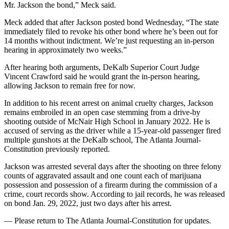
Mr. Jackson the bond,” Meck said.
Meck added that after Jackson posted bond Wednesday, “The state
immediately filed to revoke his other bond where he’s been out for
14 months without indictment. We’re just requesting an in-person
hearing in approximately two weeks.”
After hearing both arguments, DeKalb Superior Court Judge
Vincent Crawford said he would grant the in-person hearing,
allowing Jackson to remain free for now.
In addition to his recent arrest on animal cruelty charges, Jackson
remains embroiled in an open case stemming from a drive-by
shooting outside of McNair High School in January 2022. He is
accused of serving as the driver while a 15-year-old passenger fired
multiple gunshots at the DeKalb school, The Atlanta Journal-
Constitution previously reported.
Jackson was arrested several days after the shooting on three felony
counts of aggravated assault and one count each of marijuana
possession and possession of a firearm during the commission of a
crime, court records show. According to jail records, he was released
on bond Jan. 29, 2022, just two days after his arrest.
— Please return to The Atlanta Journal-Constitution for updates.