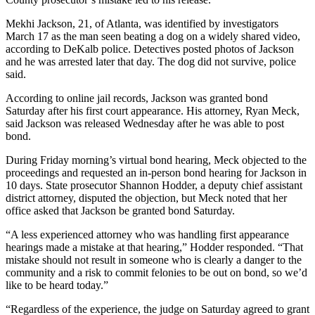
Mekhi Jackson, 21, of Atlanta, was identified by investigators
March 17 as the man seen beating a dog on a widely shared video,
according to DeKalb police. Detectives posted photos of Jackson
and he was arrested later that day. The dog did not survive, police
said.
According to online jail records, Jackson was granted bond
Saturday after his first court appearance. His attorney, Ryan Meck,
said Jackson was released Wednesday after he was able to post
bond.
During Friday morning’s virtual bond hearing, Meck objected to the
proceedings and requested an in-person bond hearing for Jackson in
10 days. State prosecutor Shannon Hodder, a deputy chief assistant
district attorney, disputed the objection, but Meck noted that her
office asked that Jackson be granted bond Saturday.
“A less experienced attorney who was handling first appearance
hearings made a mistake at that hearing,” Hodder responded. “That
mistake should not result in someone who is clearly a danger to the
community and a risk to commit felonies to be out on bond, so we’d
like to be heard today.”
“Regardless of the experience, the judge on Saturday agreed to grant