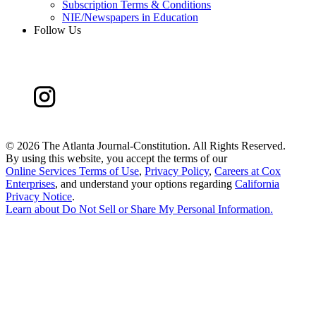
Subscription Terms & Conditions
NIE/Newspapers in Education
Follow Us
©
2026 The Atlanta Journal-Constitution. All Rights Reserved.
By using this website, you accept the terms of our
Online Services Terms of Use
,
Privacy Policy
,
Careers at Cox
Enterprises
, and understand your options regarding
California
Privacy Notice
.
Learn about
Do Not Sell or Share My Personal Information
.