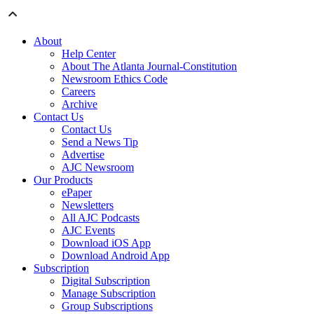
About
Help Center
About The Atlanta Journal-Constitution
Newsroom Ethics Code
Careers
Archive
Contact Us
Contact Us
Send a News Tip
Advertise
AJC Newsroom
Our Products
ePaper
Newsletters
All AJC Podcasts
AJC Events
Download iOS App
Download Android App
Subscription
Digital Subscription
Manage Subscription
Group Subscriptions