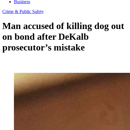
Business
Crime & Public Safety
Man accused of killing dog out
on bond after DeKalb
prosecutor’s mistake