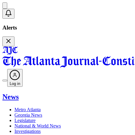
Alerts
Log in
News
Metro Atlanta
Georgia News
Legislature
National & World News
Investigations