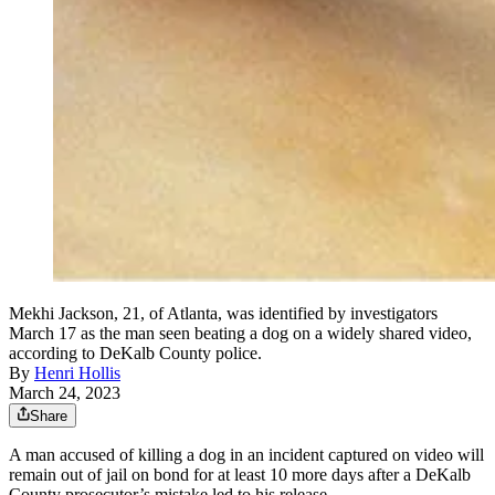
Mekhi Jackson, 21, of Atlanta, was identified by investigators
March 17 as the man seen beating a dog on a widely shared video,
according to DeKalb County police.
By
Henri Hollis
March 24, 2023
Share
A man accused of killing a dog in an incident captured on video will
remain out of jail on bond for at least 10 more days after a DeKalb
County prosecutor’s mistake led to his release.