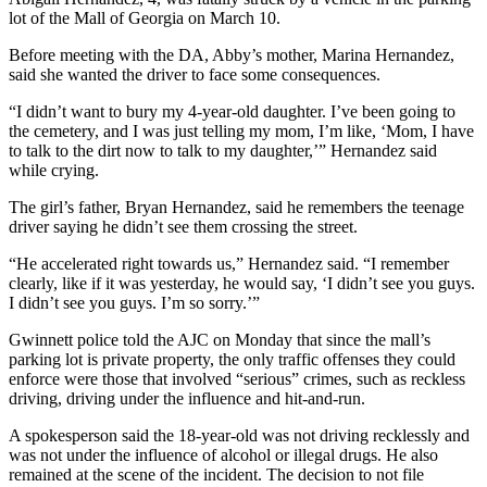
lot of the Mall of Georgia on March 10.
Before meeting with the DA, Abby’s mother, Marina Hernandez,
said she wanted the driver to face some consequences.
“I didn’t want to bury my 4-year-old daughter. I’ve been going to
the cemetery, and I was just telling my mom, I’m like, ‘Mom, I have
to talk to the dirt now to talk to my daughter,’” Hernandez said
while crying.
The girl’s father, Bryan Hernandez, said he remembers the teenage
driver saying he didn’t see them crossing the street.
“He accelerated right towards us,” Hernandez said. “I remember
clearly, like if it was yesterday, he would say, ‘I didn’t see you guys.
I didn’t see you guys. I’m so sorry.’”
Gwinnett police told the AJC on Monday that since the mall’s
parking lot is private property, the only traffic offenses they could
enforce were those that involved “serious” crimes, such as reckless
driving, driving under the influence and hit-and-run.
A spokesperson said the 18-year-old was not driving recklessly and
was not under the influence of alcohol or illegal drugs. He also
remained at the scene of the incident. The decision to not file