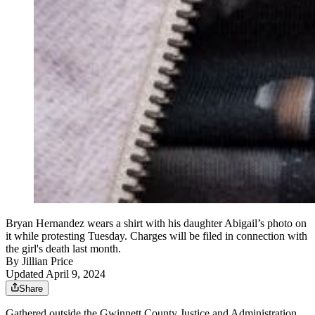
Bryan Hernandez wears a shirt with his daughter Abigail’s photo on
it while protesting Tuesday. Charges will be filed in connection with
the girl's death last month.
By
Jillian Price
Updated April 9, 2024
Share
Gathered outside the Gwinnett County Justice and Administration