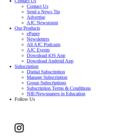
Contact Us
Contact Us
Send a News Tip
Advertise
AJC Newsroom
Our Products
ePaper
Newsletters
All AJC Podcasts
AJC Events
Download iOS App
Download Android App
Subscription
Digital Subscription
Manage Subscription
Group Subscriptions
Subscription Terms & Conditions
NIE/Newspapers in Education
Follow Us