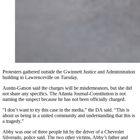
Protesters gathered outside the Gwinnett Justice and Administration
building in Lawrenceville on Tuesday.
Austin-Gatson said the charges will be misdemeanors, but she did
not share any specifics. The Atlanta Journal-Constitution is not
naming the suspect because he has not been officially charged.
“I don’t want to try this case in the media,” the DA said. “This is
about us being in a united community and understanding that this is
a tragedy.”
Abby was one of three people hit by the driver of a Chevrolet
Silverado, police said. The two other victims, Abby’s father and