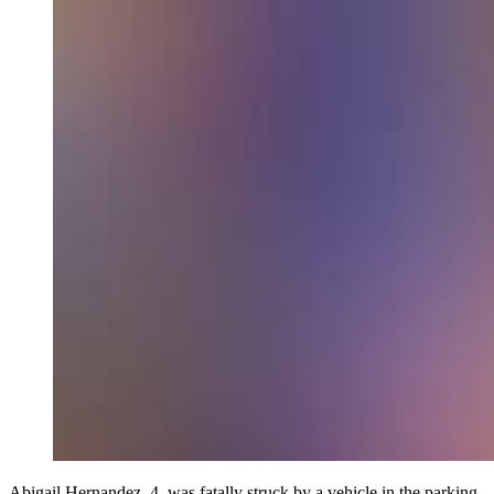
Abigail Hernandez, 4, was fatally struck by a vehicle in the parking