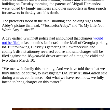
building on Tuesday morning, the parents of Abigail Hernandez
were joined by family members and other supporters in their search
for answers in the 4-year-old’s death.
The protesters stood in the rain, shouting and holding signs with
Abby’s picture that read, “#JusticeforAbby,” and “Is My Life Not
Worth Any Justice?”
A day earlier, Gwinnett police had announced that charges
would
not be filed
in last month’s fatal crash in the Mall of Georgia parking
lot. But following Tuesday’s gathering in Lawrenceville, the
county’s district attorney reversed course and said charges will be
filed against the 18-year-old driver accused of hitting the child and
two others March 10.
“We met with family this morning. And we have told them that we
fully intend, of course, to investigate,” DA Patsy Austin-Gatson said
during a news conference. “But what we have seen now, we fully
intend to bring charges on this matter.”