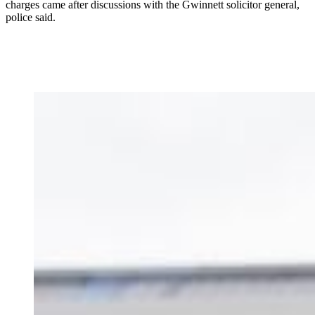
charges came after discussions with the Gwinnett solicitor general,
police said.