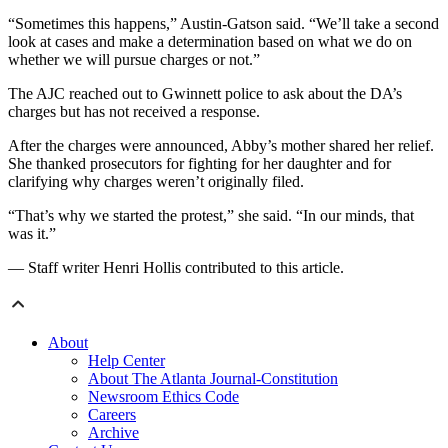
“Sometimes this happens,” Austin-Gatson said. “We’ll take a second
look at cases and make a determination based on what we do on
whether we will pursue charges or not.”
The AJC reached out to Gwinnett police to ask about the DA’s
charges but has not received a response.
After the charges were announced, Abby’s mother
shared her relief.
She thanked prosecutors for fighting for her daughter and for
clarifying why charges weren’t originally filed.
“That’s why we started the protest,” she said. “In our minds, that
was it.”
— Staff writer Henri Hollis contributed to this article.
About
Help Center
About The Atlanta Journal-Constitution
Newsroom Ethics Code
Careers
Archive