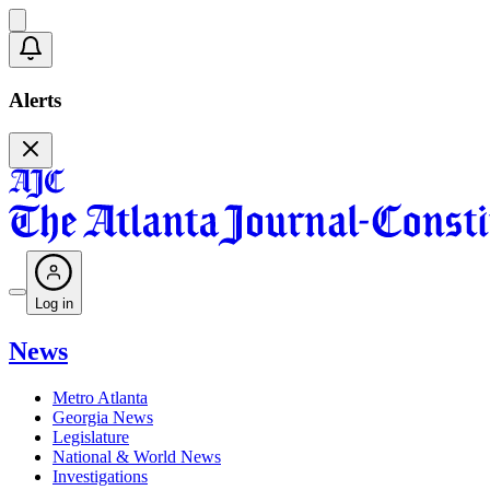
Alerts
Log in
News
Metro Atlanta
Georgia News
Legislature
National & World News
Investigations