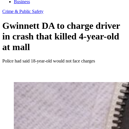
Business
Crime & Public Safety
Gwinnett DA to charge driver
in crash that killed 4-year-old
at mall
Police had said 18-year-old would not face charges