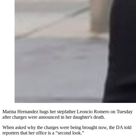
Marina Hernandez hugs her stepfather Leoncio Romero on Tuesday
after charges were announced in her daughter's death.
When asked why the charges were being brought now, the DA told
reporters that her office is a “second look.”