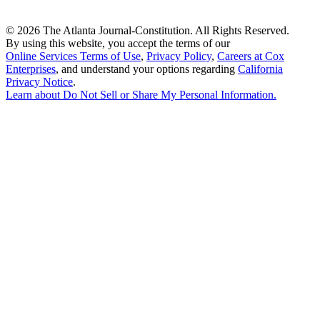
©
2026 The Atlanta Journal-Constitution. All Rights Reserved.
By using this website, you accept the terms of our
Online Services Terms of Use
,
Privacy Policy
,
Careers at Cox
Enterprises
, and understand your options regarding
California
Privacy Notice
.
Learn about
Do Not Sell or Share My Personal Information
.