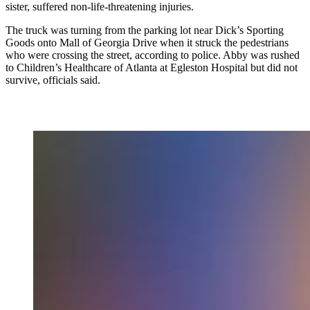
sister, suffered non-life-threatening injuries.
The truck was turning from the parking lot near Dick’s Sporting
Goods onto Mall of Georgia Drive when it struck the pedestrians
who were crossing the street, according to police. Abby was rushed
to Children’s Healthcare of Atlanta at Egleston Hospital but did not
survive, officials said.