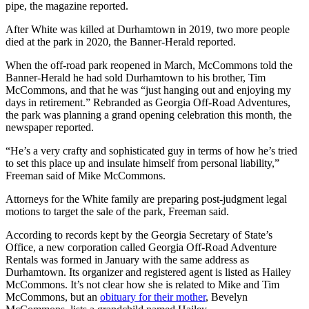
pipe, the magazine reported.
After White was killed at Durhamtown in 2019, two more people
died at the park in 2020, the Banner-Herald reported.
When the off-road park reopened in March, McCommons told the
Banner-Herald he had sold Durhamtown to his brother, Tim
McCommons, and that he was “just hanging out and enjoying my
days in retirement.” Rebranded as Georgia Off-Road Adventures,
the park was planning a grand opening celebration this month, the
newspaper reported.
“He’s a very crafty and sophisticated guy in terms of how he’s tried
to set this place up and insulate himself from personal liability,”
Freeman said of Mike McCommons.
Attorneys for the White family are preparing post-judgment legal
motions to target the sale of the park, Freeman said.
According to records kept by the Georgia Secretary of State’s
Office, a new corporation called Georgia Off-Road Adventure
Rentals was formed in January with the same address as
Durhamtown. Its organizer and registered agent is listed as Hailey
McCommons. It’s not clear how she is related to Mike and Tim
McCommons, but an
obituary for their mother
, Bevelyn