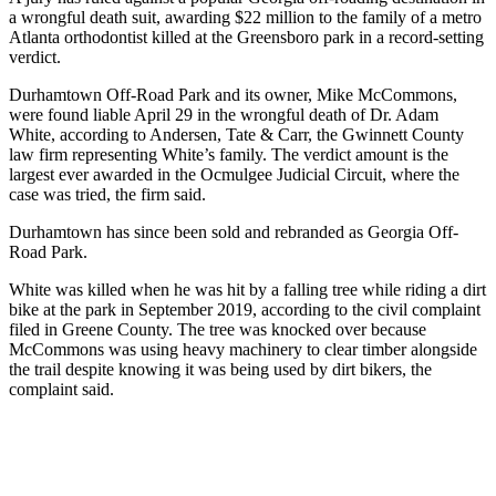
a wrongful death suit, awarding $22 million to the family of a metro
Atlanta orthodontist killed at the Greensboro park in a record-setting
verdict.
Durhamtown Off-Road Park and its owner, Mike McCommons,
were found liable April 29 in the wrongful death of Dr. Adam
White, according to Andersen, Tate & Carr, the Gwinnett County
law firm representing White’s family. The verdict amount is the
largest ever awarded in the Ocmulgee Judicial Circuit, where the
case was tried, the firm said.
Durhamtown has since been sold and rebranded as Georgia Off-
Road Park.
White was killed when he was hit by a falling tree while riding a dirt
bike at the park in September 2019, according to the civil complaint
filed in Greene County. The tree was knocked over because
McCommons was using heavy machinery to clear timber alongside
the trail despite knowing it was being used by dirt bikers, the
complaint said.