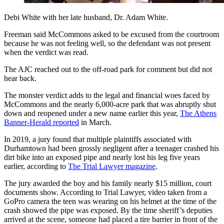
Debi White with her late husband, Dr. Adam White.
Freeman said McCommons asked to be excused from the courtroom
because he was not feeling well, so the defendant was not present
when the verdict was read.
The AJC reached out to the off-road park for comment but did not
hear back.
The monster verdict adds to the legal and financial woes faced by
McCommons and the nearly 6,000-acre park that was abruptly shut
down and reopened under a new name earlier this year,
The Athens
Banner-Herald reported
in March.
In 2019, a jury found that multiple plaintiffs associated with
Durhamtown had been grossly negligent after a teenager crashed his
dirt bike into an exposed pipe and nearly lost his leg five years
earlier, according to
The Trial Lawyer magazine
.
The jury awarded the boy and his family nearly $15 million, court
documents show. According to Trial Lawyer, video taken from a
GoPro camera the teen was wearing on his helmet at the time of the
crash showed the pipe was exposed. By the time sheriff’s deputies
arrived at the scene, someone had placed a tire barrier in front of the