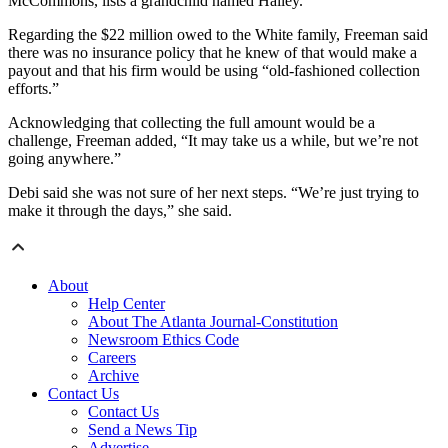
McCommons, lists a grandchild named Hailey.
Regarding the $22 million owed to the White family, Freeman said
there was no insurance policy that he knew of that would make a
payout and that his firm would be using “old-fashioned collection
efforts.”
Acknowledging that collecting the full amount would be a
challenge, Freeman added, “It may take us a while, but we’re not
going anywhere.”
Debi said she was not sure of her next steps. “We’re just trying to
make it through the days,” she said.
About
Help Center
About The Atlanta Journal-Constitution
Newsroom Ethics Code
Careers
Archive
Contact Us
Contact Us
Send a News Tip
Advertise