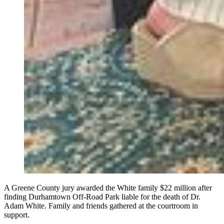
A Greene County jury awarded the White family $22 million after
finding Durhamtown Off-Road Park liable for the death of Dr.
Adam White. Family and friends gathered at the courtroom in
support.