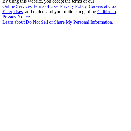
By using this website, you accept the terms of our
Online Services Terms of Use
,
Privacy Policy
,
Careers at Cox
Enterprises
, and understand your options regarding
California
Privacy Notice
.
Learn about
Do Not Sell or Share My Personal Information
.