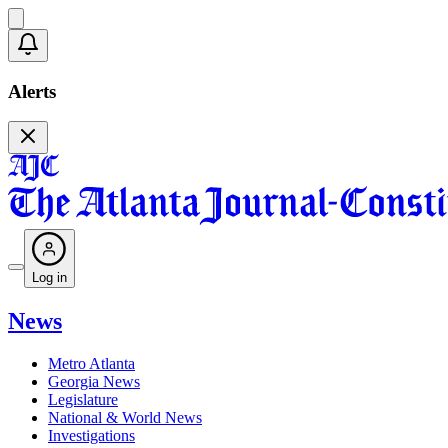
Alerts
Log in
News
Metro Atlanta
Georgia News
Legislature
National & World News
Investigations