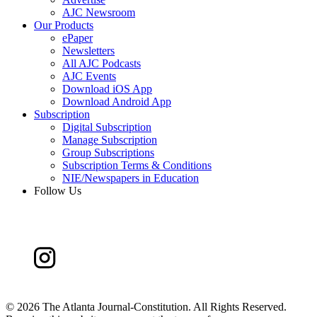
AJC Newsroom
Our Products
ePaper
Newsletters
All AJC Podcasts
AJC Events
Download iOS App
Download Android App
Subscription
Digital Subscription
Manage Subscription
Group Subscriptions
Subscription Terms & Conditions
NIE/Newspapers in Education
Follow Us
©
2026 The Atlanta Journal-Constitution. All Rights Reserved.