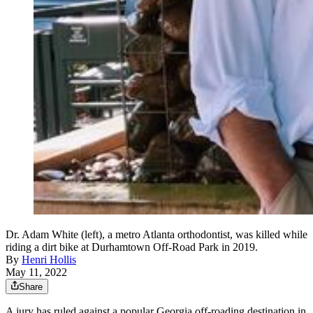
Dr. Adam White (left), a metro Atlanta orthodontist, was killed while
riding a dirt bike at Durhamtown Off-Road Park in 2019.
By
Henri Hollis
May 11, 2022
Share
A jury has ruled against a popular Georgia off-roading destination in