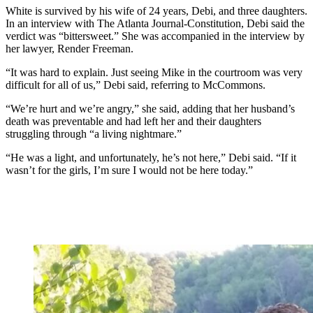
White is survived by his wife of 24 years, Debi, and three daughters.
In an interview with The Atlanta Journal-Constitution, Debi said the
verdict was “bittersweet.” She was accompanied in the interview by
her lawyer, Render Freeman.
“It was hard to explain. Just seeing Mike in the courtroom was very
difficult for all of us,” Debi said, referring to McCommons.
“We’re hurt and we’re angry,” she said, adding that her husband’s
death was preventable and had left her and their daughters
struggling through “a living nightmare.”
“He was a light, and unfortunately, he’s not here,” Debi said. “If it
wasn’t for the girls, I’m sure I would not be here today.”