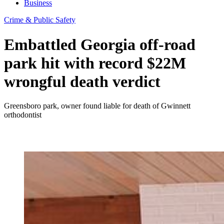
Business
Crime & Public Safety
Embattled Georgia off-road
park hit with record $22M
wrongful death verdict
Greensboro park, owner found liable for death of Gwinnett
orthodontist