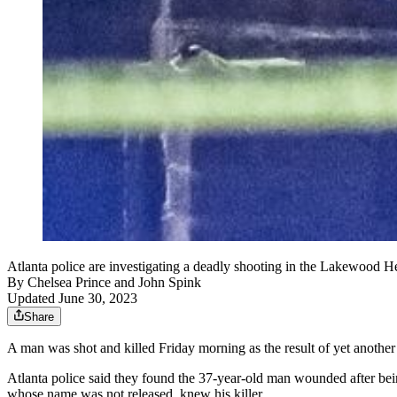
Atlanta police are investigating a deadly shooting in the Lakewood
By
Chelsea Prince
and
John Spink
Updated June 30, 2023
Share
A man was shot and killed Friday morning as the result of yet anothe
Atlanta police said they found the 37-year-old man wounded after bein
whose name was not released, knew his killer.