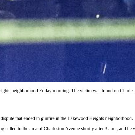
 Heights neighborhood Friday morning. The victim was found on Charle
r dispute that ended in gunfire in the Lakewood Heights neighborhood.
g called to the area of Charleston Avenue shortly after 3 a.m., and he w