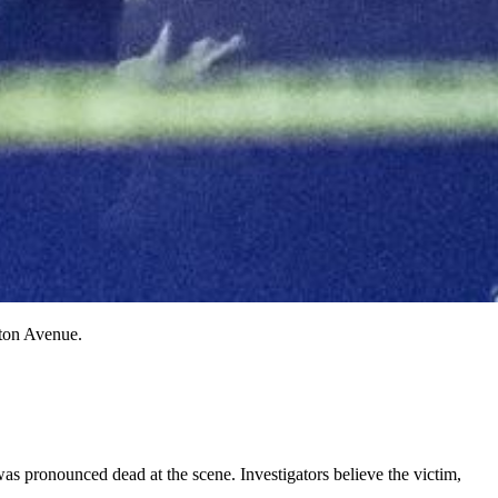
ston Avenue.
as pronounced dead at the scene. Investigators believe the victim,