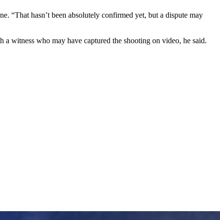
ene. “That hasn’t been absolutely confirmed yet, but a dispute may
ith a witness who may have captured the shooting on video, he said.