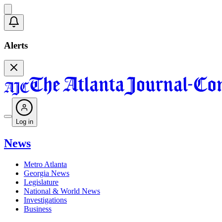
Alerts
Log in
News
Metro Atlanta
Georgia News
Legislature
National & World News
Investigations
Business