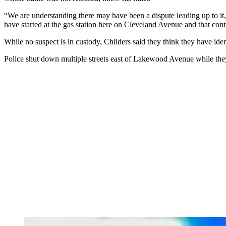
“We are understanding there may have been a dispute leading up to it,
have started at the gas station here on Cleveland Avenue and that con
While no suspect is in custody, Childers said they think they have id
Police shut down multiple streets east of Lakewood Avenue while the