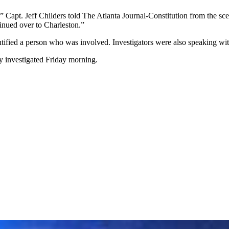
” Capt. Jeff Childers told The Atlanta Journal-Constitution from the sc
tinued over to Charleston.”
entified a person who was involved. Investigators were also speaking w
y investigated Friday morning.