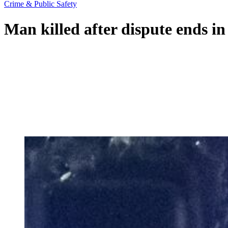
Crime & Public Safety
Man killed after dispute ends in