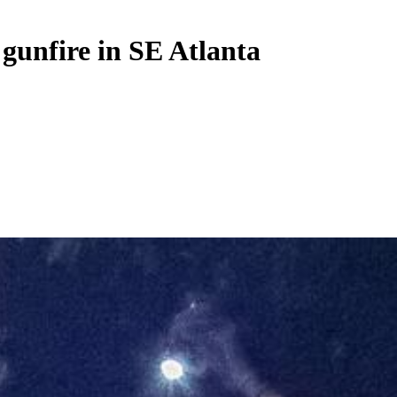
 gunfire in SE Atlanta