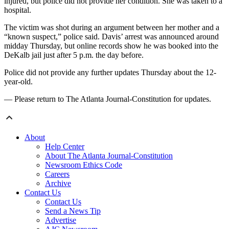
injured, but police did not provide her condition. She was taken to a
hospital.
The victim was shot during an argument between her mother and a
“known suspect,” police said. Davis’ arrest was announced around
midday Thursday, but online records show he was booked into the
DeKalb jail just after 5 p.m. the day before.
Police did not provide any further updates Thursday about the 12-
year-old.
— Please return to The Atlanta Journal-Constitution for updates.
About
Help Center
About The Atlanta Journal-Constitution
Newsroom Ethics Code
Careers
Archive
Contact Us
Contact Us
Send a News Tip
Advertise