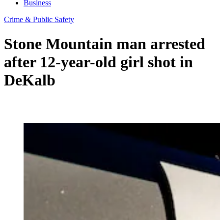
Business
Crime & Public Safety
Stone Mountain man arrested
after 12-year-old girl shot in
DeKalb