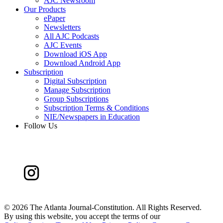
AJC Newsroom
Our Products
ePaper
Newsletters
All AJC Podcasts
AJC Events
Download iOS App
Download Android App
Subscription
Digital Subscription
Manage Subscription
Group Subscriptions
Subscription Terms & Conditions
NIE/Newspapers in Education
Follow Us
©
2026 The Atlanta Journal-Constitution. All Rights Reserved.
By using this website, you accept the terms of our