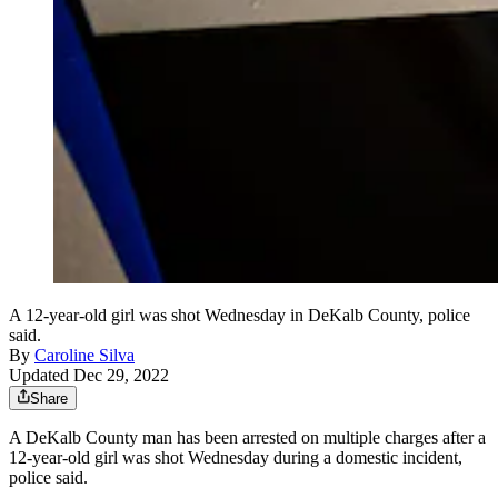
A 12-year-old girl was shot Wednesday in DeKalb County, police
said.
By
Caroline Silva
Updated Dec 29, 2022
Share
A DeKalb County man has been arrested on multiple charges after a
12-year-old girl was shot Wednesday during a domestic incident,
police said.