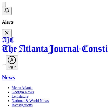
Alerts
Log in
News
Metro Atlanta
Georgia News
Legislature
National & World News
Investigations