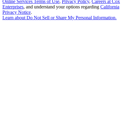
Online Services Terms of Use
,
Privacy Policy
,
Careers at Cox
Enterprises
, and understand your options regarding
California
Privacy Notice
.
Learn about
Do Not Sell or Share My Personal Information
.