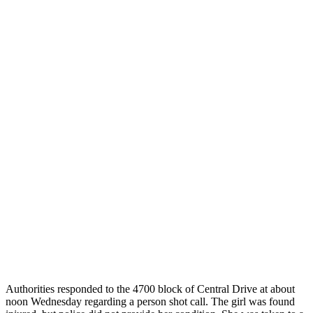
Authorities responded to the 4700 block of Central Drive at about
noon Wednesday regarding a person shot call. The girl was found