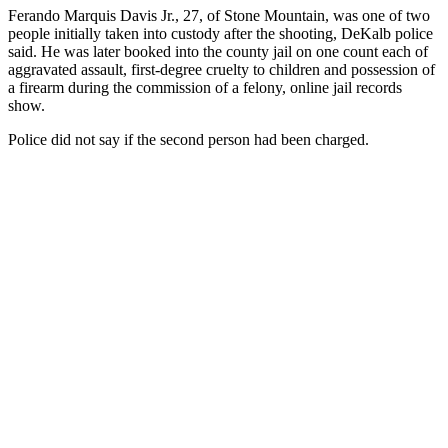
Ferando Marquis Davis Jr., 27, of Stone Mountain, was one of two
people initially taken into custody after the shooting, DeKalb police
said. He was later booked into the county jail on one count each of
aggravated assault, first-degree cruelty to children and possession of
a firearm during the commission of a felony, online jail records
show.
Police did not say if the second person had been charged.