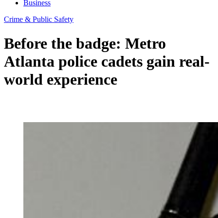
Business
Crime & Public Safety
Before the badge: Metro
Atlanta police cadets gain real-
world experience