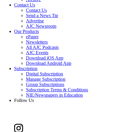
Contact Us
Contact Us
Send a News Tip
Advertise
AJC Newsroom
Our Products
ePaper
Newsletters
All AJC Podcasts
AJC Events
Download iOS App
Download Android App
Subscription
Digital Subscription
Manage Subscription
Group Subscriptions
Subscription Terms & Conditions
NIE/Newspapers in Education
Follow Us