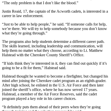
“The only problem is that I don’t like the blood.”
Justin Reaid, 17, the captain of the Acworth cadets, is interested in a
career in law enforcement.
“Just to be able to help people,” he said. “If someone calls for help,
we’re there. We will try to help somebody because you don’t know
what they’re going through.”
The programs also help students determine a different career path.
The skills learned, including leadership and communication, will
help them no matter what they choose, according to Lt. Matthew
Halstead with the Cherokee County Sheriff’s Office.
“If kids think they’re interested in it, they can find out quickly if it’s
going to be a fit for them,” Halstead said.
Halstead thought he wanted to become a firefighter, but changed his
mind after joining the Cherokee cadet program as an eighth-grader.
After high school, he enlisted in the U.S. Air Force and then later
joined the sheriff’s office, where he has now served 17 years.
Halstead, a member of the Air Force Reserves, said the cadet
program played a key role in his career choices.
“It definitely puts them ahead of their peers when they’re going