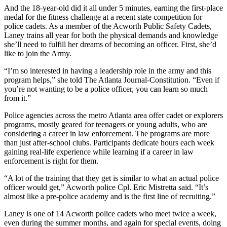
And the 18-year-old did it all under 5 minutes, earning the first-place
medal for the fitness challenge at a recent state competition for
police cadets. As a member of the Acworth Public Safety Cadets,
Laney trains all year for both the physical demands and knowledge
she’ll need to fulfill her dreams of becoming an officer. First, she’d
like to join the Army.
“I’m so interested in having a leadership role in the army and this
program helps,” she told The Atlanta Journal-Constitution. “Even if
you’re not wanting to be a police officer, you can learn so much
from it.”
Police agencies across the metro Atlanta area offer cadet or explorers
programs, mostly geared for teenagers or young adults, who are
considering a career in law enforcement. The programs are more
than just after-school clubs. Participants dedicate hours each week
gaining real-life experience while learning if a career in law
enforcement is right for them.
“A lot of the training that they get is similar to what an actual police
officer would get,” Acworth police Cpl. Eric Mistretta said. “It’s
almost like a pre-police academy and is the first line of recruiting.”
Laney is one of 14 Acworth police cadets who meet twice a week,
even during the summer months, and again for special events, doing