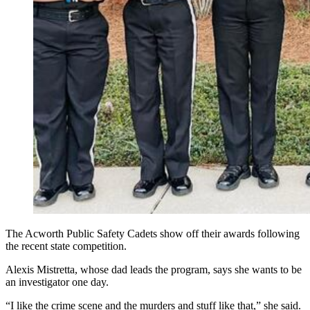
The Acworth Public Safety Cadets show off their awards following
the recent state competition.
Alexis Mistretta, whose dad leads the program, says she wants to be
an investigator one day.
“I like the crime scene and the murders and stuff like that,” she said.