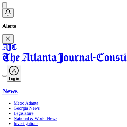
Alerts
Log in
News
Metro Atlanta
Georgia News
Legislature
National & World News
Investigations