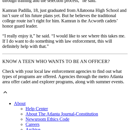
through training and the selection process,” he said.
Kamran Padilla, 18, just graduated from Allatoona High School and
isn’t sure of his future plans yet. But he believes the traditional
college route isn’t right for him. Kamran is the Acworth cadets’
honor guard leader.
“I really enjoy it,” he said. “I would like to see where this takes me.
If I do want to do something with law enforcement, this will
definitely help with that.”
KNOW A TEEN WHO WANTS TO BE AN OFFICER?
Check with your local law enforcement agencies to find out what
types of programs are offered. Agencies through the metro Atlanta
area offer cadet and explorer programs, along with summer events.
About
Help Center
About The Atlanta Journal-Constitution
Newsroom Ethics Code
Careers
Archive