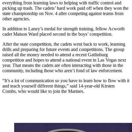
everything from learning laws to helping with traffic control and
picking up trash. The cadets’ hard work paid off when they won the
state championship on Nov. 4 after competing against teams from
other agencies.
In addition to Laney’s medal for strength training, fellow Acworth
cadet Maison Ward placed second in the boys’ competition.
After the state competition, the cadets went back to work, learning
drills and preparing for future events and competitions. The group
raised all the money needed to attend a recent Gatlinburg
competition and hopes to attend a national event in Las Vegas next
year. That means the cadets are often interacting with those in the
community, including those who aren’t fond of law enforcement.
“It’s a lot of communication so you have to learn how to flow with it
and teach yourself different things,” said 14-year-old Kirsten
Combs, who would like to join the Marines.