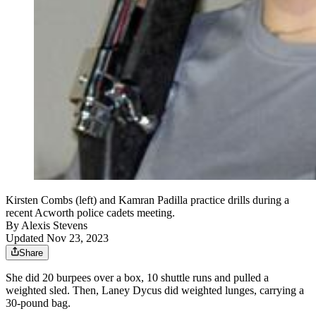
Kirsten Combs (left) and Kamran Padilla practice drills during a
recent Acworth police cadets meeting.
By
Alexis Stevens
Updated Nov 23, 2023
Share
She did 20 burpees over a box, 10 shuttle runs and pulled a
weighted sled. Then, Laney Dycus did weighted lunges, carrying a
30-pound bag.