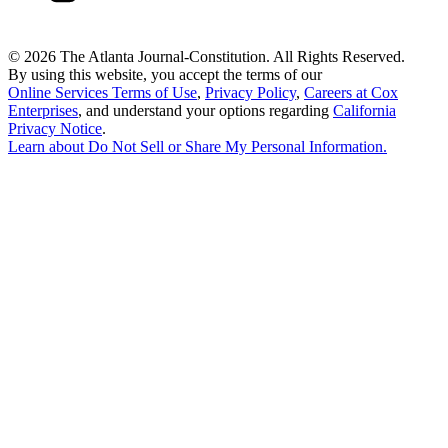
©
2026 The Atlanta Journal-Constitution. All Rights Reserved.
By using this website, you accept the terms of our
Online Services Terms of Use
,
Privacy Policy
,
Careers at Cox
Enterprises
, and understand your options regarding
California
Privacy Notice
.
Learn about
Do Not Sell or Share My Personal Information
.