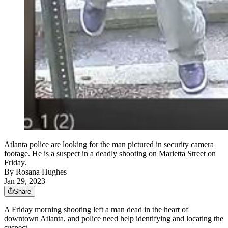
Atlanta police are looking for the man pictured in security camera
footage. He is a suspect in a deadly shooting on Marietta Street on
Friday.
By
Rosana Hughes
Jan 29, 2023
Share
A Friday morning shooting left a man dead in the heart of
downtown Atlanta, and police need help identifying and locating the
suspect.