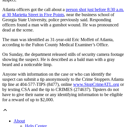
Atlanta officers got the call about a
person shot just before 8:30 a.m.
at 30 Marietta Street in Five Points
, near the business school of
Georgia State University, police previously said. Responding
officers found a man with a gunshot wound. He was pronounced
dead at the scene.
The man was identified as 31-year-old Eric Moffett of Atlanta,
according to the Fulton County Medical Examiner’s Office.
On Sunday, the department released stills of security camera footage
showing the suspect.
He is described as a bald man with a gray
beard and a noticeable limp.
Anyone with information on the case or who can identify the
suspect can submit a tip anonymously to the Crime Stoppers Atlanta
tip line at 404-577-TIPS (8477), online
www.StopCrimeATL.org
or
by texting CSA and the tip to CRIMES (274637). Tipsters do not
have to give their name or any identifying information to be eligible
for a reward of up to $2,000.
About
Help Center