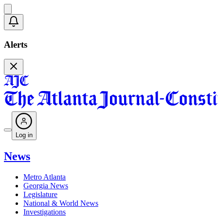
Alerts
Log in
News
Metro Atlanta
Georgia News
Legislature
National & World News
Investigations