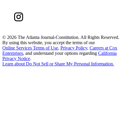
©
2026 The Atlanta Journal-Constitution. All Rights Reserved.
By using this website, you accept the terms of our
Online Services Terms of Use
,
Privacy Policy
,
Careers at Cox
Enterprises
, and understand your options regarding
California
Privacy Notice
.
Learn about
Do Not Sell or Share My Personal Information
.