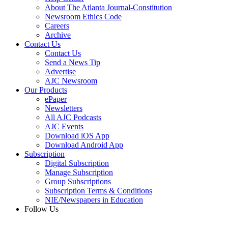
About The Atlanta Journal-Constitution
Newsroom Ethics Code
Careers
Archive
Contact Us
Contact Us
Send a News Tip
Advertise
AJC Newsroom
Our Products
ePaper
Newsletters
All AJC Podcasts
AJC Events
Download iOS App
Download Android App
Subscription
Digital Subscription
Manage Subscription
Group Subscriptions
Subscription Terms & Conditions
NIE/Newspapers in Education
Follow Us