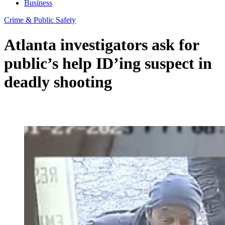
Business
Crime & Public Safety
Atlanta investigators ask for
public’s help ID’ing suspect in
deadly shooting