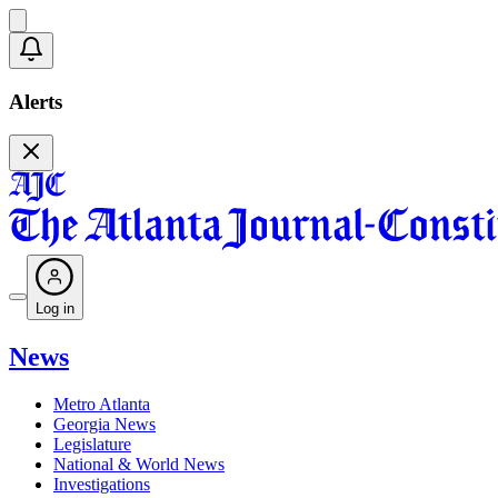
Alerts
Log in
News
Metro Atlanta
Georgia News
Legislature
National & World News
Investigations