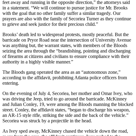
feet away and running in the opposite direction,” the attorneys said
in a statement. “We will continue to pursue justice for Mr. Brooks
with the goal that no other family suffer a similar tragedy. Our
prayers are also with the family of Secoriea Turner as they continue
to grieve and seek justice for their precious child.”
Brooks’ death led to widespread protests, mostly peaceful. But the
barricade on Pryor Road near the intersection of University Avenue
was anything but, the warrant states, with members of the Bloods
seizing the area through the “brandishing, pointing and discharging
of firearms at citizens and civilians to ensure compliance with their
authority in a highly visible manner.”
The Bloods gang operated the area as an “autonomous zone,”
according to the affidavit, prohibiting Atlanta police officers from
entering.
On the evening of July 4, Secoriea, her mother and Omar Ivey, who
was driving the Jeep, tried to go around the barricade. McKinney
and Julian Conley, 19, were among the Bloods manning the blocked
street. Conley, the affidavit states, “began to discharge his weapon,
an AR-15 style rifle, striking the side and the back of the vehicle.”
Secoriea was struck by a projectile in the head.
As Ivey sped away, McKinney chased the vehicle down the road,