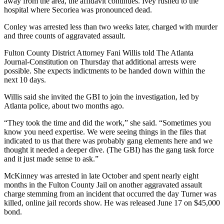
away from the area, the affidavit continues. Ivey rushed to the
hospital where Secoriea was pronounced dead.
Conley was arrested less than two weeks later, charged with murder
and three counts of aggravated assault.
Fulton County District Attorney Fani Willis told The Atlanta
Journal-Constitution on Thursday that additional arrests were
possible. She expects indictments to be handed down within the
next 10 days.
Willis said she invited the GBI to join the investigation, led by
Atlanta police, about two months ago.
“They took the time and did the work,” she said. “Sometimes you
know you need expertise. We were seeing things in the files that
indicated to us that there was probably gang elements here and we
thought it needed a deeper dive. (The GBI) has the gang task force
and it just made sense to ask.”
McKinney was arrested in late October and spent nearly eight
months in the Fulton County Jail on another aggravated assault
charge stemming from an incident that occurred the day Turner was
killed, online jail records show. He was released June 17 on $45,000
bond.