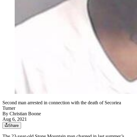
Second man arrested in connection with the death of Secoriea
Turner
By
Christian Boone
Aug 6, 2021
Share
The 23-year-old Stone Mountain man charged in last summer’s