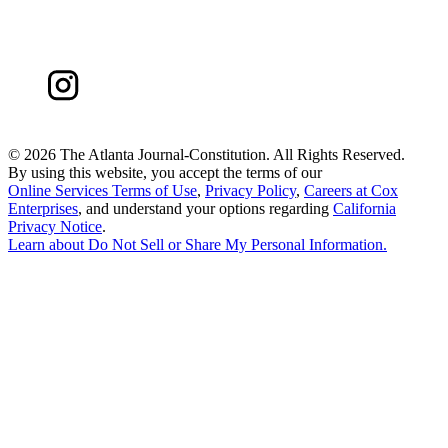
©
2026 The Atlanta Journal-Constitution. All Rights Reserved.
By using this website, you accept the terms of our
Online Services Terms of Use
,
Privacy Policy
,
Careers at Cox
Enterprises
, and understand your options regarding
California
Privacy Notice
.
Learn about
Do Not Sell or Share My Personal Information
.