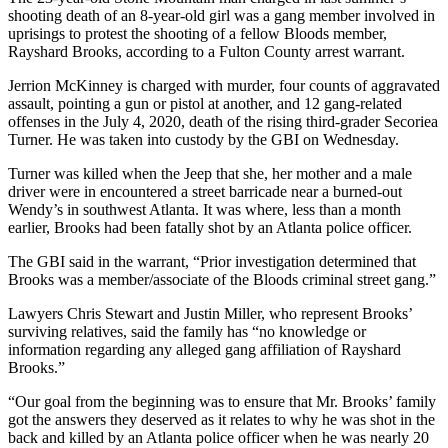
shooting death of an 8-year-old girl was a gang member involved in
uprisings to protest the shooting of a fellow Bloods member,
Rayshard Brooks, according to a Fulton County arrest warrant.
Jerrion McKinney is charged with murder, four counts of aggravated
assault, pointing a gun or pistol at another, and 12 gang-related
offenses in the July 4, 2020, death of the rising third-grader Secoriea
Turner. He was taken into custody by the GBI on Wednesday.
Turner was killed when the Jeep that she, her mother and a male
driver were in encountered a street barricade near a burned-out
Wendy’s in southwest Atlanta. It was where, less than a month
earlier, Brooks had been fatally shot by an Atlanta police officer.
The GBI said in the warrant, “Prior investigation determined that
Brooks was a member/associate of the Bloods criminal street gang.”
Lawyers Chris Stewart and Justin Miller, who represent Brooks’
surviving relatives, said the family has “no knowledge or
information regarding any alleged gang affiliation of Rayshard
Brooks.”
“Our goal from the beginning was to ensure that Mr. Brooks’ family
got the answers they deserved as it relates to why he was shot in the
back and killed by an Atlanta police officer when he was nearly 20