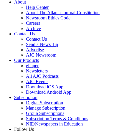
About
Help Center
About The Atlanta Journal-Constitution
Newsroom Ethics Code
Careers
Archive
Contact Us
Contact Us
Send a News Tip
Advertise
AJC Newsroom
Our Products
ePaper
Newsletters
All AJC Podcasts
AJC Events
Download iOS App
Download Android App
Subscription
Digital Subscription
Manage Subscription
Group Subscriptions
Subscription Terms & Conditions
NIE/Newspapers in Education
Follow Us