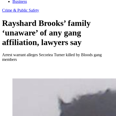
Business
Crime & Public Safety
Rayshard Brooks’ family
‘unaware’ of any gang
affiliation, lawyers say
Arrest warrant alleges Secoriea Turner killed by Bloods gang
members