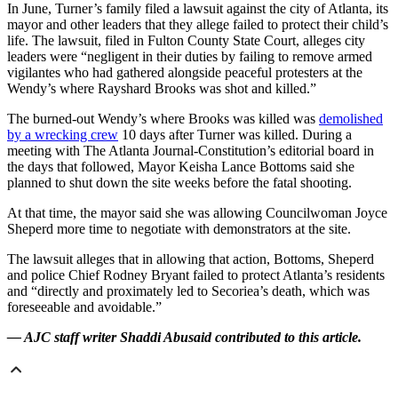
In June, Turner’s family filed a lawsuit against the city of Atlanta, its
mayor and other leaders that they allege failed to protect their child’s
life. The lawsuit, filed in Fulton County State Court, alleges city
leaders were “negligent in their duties by failing to remove armed
vigilantes who had gathered alongside peaceful protesters at the
Wendy’s where Rayshard Brooks was shot and killed.”
The burned-out Wendy’s where Brooks was killed was
demolished
by a wrecking crew
10 days after Turner was killed. During a
meeting with The Atlanta Journal-Constitution’s editorial board in
the days that followed, Mayor Keisha Lance Bottoms said she
planned to shut down the site weeks before the fatal shooting.
At that time, the mayor said she was allowing Councilwoman Joyce
Sheperd more time to negotiate with demonstrators at the site.
The lawsuit alleges that in allowing that action, Bottoms, Sheperd
and police Chief Rodney Bryant failed to protect Atlanta’s residents
and “directly and proximately led to Secoriea’s death, which was
foreseeable and avoidable.”
— AJC staff writer Shaddi Abusaid contributed to this article.