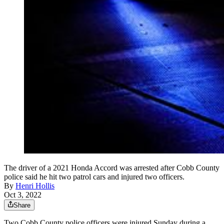
The driver of a 2021 Honda Accord was arrested after Cobb County
police said he hit two patrol cars and injured two officers.
By
Henri Hollis
Oct 3, 2022
Share
Two Cobb County police officers were injured Sunday during a