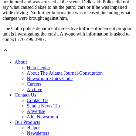
not injured and was arrested at the scene, Delk said. Police did not
say what caused Sakae to hit the patrol cars or if he was impaired
while driving. No further information was released, including what
charges were brought against him.
The Cobb police department’s selective traffic enforcement program
unit is investigating the crash. Anyone with information is asked to
contact 770-499-3987.
About
Help Center
About The Atlanta Journal-Constitution
Newsroom Ethics Code
Careers
Archive
Contact Us
Contact Us
Send a News Tip
Advertise
AJC Newsroom
Our Products
ePaper
Newsletters