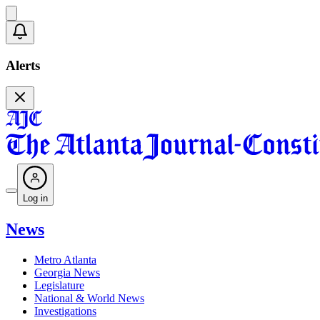
Alerts
Log in
News
Metro Atlanta
Georgia News
Legislature
National & World News
Investigations