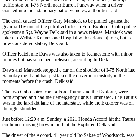
traffic stop on I-75 North near Barrett Parkway when a driver
crashed into their stationary patrol vehicles, authorities said.
The crash caused Officer Gary Marsicek to be pinned against the
guardrail by one of the patrol vehicles, a Ford Explorer, Cobb police
spokesman Sgt. Wayne Delk said in a news release. Marsicek was
taken to Wellstar Kennestone Hospital with serious injuries, but is
now considered stable, Delk said.
Officer Katelynne Daws was also taken to Kennestone with minor
injuries but has since been released, according to Delk.
Daws and Marsicek stopped a car on the shoulder of I-75 North late
Saturday night and had just taken the driver into custody in the
moments before the crash, Delk said.
The two Cobb patrol cars, a Ford Taurus and the Explorer, were
both stopped and had their emergency lights illuminated. The Taurus
was in the far-right lane of the interstate, while the Explorer was on
the right shoulder.
Just before 12:20 a.m. Sunday, a 2021 Honda Accord hit the Taurus,
continued moving forward and hit the Explorer, Delk said.
The driver of the Accord, 41-year-old Ito Sakae of Woodstock, was