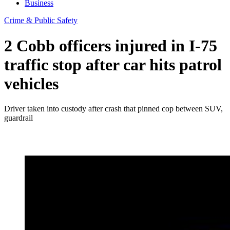
Business
Crime & Public Safety
2 Cobb officers injured in I-75
traffic stop after car hits patrol
vehicles
Driver taken into custody after crash that pinned cop between SUV,
guardrail