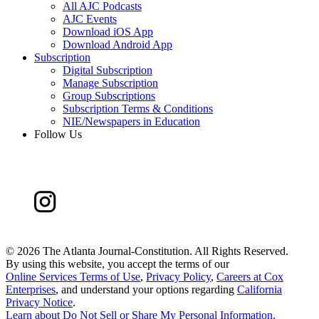
All AJC Podcasts
AJC Events
Download iOS App
Download Android App
Subscription
Digital Subscription
Manage Subscription
Group Subscriptions
Subscription Terms & Conditions
NIE/Newspapers in Education
Follow Us
©
2026 The Atlanta Journal-Constitution. All Rights Reserved.
By using this website, you accept the terms of our
Online Services Terms of Use
,
Privacy Policy
,
Careers at Cox
Enterprises
, and understand your options regarding
California
Privacy Notice
.
Learn about
Do Not Sell or Share My Personal Information
.