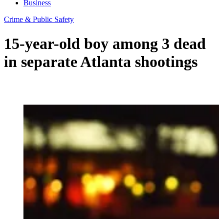
Business
Crime & Public Safety
15-year-old boy among 3 dead
in separate Atlanta shootings