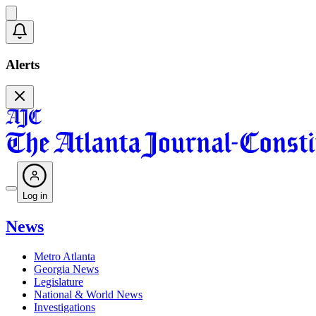
Alerts
Log in
News
Metro Atlanta
Georgia News
Legislature
National & World News
Investigations