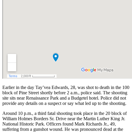
Earlier in the day Tay’vea Edwards, 28, was shot to death in the 100
block of Pine Street shortly before 2 a.m., police said. The shooting
site sits near Renaissance Park and a Budgetel hotel. Police did not
provide any details on a suspect or say what led up to the shooting.
Around 10 p.m., a third fatal shooting took place in the 20 block of
William Holmes Borders Sr. Drive near the Martin Luther King Jr.
National Historic Park. Officers found Mark Richards Jr., 49,
suffering from a gunshot wound. He was pronounced dead at the