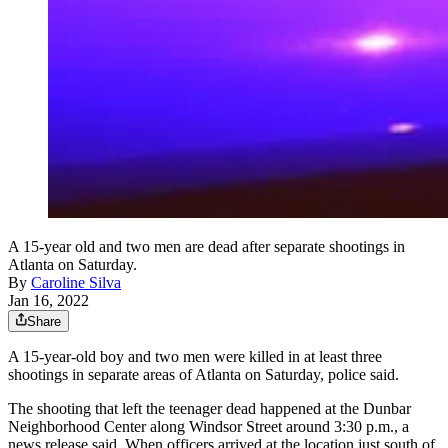
A 15-year old and two men are dead after separate shootings in
Atlanta on Saturday.
By
Caroline Silva
Jan 16, 2022
Share
A 15-year-old boy and two men were killed in at least three
shootings in separate areas of Atlanta on Saturday, police said.
The shooting that left the teenager dead happened at the Dunbar
Neighborhood Center along Windsor Street around 3:30 p.m., a
news release said. When officers arrived at the location just south of