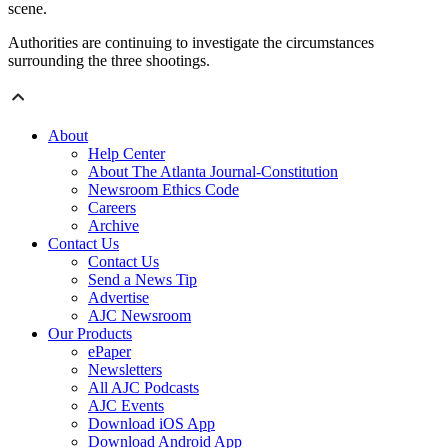
scene.
Authorities are continuing to investigate the circumstances
surrounding the three shootings.
About
Help Center
About The Atlanta Journal-Constitution
Newsroom Ethics Code
Careers
Archive
Contact Us
Contact Us
Send a News Tip
Advertise
AJC Newsroom
Our Products
ePaper
Newsletters
All AJC Podcasts
AJC Events
Download iOS App
Download Android App