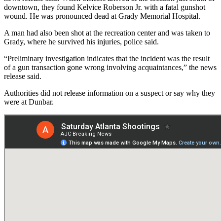
downtown, they found Kelvice Roberson Jr. with a fatal gunshot
wound. He was pronounced dead at Grady Memorial Hospital.
A man had also been shot at the recreation center and was taken to
Grady, where he survived his injuries, police said.
“Preliminary investigation indicates that the incident was the result
of a gun transaction gone wrong involving acquaintances,” the news
release said.
Authorities did not release information on a suspect or say why they
were at Dunbar.