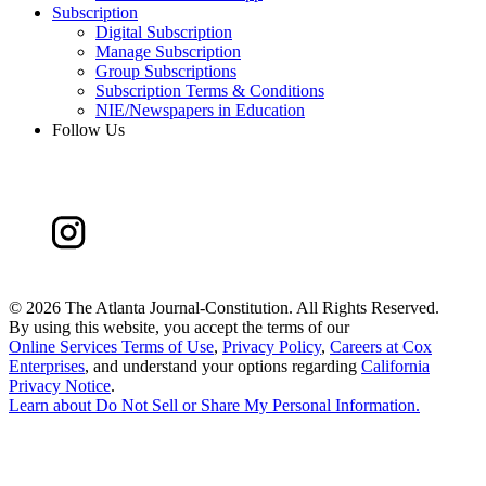
Subscription
Digital Subscription
Manage Subscription
Group Subscriptions
Subscription Terms & Conditions
NIE/Newspapers in Education
Follow Us
©
2026 The Atlanta Journal-Constitution. All Rights Reserved.
By using this website, you accept the terms of our
Online Services Terms of Use
,
Privacy Policy
,
Careers at Cox
Enterprises
, and understand your options regarding
California
Privacy Notice
.
Learn about
Do Not Sell or Share My Personal Information
.