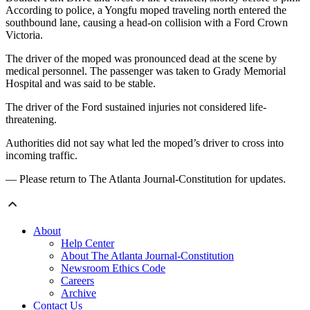
According to police, a Yongfu moped traveling north entered the
southbound lane, causing a head-on collision with a Ford Crown
Victoria.
The driver of the moped was pronounced dead at the scene by
medical personnel. The passenger was taken to Grady Memorial
Hospital and was said to be stable.
The driver of the Ford sustained injuries not considered life-
threatening.
Authorities did not say what led the moped’s driver to cross into
incoming traffic.
— Please return to The Atlanta Journal-Constitution for updates.
About
Help Center
About The Atlanta Journal-Constitution
Newsroom Ethics Code
Careers
Archive
Contact Us