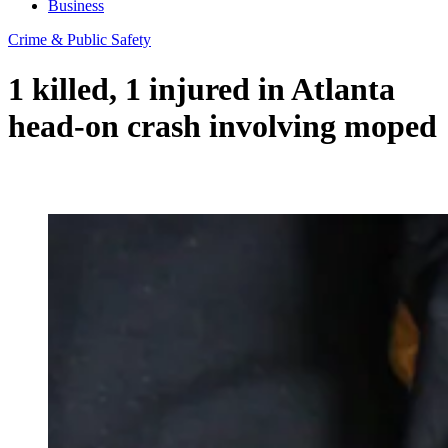
Business
Crime & Public Safety
1 killed, 1 injured in Atlanta
head-on crash involving moped