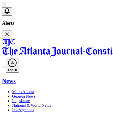
Alerts
Log in
News
Metro Atlanta
Georgia News
Legislature
National & World News
Investigations