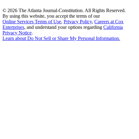
©
2026 The Atlanta Journal-Constitution. All Rights Reserved.
By using this website, you accept the terms of our
Online Services Terms of Use
,
Privacy Policy
,
Careers at Cox
Enterprises
, and understand your options regarding
California
Privacy Notice
.
Learn about
Do Not Sell or Share My Personal Information
.