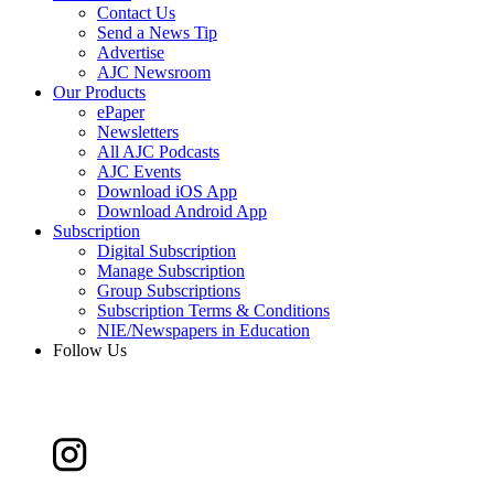
Contact Us
Send a News Tip
Advertise
AJC Newsroom
Our Products
ePaper
Newsletters
All AJC Podcasts
AJC Events
Download iOS App
Download Android App
Subscription
Digital Subscription
Manage Subscription
Group Subscriptions
Subscription Terms & Conditions
NIE/Newspapers in Education
Follow Us