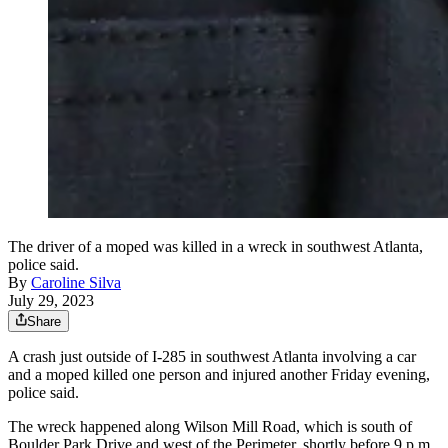
The driver of a moped was killed in a wreck in southwest Atlanta,
police said.
By
Caroline Silva
July 29, 2023
Share
A crash just outside of I-285 in southwest Atlanta involving a car
and a moped killed one person and injured another Friday evening,
police said.
The wreck happened along Wilson Mill Road, which is south of
Boulder Park Drive and west of the Perimeter, shortly before 9 p.m.