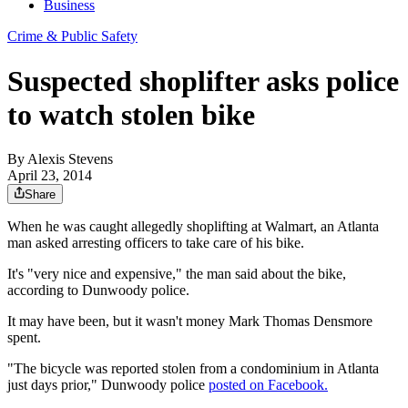
Business
Crime & Public Safety
Suspected shoplifter asks police
to watch stolen bike
By
Alexis Stevens
April 23, 2014
Share
When he was caught allegedly shoplifting at Walmart, an Atlanta
man asked arresting officers to take care of his bike.
It's "very nice and expensive," the man said about the bike,
according to Dunwoody police.
It may have been, but it wasn't money Mark Thomas Densmore
spent.
"The bicycle was reported stolen from a condominium in Atlanta
just days prior," Dunwoody police
posted on Facebook.