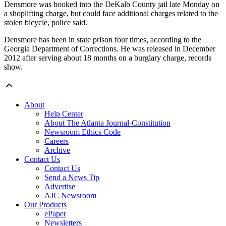
Densmore was booked into the DeKalb County jail late Monday on
a shoplifting charge, but could face additional charges related to the
stolen bicycle, police said.
Densmore has been in state prison four times, according to the
Georgia Department of Corrections. He was released in December
2012 after serving about 18 months on a burglary charge, records
show.
About
Help Center
About The Atlanta Journal-Constitution
Newsroom Ethics Code
Careers
Archive
Contact Us
Contact Us
Send a News Tip
Advertise
AJC Newsroom
Our Products
ePaper
Newsletters