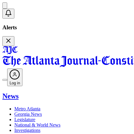
Alerts
Log in
News
Metro Atlanta
Georgia News
Legislature
National & World News
Investigations