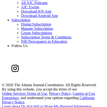
All AJC Podcasts
AJC Events
Download iOS App
Download Android App
Subscription
Digital Subscription
Manage Subscription
Group Subscriptions
Subscription Terms & Conditions
NIE/Newspapers in Education
Follow Us
©
2026 The Atlanta Journal-Constitution. All Rights Reserved.
By using this website, you accept the terms of our
Online Services Terms of Use
,
Privacy Policy
,
Careers at Cox
Enterprises
, and understand your options regarding
California
Privacy Notice
.
Learn about
Do Not Sell or Share My Personal Information
.