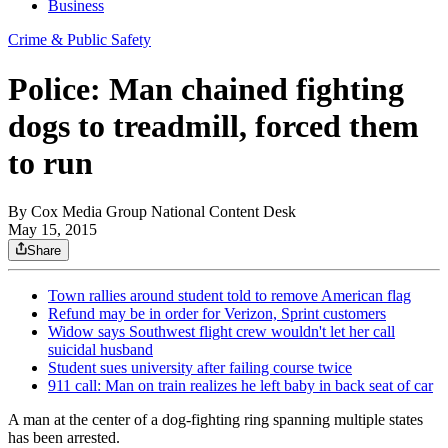
Business
Crime & Public Safety
Police: Man chained fighting
dogs to treadmill, forced them
to run
By
Cox Media Group National Content Desk
May 15, 2015
Share
Town rallies around student told to remove American flag
Refund may be in order for Verizon, Sprint customers
Widow says Southwest flight crew wouldn't let her call
suicidal husband
Student sues university after failing course twice
911 call: Man on train realizes he left baby in back seat of car
A man at the center of a dog-fighting ring spanning multiple states
has been arrested.