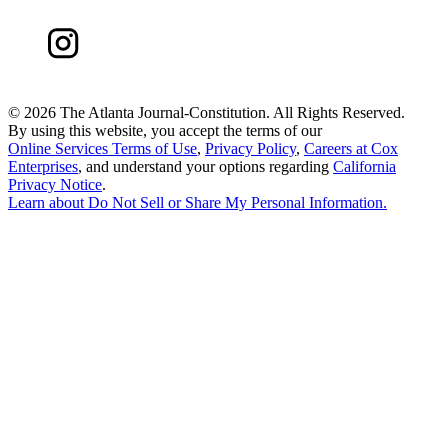
©
2026 The Atlanta Journal-Constitution. All Rights Reserved.
By using this website, you accept the terms of our
Online Services Terms of Use
,
Privacy Policy
,
Careers at Cox
Enterprises
, and understand your options regarding
California
Privacy Notice
.
Learn about
Do Not Sell or Share My Personal Information
.