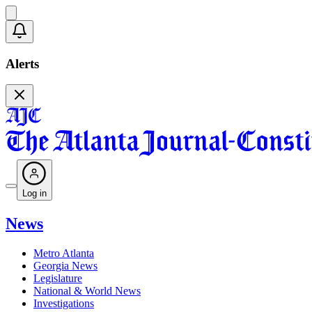
Alerts
Log in
News
Metro Atlanta
Georgia News
Legislature
National & World News
Investigations