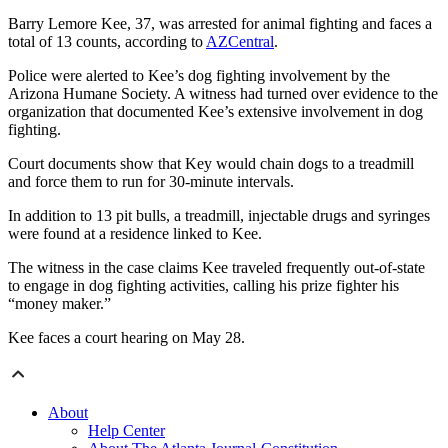
Barry Lemore Kee, 37, was arrested for animal fighting and faces a
total of 13 counts, according to
AZCentral
.
Police were alerted to Kee’s dog fighting involvement by the
Arizona Humane Society. A witness had turned over evidence to the
organization that documented Kee’s extensive involvement in dog
fighting.
Court documents show that Key would chain dogs to a treadmill
and force them to run for 30-minute intervals.
In addition to 13 pit bulls, a treadmill, injectable drugs and syringes
were found at a residence linked to Kee.
The witness in the case claims Kee traveled frequently out-of-state
to engage in dog fighting activities, calling his prize fighter his
“money maker.”
Kee faces a court hearing on May 28.
About
Help Center