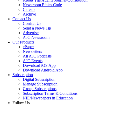
About The Atlanta Journal-Constitution
Newsroom Ethics Code
Careers
Archive
Contact Us
Contact Us
Send a News Tip
Advertise
AJC Newsroom
Our Products
ePaper
Newsletters
All AJC Podcasts
AJC Events
Download iOS App
Download Android App
Subscription
Digital Subscription
Manage Subscription
Group Subscriptions
Subscription Terms & Conditions
NIE/Newspapers in Education
Follow Us