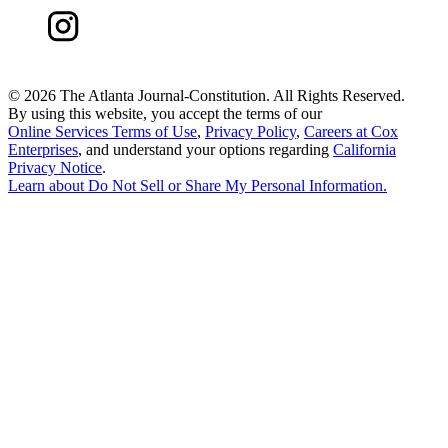
©
2026 The Atlanta Journal-Constitution. All Rights Reserved.
By using this website, you accept the terms of our
Online Services Terms of Use
,
Privacy Policy
,
Careers at Cox
Enterprises
, and understand your options regarding
California
Privacy Notice
.
Learn about
Do Not Sell or Share My Personal Information
.