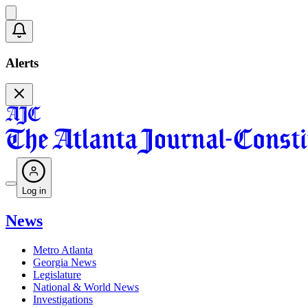
Alerts
Log in
News
Metro Atlanta
Georgia News
Legislature
National & World News
Investigations