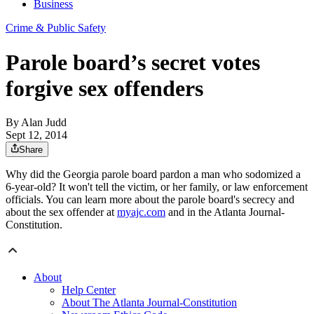
Business
Crime & Public Safety
Parole board’s secret votes
forgive sex offenders
By
Alan Judd
Sept 12, 2014
Share
Why did the Georgia parole board pardon a man who sodomized a
6-year-old? It won't tell the victim, or her family, or law enforcement
officials. You can learn more about the parole board's secrecy and
about the sex offender at
myajc.com
and in the Atlanta Journal-
Constitution.
About
Help Center
About The Atlanta Journal-Constitution