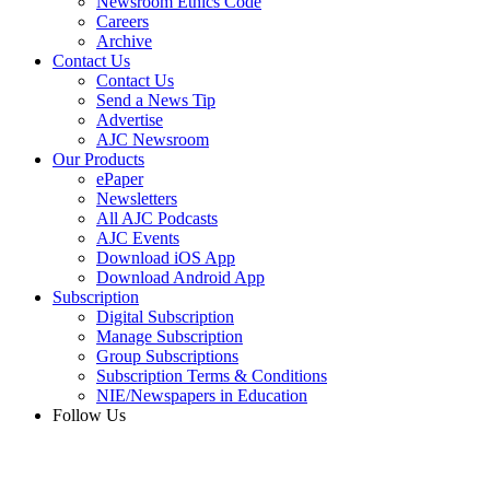
Newsroom Ethics Code
Careers
Archive
Contact Us
Contact Us
Send a News Tip
Advertise
AJC Newsroom
Our Products
ePaper
Newsletters
All AJC Podcasts
AJC Events
Download iOS App
Download Android App
Subscription
Digital Subscription
Manage Subscription
Group Subscriptions
Subscription Terms & Conditions
NIE/Newspapers in Education
Follow Us