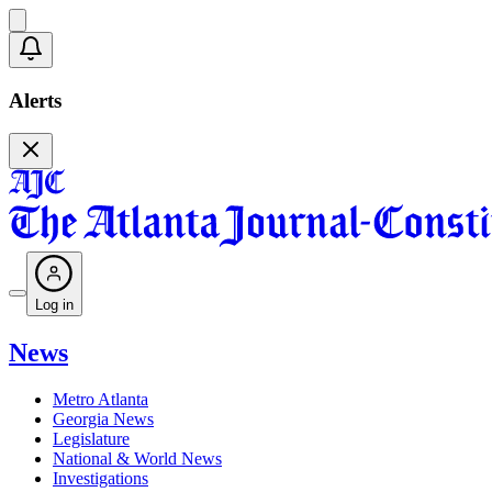
Alerts
Log in
News
Metro Atlanta
Georgia News
Legislature
National & World News
Investigations