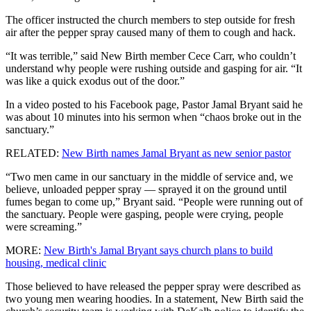
The officer instructed the church members to step outside for fresh
air after the pepper spray caused many of them to cough and hack.
“It was terrible,” said New Birth member Cece Carr, who couldn’t
understand why people were rushing outside and gasping for air. “It
was like a quick exodus out of the door.”
In a video posted to his Facebook page, Pastor Jamal Bryant said he
was about 10 minutes into his sermon when “chaos broke out in the
sanctuary.”
RELATED:
New Birth names Jamal Bryant as new senior pastor
“Two men came in our sanctuary in the middle of service and, we
believe, unloaded pepper spray — sprayed it on the ground until
fumes began to come up,” Bryant said. “People were running out of
the sanctuary. People were gasping, people were crying, people
were screaming.”
MORE:
New Birth's Jamal Bryant says church plans to build
housing, medical clinic
Those believed to have released the pepper spray were described as
two young men wearing hoodies. In a statement, New Birth said the