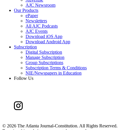
AJC Newsroom
Our Products
ePaper
Newsletters
All AJC Podcasts
AJC Events
Download iOS App
Download Android App
Subscription
Digital Subscription
Manage Subscription
Group Subscriptions
Subscription Terms & Conditions
NIE/Newspapers in Education
Follow Us
©
2026 The Atlanta Journal-Constitution. All Rights Reserved.