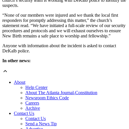
church’s security team is working with DeKalb police to identify the
suspects.
“None of our members were injured and we thank the local first
responders for promptly addressing this matter,” the church’s
statement read. “We have initiated a full-scale review of our security
procedures and protocols and we will exhaust ourselves to ensure
New Birth remains a safe place to worship and fellowship.”
Anyone with information about the incident is asked to contact
DeKalb police.
In other news:
About
Help Center
About The Atlanta Journal-Constitution
Newsroom Ethics Code
Careers
Archive
Contact Us
Contact Us
Send a News Tip
Advertise