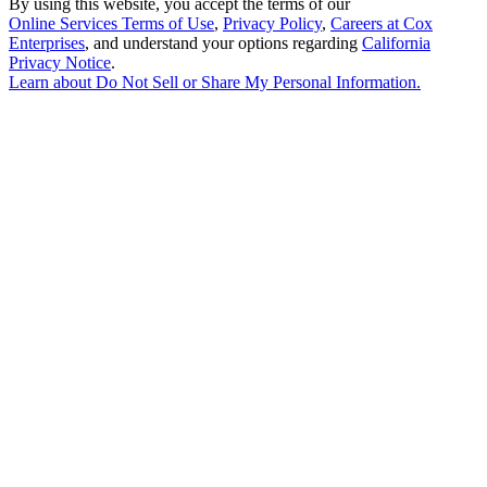
By using this website, you accept the terms of our
Online Services Terms of Use
,
Privacy Policy
,
Careers at Cox
Enterprises
, and understand your options regarding
California
Privacy Notice
.
Learn about
Do Not Sell or Share My Personal Information
.