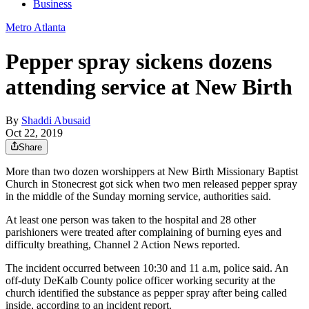
Business
Metro Atlanta
Pepper spray sickens dozens
attending service at New Birth
By
Shaddi Abusaid
Oct 22, 2019
Share
More than two dozen worshippers at New Birth Missionary Baptist
Church in Stonecrest got sick when two men released pepper spray
in the middle of the Sunday morning service, authorities said.
At least one person was taken to the hospital and 28 other
parishioners were treated after complaining of burning eyes and
difficulty breathing, Channel 2 Action News reported.
The incident occurred between 10:30 and 11 a.m, police said. An
off-duty DeKalb County police officer working security at the
church identified the substance as pepper spray after being called
inside, according to an incident report.