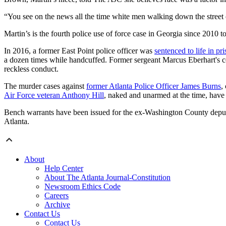
“You see on the news all the time white men walking down the street
Martin’s is the fourth police use of force case in Georgia since 2010 to
In 2016, a former East Point police officer was
sentenced to life in p
a dozen times while handcuffed. Former sergeant Marcus Eberhart's c
reckless conduct.
The murder cases against
former Atlanta Police Officer James Burns
,
Air Force veteran Anthony Hill
, naked and unarmed at the time, have y
Bench warrants have been issued for the ex-Washington County deputie
Atlanta.
About
Help Center
About The Atlanta Journal-Constitution
Newsroom Ethics Code
Careers
Archive
Contact Us
Contact Us