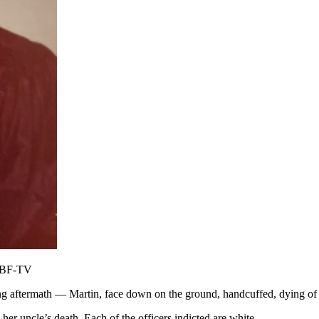
WJBF-TV
ng aftermath — Martin, face down on the ground, handcuffed, dying of r
her uncle’s death. Each of the officers indicted are white.