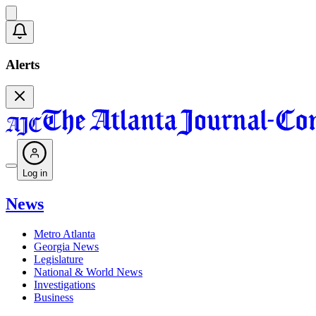
Alerts
Log in
News
Metro Atlanta
Georgia News
Legislature
National & World News
Investigations
Business