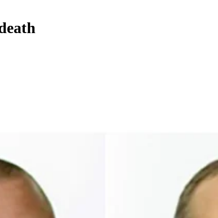
 death