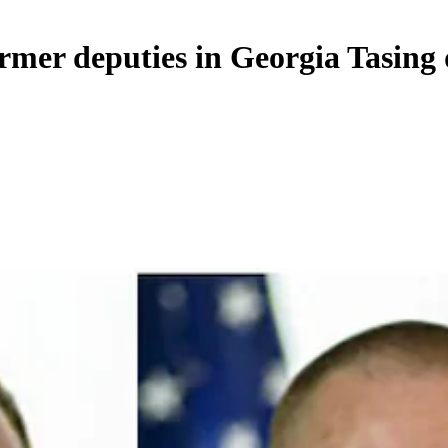
rmer deputies in Georgia Tasing