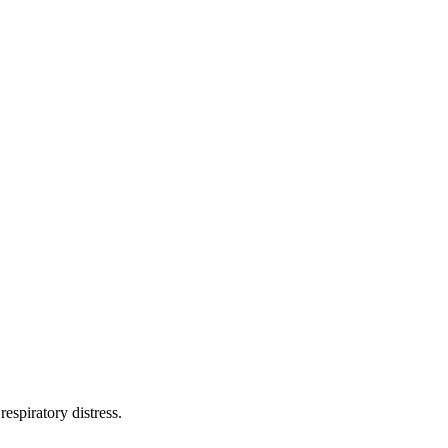
espiratory distress.