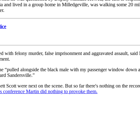
 and lived in a group home in Milledgeville, was walking some 20 miles 
er.
lice
ith felony murder, false imprisonment and aggravated assault, said Ma
ment.
that he “pulled alongside the black male with my passenger window dow
rd Sandersville.”
t Scott were next on the scene. But so far there's nothing on the recor
ss conference Martin did nothing to provoke them.