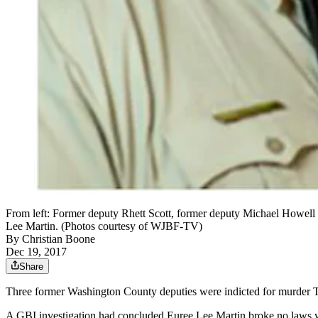
From left: Former deputy Rhett Scott, former deputy Michael Howell 
Lee Martin. (Photos courtesy of WJBF-TV)
By
Christian Boone
Dec 19, 2017
Share
Three former Washington County deputies were indicted for murder Tu
A GBI investigation had concluded Euree Lee Martin broke no laws 