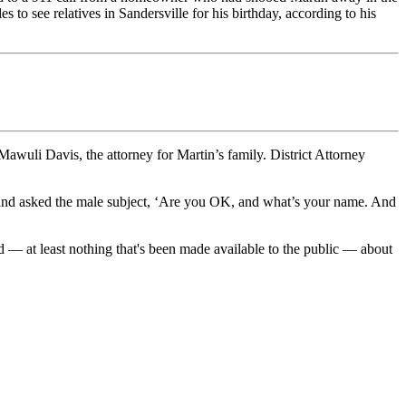
to see relatives in Sandersville for his birthday, according to his
wuli Davis, the attorney for Martin’s family. District Attorney
n and asked the male subject, ‘Are you OK, and what’s your name. And
d — at least nothing that's been made available to the public — about