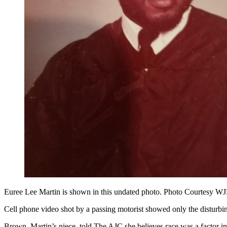
Euree Lee Martin is shown in this undated photo. Photo Courtesy 
Cell phone video shot by a passing motorist showed only the disturbi
Brown, Martin’s niece, told The AJC she believes race was a factor in 