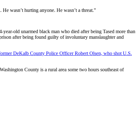
. He wasn’t hurting anyone. He wasn’t a threat.”
24-year-old unarmed black man who died after being Tased more than
ison after being found guilty of involuntary manslaughter and
former DeKalb County Police Officer Robert Olsen, who shot U.S.
 Washington County is a rural area some two hours southeast of