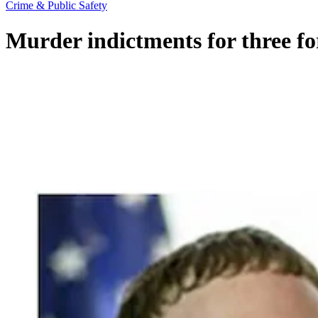
Crime & Public Safety
Murder indictments for three fo