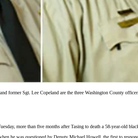
and former Sgt. Lee Copeland are the three Washington County officer
esday, more than five months after Tasing to death a 58-year-old blac
when he was questioned by Deputy Michael Howell, the first to respon