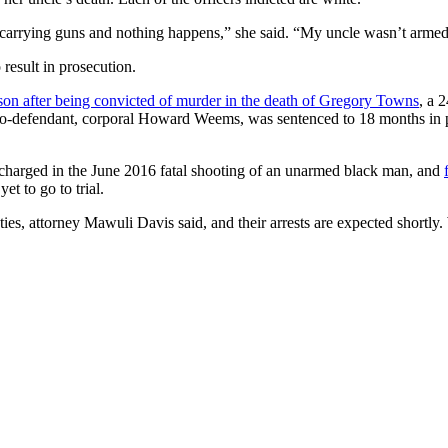
 carrying guns and nothing happens,” she said. “My uncle wasn’t armed
 result in prosecution.
rison after being convicted of murder in the death of Gregory Towns
, a 
o-defendant, corporal Howard Weems, was sentenced to 18 months in pr
 charged in the June 2016 fatal shooting of an unarmed black man, and
et to go to trial.
s, attorney Mawuli Davis said, and their arrests are expected shortly.