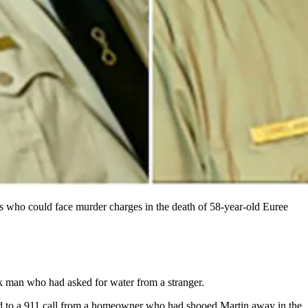
s who could face murder charges in the death of 58-year-old Euree
k man who had asked for water from a stranger.
d to a 911 call from a homeowner who had shooed Martin away in the