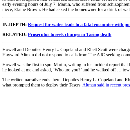
early evening hours of July 7. Martin, who suffered from schizophrenia
niece, Elaine Brown. He had asked the homeowner for a drink of wat
IN-DEPTH:
Request for water leads to a fatal encounter with po
RELATED:
Prosecutor to seek charges in Tasing death
Howell and Deputies Henry L. Copeland and Rhett Scott were charged w
Hayward Altman did not respond to calls from The AJC seeking com
Howell was the first to spot Martin, writing in his incident report 
he looked at me and asked, ‘Who are you?’ and he walked off … towa
The written narrative ends there. Deputies Henry L. Copeland and Rhet
what prompted them to deploy their Tasers.
Altman said in recent pre