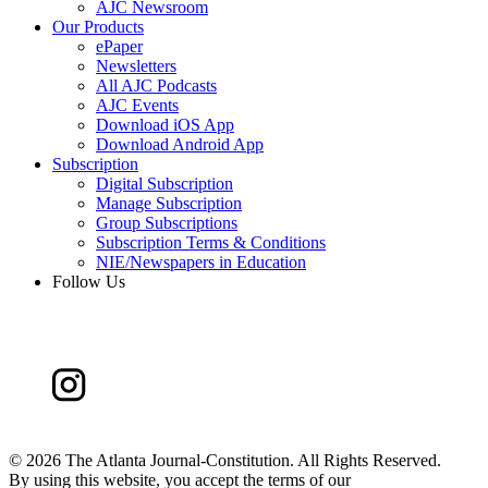
AJC Newsroom
Our Products
ePaper
Newsletters
All AJC Podcasts
AJC Events
Download iOS App
Download Android App
Subscription
Digital Subscription
Manage Subscription
Group Subscriptions
Subscription Terms & Conditions
NIE/Newspapers in Education
Follow Us
©
2026 The Atlanta Journal-Constitution. All Rights Reserved.
By using this website, you accept the terms of our