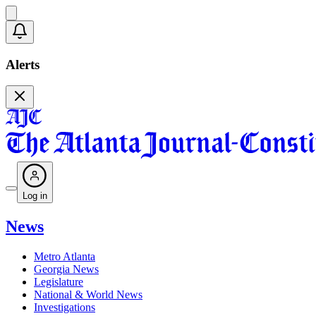
Alerts
Log in
News
Metro Atlanta
Georgia News
Legislature
National & World News
Investigations