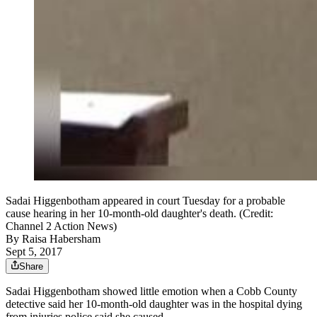
Sadai Higgenbotham appeared in court Tuesday for a probable
cause hearing in her 10-month-old daughter's death. (Credit:
Channel 2 Action News)
By
Raisa Habersham
Sept 5, 2017
Share
Sadai Higgenbotham showed little emotion when a Cobb County
detective said her 10-month-old daughter was in the hospital dying
from injuries police said she caused.