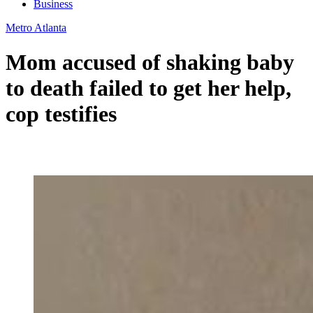
Business
Metro Atlanta
Mom accused of shaking baby
to death failed to get her help,
cop testifies