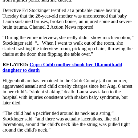
Detective Ed Stockinger testified at a probable cause hearing
Tuesday that the 26-year-old mother was unconcerned that baby
Laura sustained bruises, broken bones, an injured spine and severe
brain trauma, Channel 2 Action News reported.
“During the entire interview, she really didn't show much emotion,”
Stockinger said. “... When I went to walk out of the room, she
started trashing the interview room, picking up chairs, throwing the
chairs at the door, then flipping the table over.”
RELATED:
Cops: Cobb mother shook her 10-month-old
daughter to death
Higgenbotham has remained in the Cobb County jail on murder,
aggravated assault and child cruelty charges since her Aug. 6 arrest
in her child’s “violent shaking” death. Laura was taken to the
hospital with injuries consistent with shaken baby syndrome, but
later died.
“The child had a pacifier tied around its neck as a string,”
Stockinger said, “and there was actually lacerations, like old
lacerations, around the child's neck like the string was pulled tight
around the child's neck.”