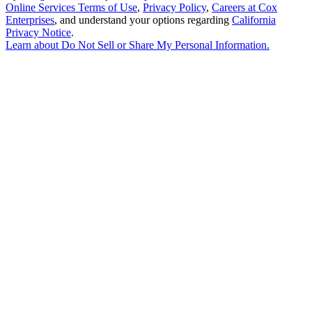
Online Services Terms of Use
,
Privacy Policy
,
Careers at Cox
Enterprises
, and understand your options regarding
California
Privacy Notice
.
Learn about
Do Not Sell or Share My Personal Information
.