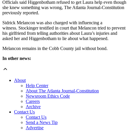
Officials said Higgenbotham refused to get Laura help even though
she knew something was wrong, The Atlanta Journal-Constitution
previously reported.
Sidrick Melancon was also charged with influencing a
witness. Stockinger testified in court that Melancon tried to prevent
his girlfriend from telling authorities about Laura’s injuries and
asked her and Higgenbotham to lie about what happened.
Melancon remains in the Cobb County jail without bond.
In other news:
About
Help Center
About The Atlanta Journal-Constitution
Newsroom Ethics Code
Careers
Archive
Contact Us
Contact Us
Send a News Tip
Advertise