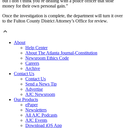
but I don’t think you’re dealing with a police officer that stole
money for their own personal gain.”
Once the investigation is complete, the department will turn it over
to the Fulton County District Attorney’s Office for review.
About
Help Center
About The Atlanta Journal-Constitution
Newsroom Ethics Code
Careers
Archive
Contact Us
Contact Us
Send a News Tip
Advertise
AJC Newsroom
Our Products
ePaper
Newsletters
All AJC Podcasts
AJC Events
Download iOS App