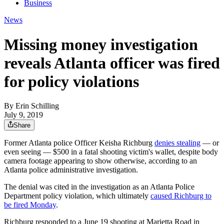
Business
News
Missing money investigation
reveals Atlanta officer was fired
for policy violations
By
Erin Schilling
July 9, 2019
Share
Former Atlanta police Officer Keisha Richburg
denies stealing
— or
even seeing — $500 in a fatal shooting victim's wallet, despite body
camera footage appearing to show otherwise, according to an
Atlanta police administrative investigation.
The denial was cited in the investigation as an Atlanta Police
Department policy violation, which ultimately
caused Richburg to
be fired Monday
.
Richburg responded to a June 19 shooting at Marietta Road in