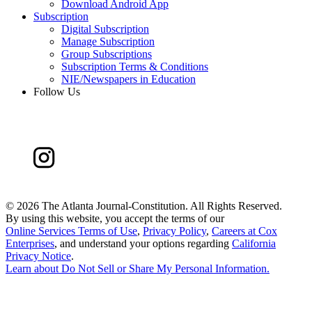
Download Android App
Subscription
Digital Subscription
Manage Subscription
Group Subscriptions
Subscription Terms & Conditions
NIE/Newspapers in Education
Follow Us
©
2026 The Atlanta Journal-Constitution. All Rights Reserved.
By using this website, you accept the terms of our
Online Services Terms of Use
,
Privacy Policy
,
Careers at Cox
Enterprises
, and understand your options regarding
California
Privacy Notice
.
Learn about
Do Not Sell or Share My Personal Information
.