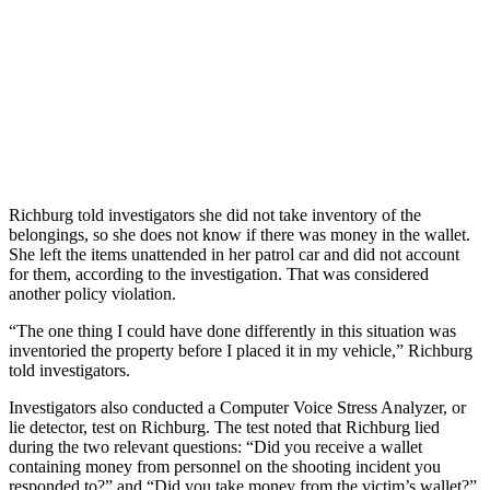
Richburg told investigators she did not take inventory of the
belongings, so she does not know if there was money in the wallet.
She left the items unattended in her patrol car and did not account
for them, according to the investigation. That was considered
another policy violation.
“The one thing I could have done differently in this situation was
inventoried the property before I placed it in my vehicle,” Richburg
told investigators.
Investigators also conducted a Computer Voice Stress Analyzer, or
lie detector, test on Richburg. The test noted that Richburg lied
during the two relevant questions: “Did you receive a wallet
containing money from personnel on the shooting incident you
responded to?” and “Did you take money from the victim’s wallet?”