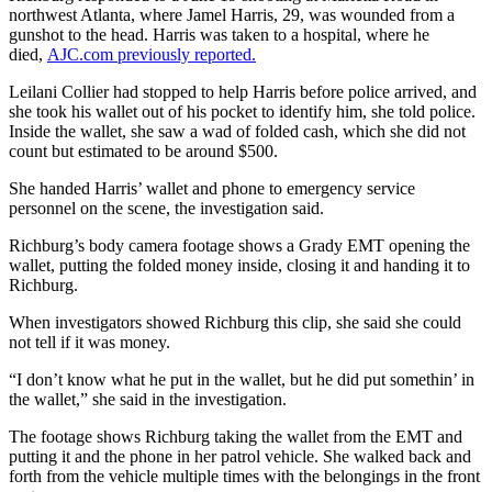
northwest Atlanta, where Jamel Harris, 29, was wounded from a
gunshot to the head. Harris was taken to a hospital, where he
died,
AJC.com previously reported.
Leilani Collier had stopped to help Harris before police arrived, and
she took his wallet out of his pocket to identify him, she told police.
Inside the wallet, she saw a wad of folded cash, which she did not
count but estimated to be around $500.
She handed Harris’ wallet and phone to emergency service
personnel on the scene, the investigation said.
Richburg’s body camera footage shows a Grady EMT opening the
wallet, putting the folded money inside, closing it and handing it to
Richburg.
When investigators showed Richburg this clip, she said she could
not tell if it was money.
“I don’t know what he put in the wallet, but he did put somethin’ in
the wallet,” she said in the investigation.
The footage shows Richburg taking the wallet from the EMT and
putting it and the phone in her patrol vehicle. She walked back and
forth from the vehicle multiple times with the belongings in the front