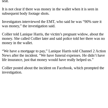
seat.
It is not clear if there was money in the wallet when it is seen in
subsequent body footage shots.
Investigators interviewed the EMT, who said he was “90% sure it
was money,” the investigation said.
Collier told Lanique Harris, the victim’s pregnant widow, about the
money. She called Collier later and said police told her there was no
money in the wallet.
“We have a mortgage to pay,” Lanique Harris told Channel 2 Action
News after the incident. “We have funeral expenses. He didn’t have
life insurance, just that money would have really helped us.”
Collier posted about the incident on Facebook, which prompted the
investigation.