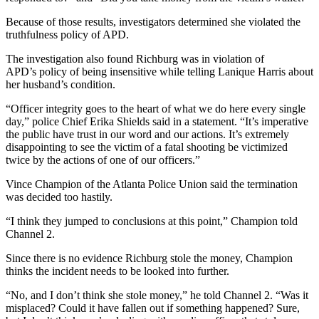
Because of those results, investigators determined she violated the
truthfulness policy of APD.
The investigation also found Richburg was in violation of
APD’s policy of being insensitive while telling Lanique Harris about
her husband’s condition.
“Officer integrity goes to the heart of what we do here every single
day,” police Chief Erika Shields said in a statement. “It’s imperative
the public have trust in our word and our actions. It’s extremely
disappointing to see the victim of a fatal shooting be victimized
twice by the actions of one of our officers.”
Vince Champion of the Atlanta Police Union said the termination
was decided too hastily.
“I think they jumped to conclusions at this point,” Champion told
Channel 2.
Since there is no evidence Richburg stole the money, Champion
thinks the incident needs to be looked into further.
“No, and I don’t think she stole money,” he told Channel 2. “Was it
misplaced? Could it have fallen out if something happened? Sure,