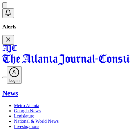
Alerts
Log in
News
Metro Atlanta
Georgia News
Legislature
National & World News
Investigations