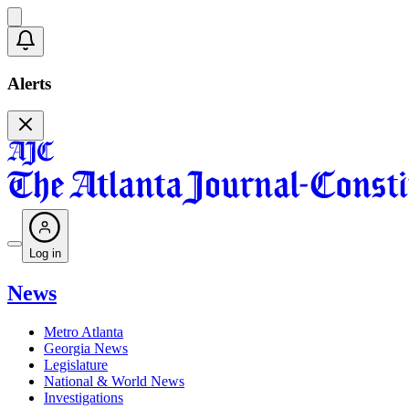
Alerts
Log in
News
Metro Atlanta
Georgia News
Legislature
National & World News
Investigations