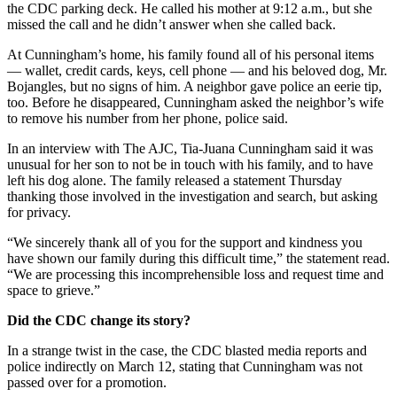
the CDC parking deck. He called his mother at 9:12 a.m., but she
missed the call and he didn’t answer when she called back.
At Cunningham’s home, his family found all of his personal items
— wallet, credit cards, keys, cell phone — and his beloved dog, Mr.
Bojangles, but no signs of him. A neighbor gave police an eerie tip,
too. Before he disappeared, Cunningham asked the neighbor’s wife
to remove his number from her phone, police said.
In an interview with The AJC, Tia-Juana Cunningham said it was
unusual for her son to not be in touch with his family, and to have
left his dog alone. The family released a statement Thursday
thanking those involved in the investigation and search, but asking
for privacy.
“We sincerely thank all of you for the support and kindness you
have shown our family during this difficult time,” the statement read.
“We are processing this incomprehensible loss and request time and
space to grieve.”
Did the CDC change its story?
In a strange twist in the case, the CDC blasted media reports and
police indirectly on March 12, stating that Cunningham was not
passed over for a promotion.