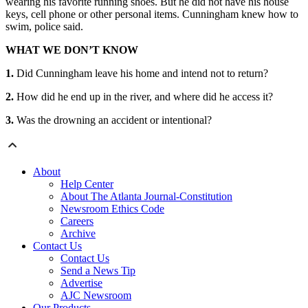
wearing his favorite running shoes. But he did not have his house
keys, cell phone or other personal items. Cunningham knew how to
swim, police said.
WHAT WE DON’T KNOW
1.
Did Cunningham leave his home and intend not to return?
2.
How did he end up in the river, and where did he access it?
3.
Was the drowning an accident or intentional?
About
Help Center
About The Atlanta Journal-Constitution
Newsroom Ethics Code
Careers
Archive
Contact Us
Contact Us
Send a News Tip
Advertise
AJC Newsroom
Our Products