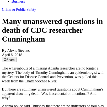
Business
Crime & Public Safety
Many unanswered questions in
death of CDC researcher
Cunningham
By
Alexis Stevens
April 6, 2018
Share
The whereabouts of a missing Atlanta researcher are no longer a
mystery. The body of Timothy Cunningham, an epidemiologist with
the Centers for Disease Control and Prevention, was pulled this
week from the Chattahoochee River.
But there are still many unanswered questions about Cunningham’s
apparent drowning death. Was it accidental or intentional? And
why?
Atlanta police said Thursday that there are no indicators of foul play