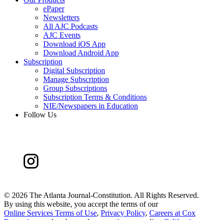
ePaper
Newsletters
All AJC Podcasts
AJC Events
Download iOS App
Download Android App
Subscription
Digital Subscription
Manage Subscription
Group Subscriptions
Subscription Terms & Conditions
NIE/Newspapers in Education
Follow Us
©
2026 The Atlanta Journal-Constitution. All Rights Reserved.
By using this website, you accept the terms of our
Online Services Terms of Use
,
Privacy Policy
,
Careers at Cox