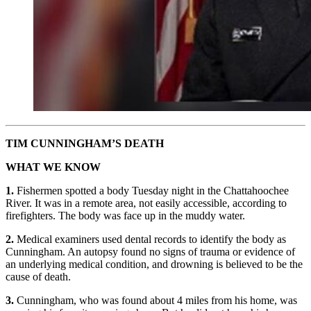
TIM CUNNINGHAM’S DEATH
WHAT WE KNOW
1.
Fishermen spotted a body Tuesday night in the Chattahoochee
River. It was in a remote area, not easily accessible, according to
firefighters. The body was face up in the muddy water.
2.
Medical examiners used dental records to identify the body as
Cunningham. An autopsy found no signs of trauma or evidence of
an underlying medical condition, and drowning is believed to be the
cause of death.
3.
Cunningham, who was found about 4 miles from his home, was