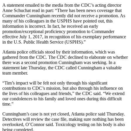
A statement emailed to the media from the CDC’s acting director
Anne Schuchat read in part: “There has been news coverage that
Commander Cunningham recently did not receive a promotion. As
many of his colleagues in the USPHS have pointed out, this
information is incorrect. In fact, he received an early
promotion/exceptional proficiency promotion to Commander
effective July 1, 2017, in recognition of his exemplary performance
in the U.S. Public Health Service (USPHS).”
Atlanta police officials stood by their information, which was
gathered from the CDC. The CDC declined to elaborate on whether
there was a second promotion Cunningham was seeking. In a
statement late Thursday, the CDC called Cunningham a valuable
team member.
“Tim’s impact will be felt not only through his significant
contributions to CDC’s mission, but also through his influence on
the lives of his colleagues and friends,” the CDC said. “We extend
our condolences to his family and loved ones during this difficult
time.”
Cunningham’s case is not yet closed, Atlanta police said Thursday.
Detectives will review the case file, making sure nothing has been
overlooked, O’Connor said. Toxicology testing on his body is also
being completed.