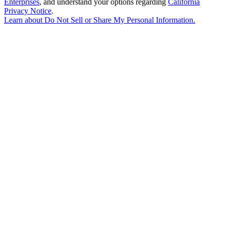
Enterprises
, and understand your options regarding
California
Privacy Notice
.
Learn about
Do Not Sell or Share My Personal Information
.