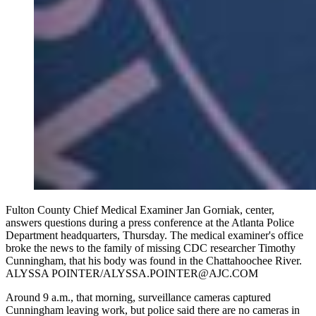
Fulton County Chief Medical Examiner Jan Gorniak, center,
answers questions during a press conference at the Atlanta Police
Department headquarters, Thursday. The medical examiner's office
broke the news to the family of missing CDC researcher Timothy
Cunningham, that his body was found in the Chattahoochee River.
ALYSSA POINTER/ALYSSA.POINTER@AJC.COM
Around 9 a.m., that morning, surveillance cameras captured
Cunningham leaving work, but police said there are no cameras in