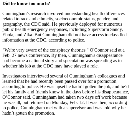
Did he know too much?
Cunningham’s research involved understanding health differences
related to race and ethnicity, socioeconomic status, gender, and
geography, the CDC said. He previously deployed for numerous
public health emergency responses, including Superstorm Sandy,
Ebola, and Zika. But Cunningham did not have access to classified
information at the CDC, according to police.
"We're very aware of the conspiracy theories," O'Connor said at a
Feb. 27 news conference
.
By then, Cunningham's disappearance
had become a national story and speculation was spreading as to
whether his job at the CDC may have played a role.
Investigators interviewed several of Cunningham’s colleagues and
learned that he had recently been passed over for a promotion,
according to police. He was upset he hadn’t gotten the job, and he’d
let his family and friends know in the days before his disappearance,
O’Connor said. Cunningham had taken two days off work because
he was ill, but returned on Monday, Feb. 12. It was then, according
to police, Cunningham met with a supervisor and was told why he
hadn’t gotten the promotion.