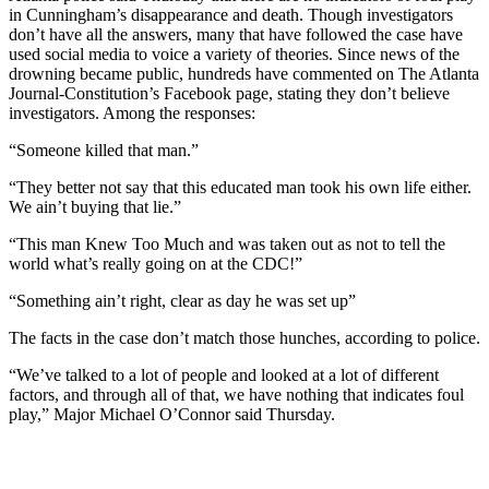
in Cunningham’s disappearance and death. Though investigators
don’t have all the answers, many that have followed the case have
used social media to voice a variety of theories. Since news of the
drowning became public, hundreds have commented on The Atlanta
Journal-Constitution’s Facebook page, stating they don’t believe
investigators. Among the responses:
“Someone killed that man.”
“They better not say that this educated man took his own life either.
We ain’t buying that lie.”
“This man Knew Too Much and was taken out as not to tell the
world what’s really going on at the CDC!”
“Something ain’t right, clear as day he was set up”
The facts in the case don’t match those hunches, according to police.
“We’ve talked to a lot of people and looked at a lot of different
factors, and through all of that, we have nothing that indicates foul
play,” Major Michael O’Connor said Thursday.