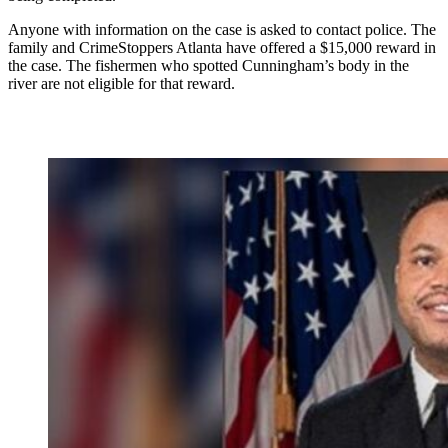
Anyone with information on the case is asked to contact police. The
family and CrimeStoppers Atlanta have offered a $15,000 reward in
the case. The fishermen who spotted Cunningham’s body in the
river are not eligible for that reward.