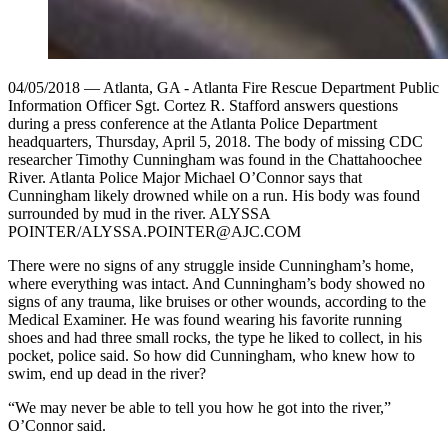
04/05/2018 — Atlanta, GA - Atlanta Fire Rescue Department Public
Information Officer Sgt. Cortez R. Stafford answers questions
during a press conference at the Atlanta Police Department
headquarters, Thursday, April 5, 2018. The body of missing CDC
researcher Timothy Cunningham was found in the Chattahoochee
River. Atlanta Police Major Michael O’Connor says that
Cunningham likely drowned while on a run. His body was found
surrounded by mud in the river. ALYSSA
POINTER/ALYSSA.POINTER@AJC.COM
There were no signs of any struggle inside Cunningham’s home,
where everything was intact. And Cunningham’s body showed no
signs of any trauma, like bruises or other wounds, according to the
Medical Examiner. He was found wearing his favorite running
shoes and had three small rocks, the type he liked to collect, in his
pocket, police said. So how did Cunningham, who knew how to
swim, end up dead in the river?
“We may never be able to tell you how he got into the river,”
O’Connor said.