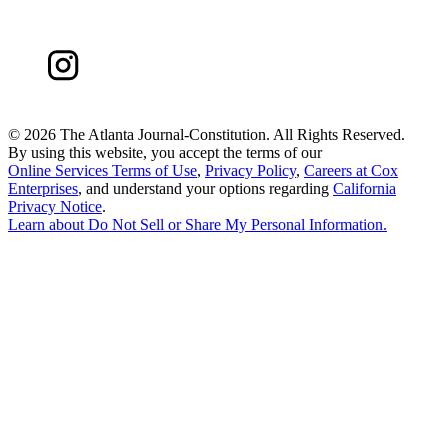
©
2026 The Atlanta Journal-Constitution. All Rights Reserved.
By using this website, you accept the terms of our
Online Services Terms of Use
,
Privacy Policy
,
Careers at Cox
Enterprises
, and understand your options regarding
California
Privacy Notice
.
Learn about
Do Not Sell or Share My Personal Information
.