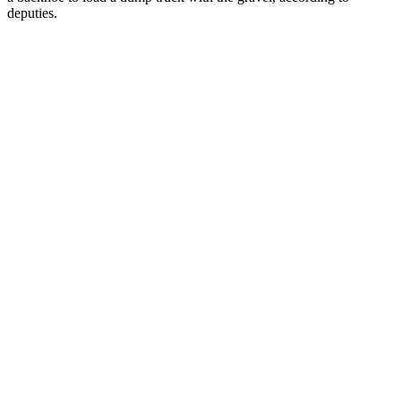
deputies.