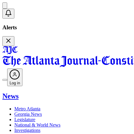
Alerts
Log in
News
Metro Atlanta
Georgia News
Legislature
National & World News
Investigations