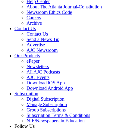
Help Center
About The Atlanta Journal-Constitution
Newsroom Ethics Code
Careers
Archive
Contact Us
Contact Us
Send a News Tip
Advertise
AJC Newsroom
Our Products
ePaper
Newsletters
All AJC Podcasts
AJC Events
Download iOS App
Download Android App
Subscription
Digital Subscription
Manage Subscription
Group Subscriptions
Subscription Terms & Conditions
NIE/Newspapers in Education
Follow Us