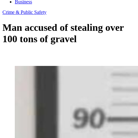
Business
Crime & Public Safety
Man accused of stealing over
100 tons of gravel