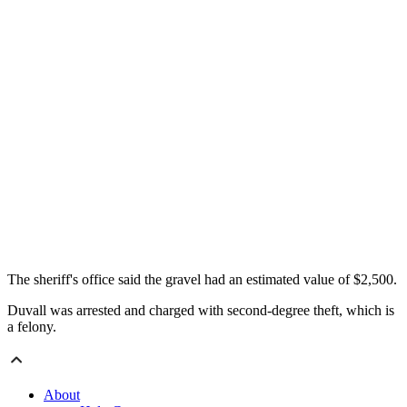
The sheriff's office said the gravel had an estimated value of $2,500.
Duvall was arrested and charged with second-degree theft, which is
a felony.
About