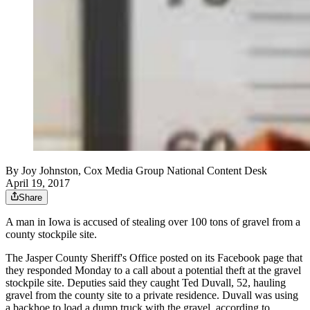
By
Joy Johnston, Cox Media Group National Content Desk
April 19, 2017
Share
A man in Iowa is accused of stealing over 100 tons of gravel from a
county stockpile site.
The Jasper County Sheriff's Office posted on its Facebook page that
they responded Monday to a call about a potential theft at the gravel
stockpile site. Deputies said they caught Ted Duvall, 52, hauling
gravel from the county site to a private residence. Duvall was using
a backhoe to load a dump truck with the gravel, according to