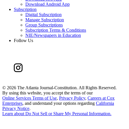
Download Android App
Subscription
Digital Subscription
Manage Subscription
Group Subscriptions
Subscription Terms & Conditions
NIE/Newspapers in Education
Follow Us
©
2026 The Atlanta Journal-Constitution. All Rights Reserved.
By using this website, you accept the terms of our
Online Services Terms of Use
,
Privacy Policy
,
Careers at Cox
Enterprises
, and understand your options regarding
California
Privacy Notice
.
Learn about
Do Not Sell or Share My Personal Information
.