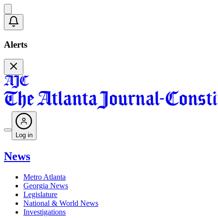
Alerts
Log in
News
Metro Atlanta
Georgia News
Legislature
National & World News
Investigations