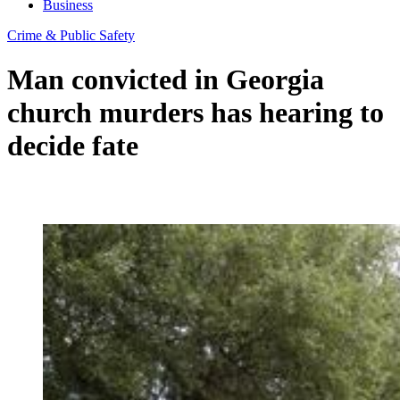
Business
Crime & Public Safety
Man convicted in Georgia
church murders has hearing to
decide fate