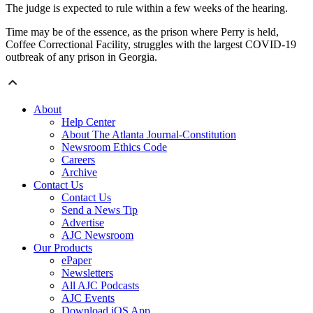
The judge is expected to rule within a few weeks of the hearing.
Time may be of the essence, as the prison where Perry is held,
Coffee Correctional Facility, struggles with the largest COVID-19
outbreak of any prison in Georgia.
About
Help Center
About The Atlanta Journal-Constitution
Newsroom Ethics Code
Careers
Archive
Contact Us
Contact Us
Send a News Tip
Advertise
AJC Newsroom
Our Products
ePaper
Newsletters
All AJC Podcasts
AJC Events
Download iOS App