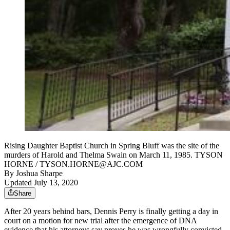
Rising Daughter Baptist Church in Spring Bluff was the site of the
murders of Harold and Thelma Swain on March 11, 1985. TYSON
HORNE / TYSON.HORNE@AJC.COM
By
Joshua Sharpe
Updated July 13, 2020
Share
After 20 years behind bars, Dennis Perry is finally getting a day in
court on a motion for new trial after the emergence of DNA
evidence that his attorneys say proves he was wrongfully convicted