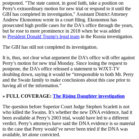
postponed. "The state cannot, in good faith, take a position on
Perry's extraordinary motion for new trial or respond to it until the
GBI has completed its investigation," Assistant District Attorney
Andrew Ekonomou wrote in a court filing. Ekonomou has
prosecuted high profile cases for the DA's office through the years,
but he rose to more prominence in 2018 when he was added
to
President Donald Trump's legal team
in the Russia investigation.
The GBI has still not completed its investigation.
It is, thus, not clear what argument the DA’s office will offer against
Perry’s motion for new trial Monday. Since losing the request to
postpone, the DA’s office released a statement to WJXT-TV
doubling down, saying it would be “irresponsible to both Mr. Perry
and the Swain family to make conclusions about this case prior to
having all of the information.”
» FULL COVERAGE:
The Rising Daughter investigation
The question before Superior Court Judge Stephen Scarlett is not
who killed the Swains. It’s whether the new DNA evidence, had it
been available at Perry’s 2003 trial, would have led to a different
verdict. Perry’s attorneys have said the DNA evidence is so material
to the case that Perry would’ve never been tried if the DNA was
available, let alone convicted.