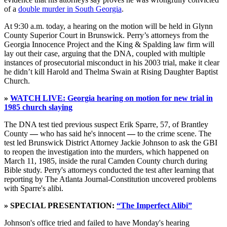
of a
double murder in South Georgia
.
At 9:30 a.m. today, a hearing on the motion will be held in Glynn
County Superior Court in Brunswick. Perry’s attorneys from the
Georgia Innocence Project and the King & Spalding law firm will
lay out their case, arguing that the DNA, coupled with multiple
instances of prosecutorial misconduct in his 2003 trial, make it clear
he didn’t kill Harold and Thelma Swain at Rising Daughter Baptist
Church.
»
WATCH LIVE: Georgia hearing on motion for new trial in
1985 church slaying
The DNA test tied previous suspect Erik Sparre, 57, of Brantley
County
—
who has said he's innocent
—
to the crime scene. The
test led Brunswick District Attorney Jackie Johnson to ask the GBI
to reopen the investigation into the murders, which happened on
March 11, 1985, inside the rural Camden County church during
Bible study. Perry's attorneys conducted the test after learning that
reporting by The Atlanta Journal-Constitution uncovered problems
with Sparre's alibi.
» SPECIAL PRESENTATION:
“The Imperfect Alibi”
Johnson's office tried and failed to have Monday's hearing