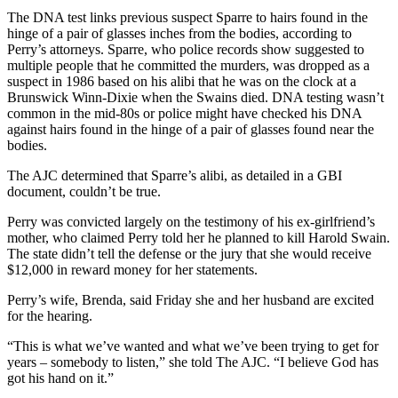
The DNA test links previous suspect Sparre to hairs found in the
hinge of a pair of glasses inches from the bodies, according to
Perry’s attorneys. Sparre, who police records show suggested to
multiple people that he committed the murders, was dropped as a
suspect in 1986 based on his alibi that he was on the clock at a
Brunswick Winn-Dixie when the Swains died. DNA testing wasn’t
common in the mid-80s or police might have checked his DNA
against hairs found in the hinge of a pair of glasses found near the
bodies.
The AJC determined that Sparre’s alibi, as detailed in a GBI
document, couldn’t be true.
Perry was convicted largely on the testimony of his ex-girlfriend’s
mother, who claimed Perry told her he planned to kill Harold Swain.
The state didn’t tell the defense or the jury that she would receive
$12,000 in reward money for her statements.
Perry’s wife, Brenda, said Friday she and her husband are excited
for the hearing.
“This is what we’ve wanted and what we’ve been trying to get for
years – somebody to listen,” she told The AJC. “I believe God has
got his hand on it.”