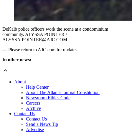
DeKalb police officers work the scene at a condominium
community. ALYSSA POINTER /
ALYSSA.POINTER@AJC.COM
— Please return to AJC.com for updates.
In other news:
About
Help Center
About The Atlanta Journal-Constitution
Newsroom Ethics Code
Careers
Archive
Contact Us
Contact Us
Send a News Tip
Advertise