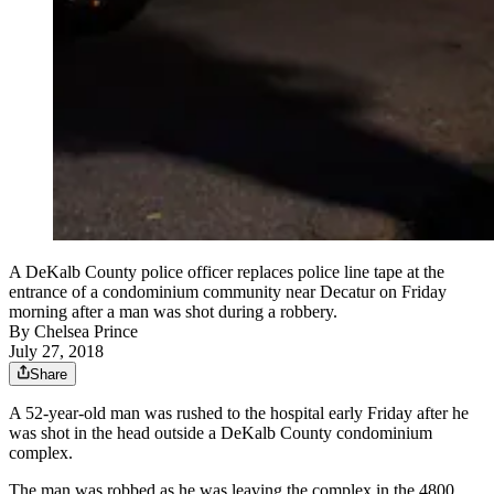
A DeKalb County police officer replaces police line tape at the
entrance of a condominium community near Decatur on Friday
morning after a man was shot during a robbery.
By
Chelsea Prince
July 27, 2018
Share
A 52-year-old man was rushed to the hospital early Friday after he
was shot in the head outside a DeKalb County condominium
complex.
The man was robbed as he was leaving the complex in the 4800