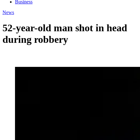
Business
News
52-year-old man shot in head
during robbery