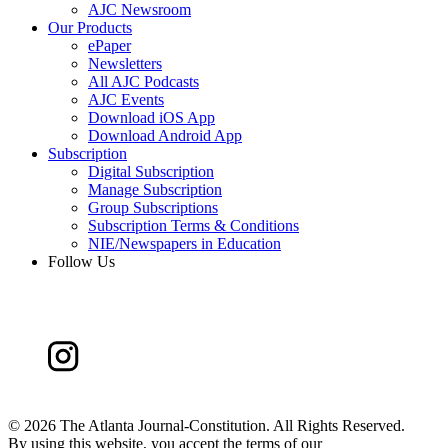
AJC Newsroom
Our Products
ePaper
Newsletters
All AJC Podcasts
AJC Events
Download iOS App
Download Android App
Subscription
Digital Subscription
Manage Subscription
Group Subscriptions
Subscription Terms & Conditions
NIE/Newspapers in Education
Follow Us
©
2026 The Atlanta Journal-Constitution. All Rights Reserved.
By using this website, you accept the terms of our