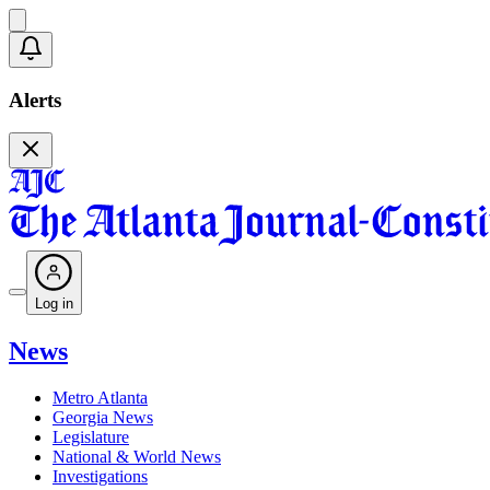
Alerts
Log in
News
Metro Atlanta
Georgia News
Legislature
National & World News
Investigations