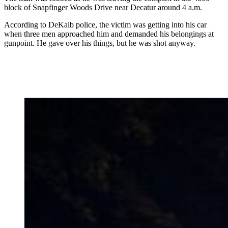
block of Snapfinger Woods Drive near Decatur around 4 a.m.
According to DeKalb police, the victim was getting into his car
when three men approached him and demanded his belongings at
gunpoint. He gave over his things, but he was shot anyway.