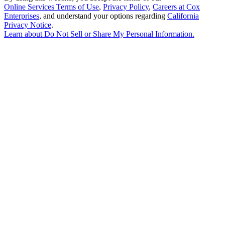
Online Services Terms of Use
,
Privacy Policy
,
Careers at Cox
Enterprises
, and understand your options regarding
California
Privacy Notice
.
Learn about
Do Not Sell or Share My Personal Information
.