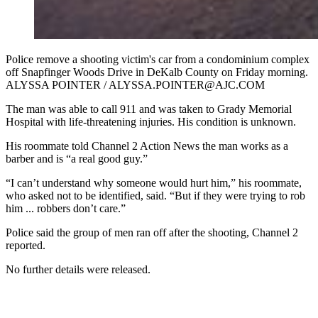
Police remove a shooting victim's car from a condominium complex
off Snapfinger Woods Drive in DeKalb County on Friday morning.
ALYSSA POINTER / ALYSSA.POINTER@AJC.COM
The man was able to call 911 and was taken to Grady Memorial
Hospital with life-threatening injuries. His condition is unknown.
His roommate told Channel 2 Action News the man works as a
barber and is “a real good guy.”
“I can’t understand why someone would hurt him,” his roommate,
who asked not to be identified, said. “But if they were trying to rob
him ... robbers don’t care.”
Police said the group of men ran off after the shooting, Channel 2
reported.
No further details were released.