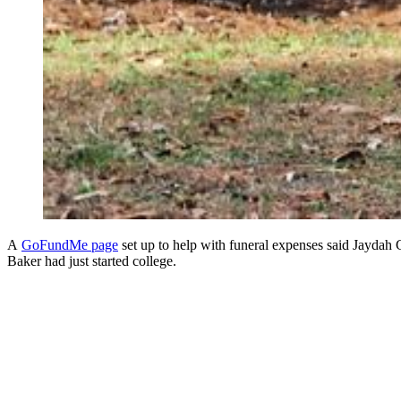
A
GoFundMe page
set up to help with funeral expenses said Jaydah
Baker had just started college.