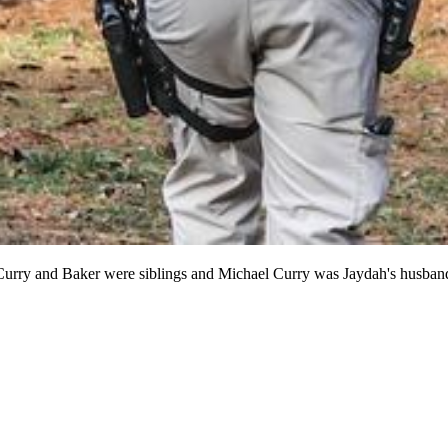
 Curry and Baker were siblings and Michael Curry was Jaydah's husband