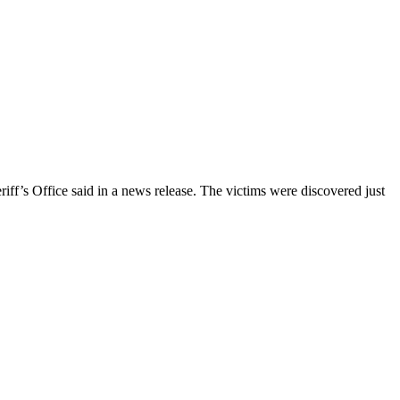
ff’s Office said in a news release. The victims were discovered just