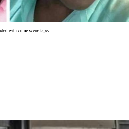
nded with crime scene tape.