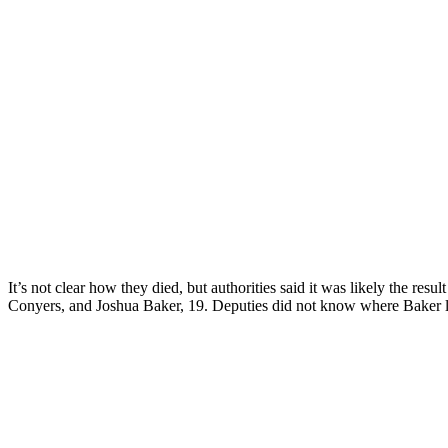
It’s not clear how they died, but authorities said it was likely the res
Conyers, and Joshua Baker, 19. Deputies did not know where Baker la