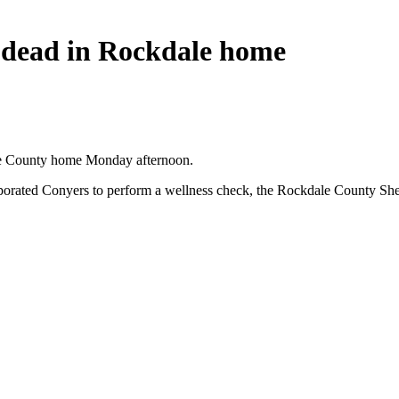
d dead in Rockdale home
dale County home Monday afternoon.
porated Conyers to perform a wellness check, the Rockdale County Sheri