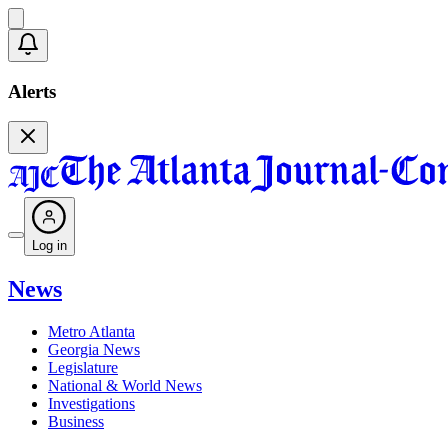
Alerts
Log in
News
Metro Atlanta
Georgia News
Legislature
National & World News
Investigations
Business