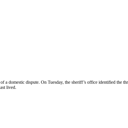
ult of a domestic dispute. On Tuesday, the sheriff’s office identified the
st lived.