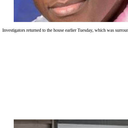
Investigators returned to the house earlier Tuesday, which was surrou