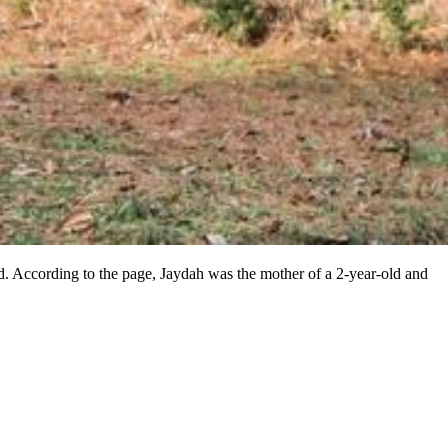
. According to the page, Jaydah was the mother of a 2-year-old and