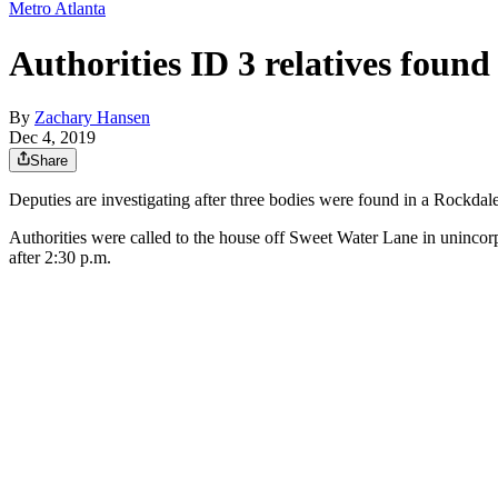
Metro Atlanta
Authorities ID 3 relatives foun
By
Zachary Hansen
Dec 4, 2019
Share
Deputies are investigating after three bodies were found in a Rock
Authorities were called to the house off Sweet Water Lane in unincor
after 2:30 p.m.