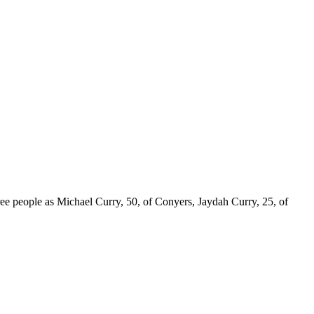
 three people as Michael Curry, 50, of Conyers, Jaydah Curry, 25, of