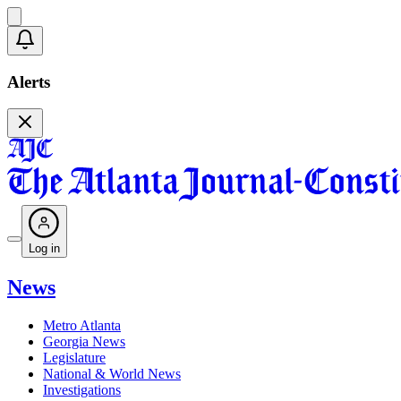
Alerts
Log in
News
Metro Atlanta
Georgia News
Legislature
National & World News
Investigations