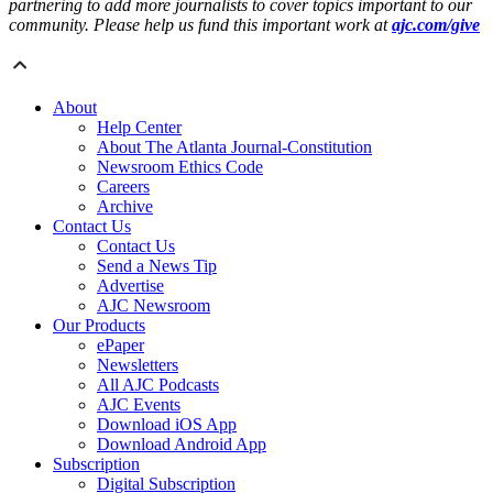
partnering to add more journalists to cover topics important to our
community. Please help us fund this important work at
ajc.com/give
About
Help Center
About The Atlanta Journal-Constitution
Newsroom Ethics Code
Careers
Archive
Contact Us
Contact Us
Send a News Tip
Advertise
AJC Newsroom
Our Products
ePaper
Newsletters
All AJC Podcasts
AJC Events
Download iOS App
Download Android App
Subscription
Digital Subscription