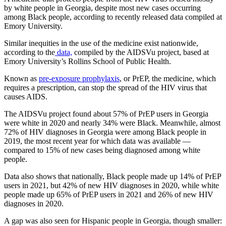
by white people in Georgia, despite most new cases occurring
among Black people, according to recently released data compiled at
Emory University.
Similar inequities in the use of the medicine exist nationwide,
according to the
data,
compiled by the AIDSVu project, based at
Emory University’s Rollins School of Public Health.
Known as
pre-exposure prophylaxis
, or PrEP, the medicine, which
requires a prescription, can stop the spread of the HIV virus that
causes AIDS.
The AIDSVu project found about 57% of PrEP users in Georgia
were white in 2020 and nearly 34% were Black. Meanwhile, almost
72% of HIV diagnoses in Georgia were among Black people in
2019, the most recent year for which data was available —
compared to 15% of new cases being diagnosed among white
people.
Data also shows that nationally, Black people made up 14% of PrEP
users in 2021, but 42% of new HIV diagnoses in 2020, while white
people made up 65% of PrEP users in 2021 and 26% of new HIV
diagnoses in 2020.
A gap was also seen for Hispanic people in Georgia, though smaller: