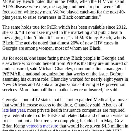
McKinley-Beach noted that in the 1980s, when the HIV virus and
AIDS disease were new, messaging and media reports were “all
focused on white gay men. We’ve played catch-up for the next 40-
plus years, to raise awareness in Black communities.”
The same holds true for PrEP, which has been available since 2012,
she said. “If I don’t see myself in the marketing and public health
messaging, I don’t think it’s for me,” said McKinley-Beach, who is
Black. The activist noted that almost 20% of new HIV cases in
Georgia are among women, most of whom are Black.
As for access, one issue facing many Black people in Georgia and
elsewhere who could benefit from PrEP is that they are uninsured or
under-insured, said Michael Chancley, communications manager at
PrEP4All, a national organization that works on the issue. Before
assuming his current role, Chancley worked for nearly eight years in
New Orleans and Atlanta at organizations offering HIV prevention
services. More than half those patients were uninsured, he said.
Georgia is one of 12 states that has not expanded Medicaid, a move
that would increase access to the drug, Chancley said. Also, as of
late last year,
most private health insurance companies are required
by a federal rule to offer PrEP and related labs and clinician visits for
free — but not all insurers are complying, he added. In May, Gov.
Brian Kemp
vetoed a measure
that would have given $4.3 million in