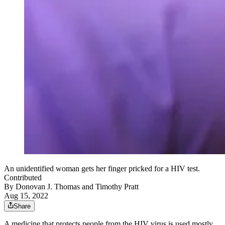
An unidentified woman gets her finger pricked for a HIV test.
Contributed
By
Donovan J. Thomas
and
Timothy Pratt
Aug 15, 2022
Share
A medicine that protects people from the HIV virus is used mostly