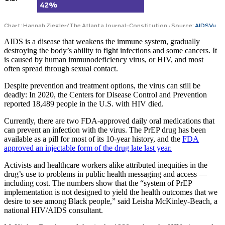
AIDS is a disease that weakens the immune system, gradually
destroying the body’s ability to fight infections and some cancers. It
is caused by human immunodeficiency virus, or HIV, and most
often spread through sexual contact.
Despite prevention and treatment options, the virus can still be
deadly: In 2020, the Centers for Disease Control and Prevention
reported 18,489 people in the U.S. with HIV died.
Currently, there are two FDA-approved daily oral medications that
can prevent an infection with the virus. The PrEP drug has been
available as a pill for most of its 10-year history, and the
FDA
approved an injectable form of the drug late last year.
Activists and healthcare workers alike attributed inequities in the
drug’s use to problems in public health messaging and access —
including cost. The numbers show that the “system of PrEP
implementation is not designed to yield the health outcomes that we
desire to see among Black people,” said Leisha McKinley-Beach, a
national HIV/AIDS consultant.