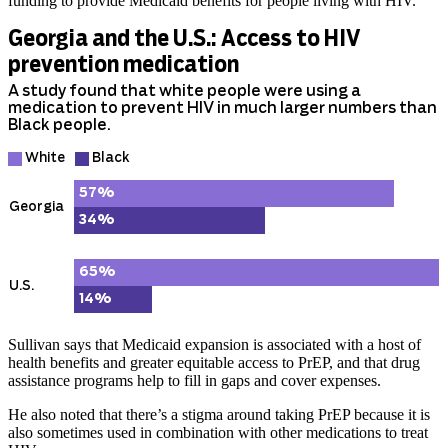
funding to provide Medicaid benefits for people living with HIV.
Sullivan says that Medicaid expansion is associated with a host of
health benefits and greater equitable access to PrEP, and that drug
assistance programs help to fill in gaps and cover expenses.
He also noted that there’s a stigma around taking PrEP because it is
also sometimes used in combination with other medications to treat