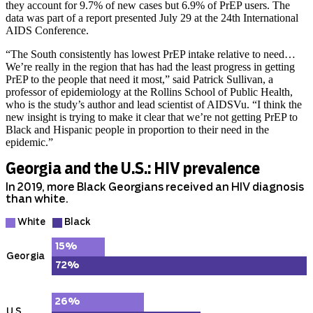
they account for 9.7% of new cases but 6.9% of PrEP users. The
data was part of a report presented July 29 at the 24th International
AIDS Conference.
“The South consistently has lowest PrEP intake relative to need…
We’re really in the region that has had the least progress in getting
PrEP to the people that need it most,” said Patrick Sullivan, a
professor of epidemiology at the Rollins School of Public Health,
who is the study’s author and lead scientist of AIDSVu. “I think the
new insight is trying to make it clear that we’re not getting PrEP to
Black and Hispanic people in proportion to their need in the
epidemic.”