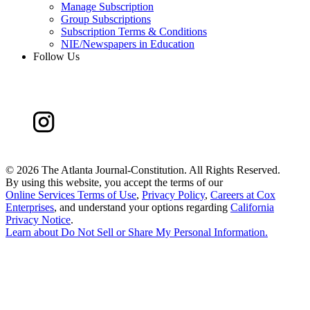
Manage Subscription
Group Subscriptions
Subscription Terms & Conditions
NIE/Newspapers in Education
Follow Us
©
2026 The Atlanta Journal-Constitution. All Rights Reserved.
By using this website, you accept the terms of our
Online Services Terms of Use
,
Privacy Policy
,
Careers at Cox
Enterprises
, and understand your options regarding
California
Privacy Notice
.
Learn about
Do Not Sell or Share My Personal Information
.