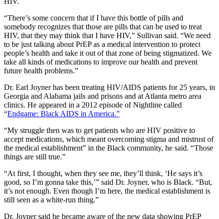
HIV.
“There’s some concern that if I have this bottle of pills and
somebody recognizes that those are pills that can be used to treat
HIV, that they may think that I have HIV,” Sullivan said. “We need
to be just talking about PrEP as a medical intervention to protect
people’s health and take it out of that zone of being stigmatized. We
take all kinds of medications to improve our health and prevent
future health problems.”
Dr. Earl Joyner has been treating HIV/AIDS patients for 25 years, in
Georgia and Alabama jails and prisons and at Atlanta metro area
clinics. He appeared in a 2012 episode of Nightline called
“
Endgame: Black AIDS in America.”
“My struggle then was to get patients who are HIV positive to
accept medications, which meant overcoming stigma and mistrust of
the medical establishment” in the Black community, he said. “Those
things are still true.”
“At first, I thought, when they see me, they’ll think, ‘He says it’s
good, so I’m gonna take this,’” said Dr. Joyner, who is Black. “But,
it’s not enough. Even though I’m here, the medical establishment is
still seen as a white-run thing.”
Dr. Joyner said he became aware of the new data showing PrEP