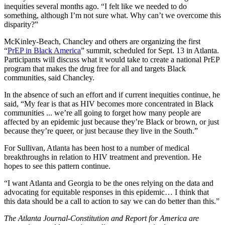
inequities several months ago. “I felt like we needed to do
something, although I’m not sure what. Why can’t we overcome this
disparity?”
McKinley-Beach, Chancley and others are organizing the first
“
PrEP in Black America
” summit, scheduled for Sept. 13 in Atlanta.
Participants will discuss what it would take to create a national PrEP
program that makes the drug free for all and targets Black
communities, said Chancley.
In the absence of such an effort and if current inequities continue, he
said, “My fear is that as HIV becomes more concentrated in Black
communities ... we’re all going to forget how many people are
affected by an epidemic just because they’re Black or brown, or just
because they’re queer, or just because they live in the South.”
For Sullivan, Atlanta has been host to a number of medical
breakthroughs in relation to HIV treatment and prevention. He
hopes to see this pattern continue.
“I want Atlanta and Georgia to be the ones relying on the data and
advocating for equitable responses in this epidemic… I think that
this data should be a call to action to say we can do better than this.”
The Atlanta Journal-Constitution and Report for America are