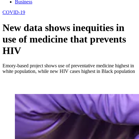
Business
COVID-19
New data shows inequities in
use of medicine that prevents
HIV
Emory-based project shows use of preventative medicine highest in
white population, while new HIV cases highest in Black population