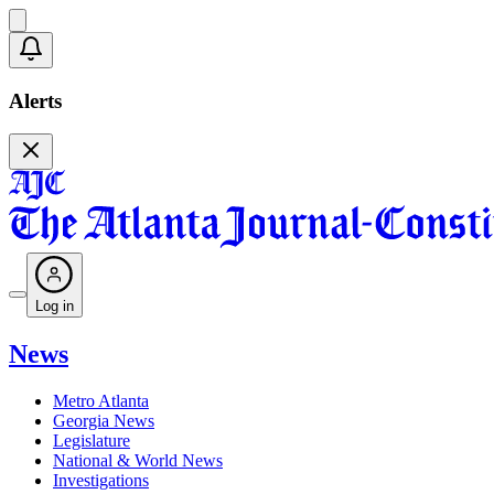
Alerts
Log in
News
Metro Atlanta
Georgia News
Legislature
National & World News
Investigations