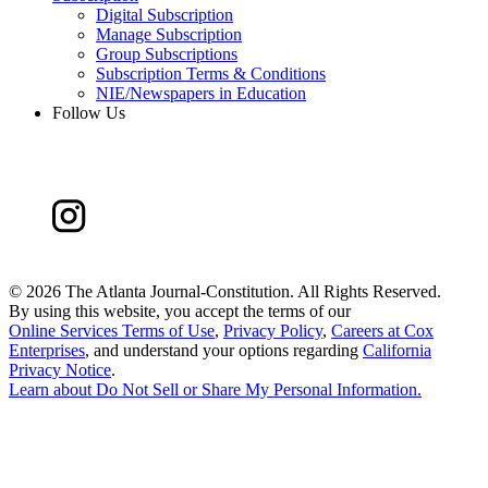
Digital Subscription
Manage Subscription
Group Subscriptions
Subscription Terms & Conditions
NIE/Newspapers in Education
Follow Us
©
2026 The Atlanta Journal-Constitution. All Rights Reserved.
By using this website, you accept the terms of our
Online Services Terms of Use
,
Privacy Policy
,
Careers at Cox
Enterprises
, and understand your options regarding
California
Privacy Notice
.
Learn about
Do Not Sell or Share My Personal Information
.