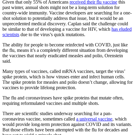
Given that only 55% of Americans
received their flu vaccine
this
past winter, annual shots might not be a long-term solution for
country-wide immunity. Vaccine developers are searching for a one-
shot solution to potentially address that issue, but it would be an
unprecedented medical discovery. Caplan said the challenge could
be similar to that of developing a vaccine for HIV, which
has eluded
scientists
due to the virus’s quick mutations.
The ability for people to become reinfected with COVID, just like
the flu, means it’s a completely different situation from developing
the vaccines that nearly eradicated measles and polio, Orenstein
said.
Many types of vaccines, called mRNA vaccines, target the virus’
spike protein, which is how viruses enter and infect human cells.
The spike protein for measles and polio doesn’t change, allowing for
vaccines to provide lifelong protection.
The flu and coronaviruses have spike proteins that mutate often,
requiring reformulated vaccines and multiple shots.
There are scientific studies underway searching for a pan-
coronavirus vaccine, sometimes called
a universal vaccine
, which
would provide long-term protection against COVID and its variants.
But those efforts have been attempted with the flu for decades and