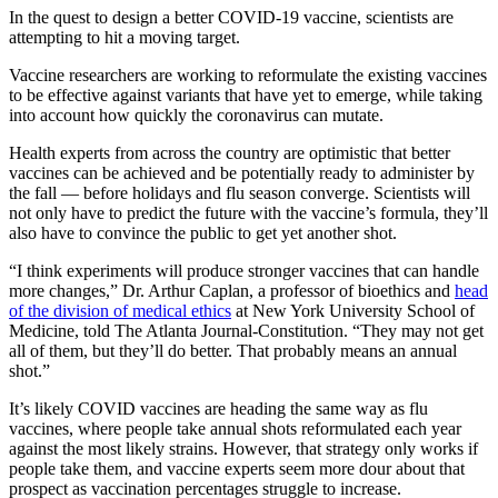
In the quest to design a better COVID-19 vaccine, scientists are
attempting to hit a moving target.
Vaccine researchers are working to reformulate the existing vaccines
to be effective against variants that have yet to emerge, while taking
into account how quickly the coronavirus can mutate.
Health experts from across the country are optimistic that better
vaccines can be achieved and be potentially ready to administer by
the fall — before holidays and flu season converge. Scientists will
not only have to predict the future with the vaccine’s formula, they’ll
also have to convince the public to get yet another shot.
“I think experiments will produce stronger vaccines that can handle
more changes,” Dr. Arthur Caplan, a professor of bioethics and
head
of the division of medical ethics
at New York University School of
Medicine, told The Atlanta Journal-Constitution. “They may not get
all of them, but they’ll do better. That probably means an annual
shot.”
It’s likely COVID vaccines are heading the same way as flu
vaccines, where people take annual shots reformulated each year
against the most likely strains. However, that strategy only works if
people take them, and vaccine experts seem more dour about that
prospect as vaccination percentages struggle to increase.