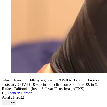
Jatniel Hernandez fills syringes with COVID-19 vaccine booster
shots, at a COVID-19 vaccination clinic, on April 6, 2022, in San
Rafael, California. (Justin Sullivan/Getty Images/TNS)
By
Zachary Hansen
April 21, 2022
Share