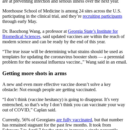
are at preventing infection and serious illness over the next year.
Morehouse School of Medicine is among 24 sites across the U.S.
participating in the clinical trial, and they’re
recruiting participants
through early May.
Dr. Baozhong Wang, a professor at
Georgia State’s Institute for
Biomedical Sciences
, said
updated vaccines are within the reach of
modern science and can be ready by the end of this year.
“The true issue will be determining what strains should be used as
templates for updating the coronavirus booster shots — a perennial
problem for the seasonal influenza vaccine.,” Wang said in an email.
Getting more shots in arms
A new and even more effective vaccine doesn’t solve a key
obstacle: Not enough people are getting vaccinated.
“I don’t think (vaccine hesitancy) is going to disappear. It’s very
entrenched, so that’s why I don’t think you can vaccinate your way
out of COVID,” Caplan said.
Currently, 56% of Georgians
are fully vaccinated
, but that number
has remained stagnant for the past few months. It took from