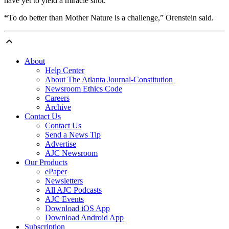
have yet to yield a miracle shot.
“
To do better than Mother Nature is a challenge,” Orenstein said.
About
Help Center
About The Atlanta Journal-Constitution
Newsroom Ethics Code
Careers
Archive
Contact Us
Contact Us
Send a News Tip
Advertise
AJC Newsroom
Our Products
ePaper
Newsletters
All AJC Podcasts
AJC Events
Download iOS App
Download Android App
Subscription