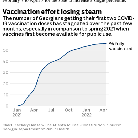
February 7 to April 7 for the state to increase a single percentile.