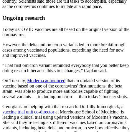
country. Scientists said those are tall tasks to accomplish, especially
as the coronavirus continues to mutate at a rapid pace.
Ongoing research
Today’s COVID vaccines are all based on the original version of the
coronavirus.
However, the delta and omicron variants led to more breakthrough
cases among vaccinated populations, expediting the need for new
and improved vaccines.
“That first omicron variant reminded everybody that you better keep
doing research because this virus changes,” Caplan said.
On Tuesday,
Moderna announced
that an updated version of its
vaccine based on one of the coronavirus’ first mutations, the beta
strain, was able to produce more antibodies capable of fighting
several variants — including omicron — than today’s booster shots.
Georgians are helping with that research. Dr. Lilly Immergluck, a
vaccine trial unit co-director
at Morehouse School of Medicine, is
leading a clinical trial using updated versions of Moderna’s vaccine.
She said they’re testing six different vaccines based on coronavirus
variants, including beta, delta and omicron, to see how effective they