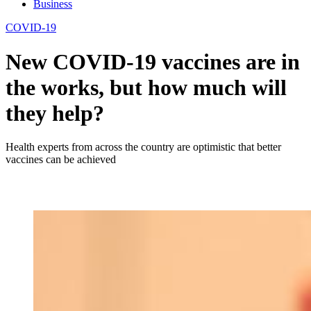
Business
COVID-19
New COVID-19 vaccines are in
the works, but how much will
they help?
Health experts from across the country are optimistic that better
vaccines can be achieved