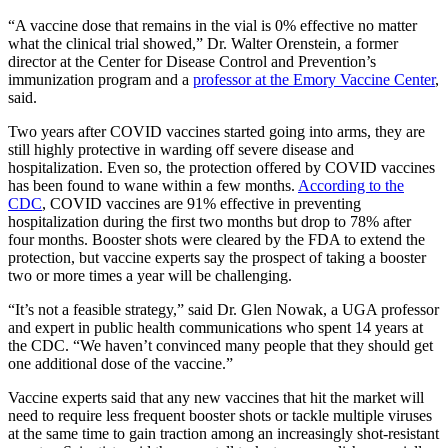
“A vaccine dose that remains in the vial is 0% effective no matter
what the clinical trial showed,” Dr. Walter Orenstein, a former
director at the Center for Disease Control and Prevention’s
immunization program and a
professor at the Emory Vaccine Center
,
said.
Two years after COVID vaccines started going into arms, they are
still highly protective in warding off
severe disease and
hospitalization.
Even so, the protection offered by COVID vaccines
has been found to wane within a few months.
According to the
CDC
, COVID vaccines are 91% effective in preventing
hospitalization during the first two months but drop to 78% after
four months. Booster shots were cleared by the FDA to extend the
protection, but vaccine experts say the prospect of taking a booster
two or more times a year will be challenging.
“It’s not a feasible strategy,” said Dr. Glen Nowak, a UGA professor
and expert in public health communications who spent 14 years at
the CDC. “We haven’t convinced many people that they should get
one additional dose of the vaccine.”
Vaccine experts said that any new vaccines that hit the market will
need to require less frequent booster shots or tackle multiple viruses
at the same time to gain traction among an increasingly shot-resistant