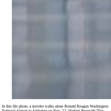
In this file photo, a traveler walks alone Ronald Reagan Washington
National Airport in Arlington on Nov. 22. (Stefani Reynolds/The