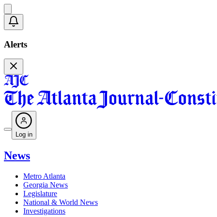
Alerts
Log in
News
Metro Atlanta
Georgia News
Legislature
National & World News
Investigations