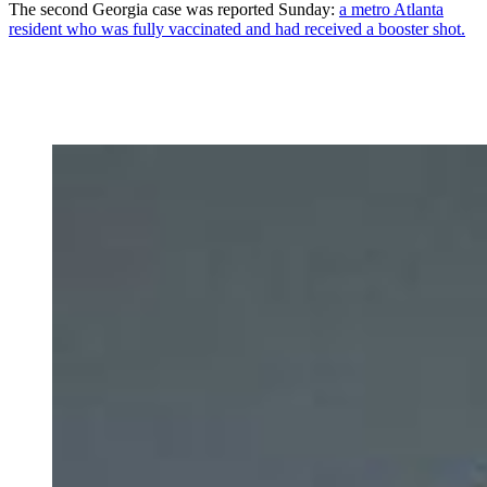
The second Georgia case was reported Sunday:
a metro Atlanta
resident who was fully vaccinated and had received a booster shot.