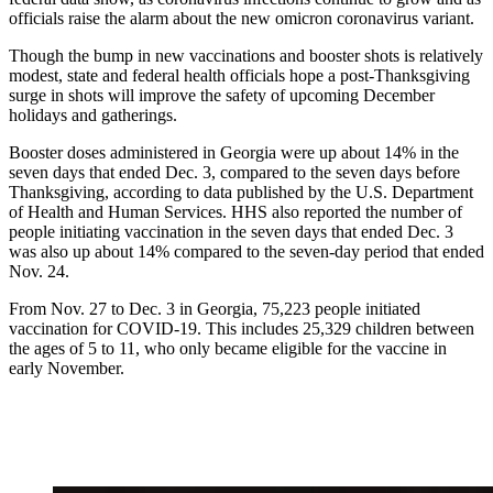
officials raise the alarm about the new omicron coronavirus variant.
Though the bump in new vaccinations and booster shots is relatively
modest, state and federal health officials hope a post-Thanksgiving
surge in shots will improve the safety of upcoming December
holidays and gatherings.
Booster doses administered in Georgia were up about 14% in the
seven days that ended Dec. 3, compared to the seven days before
Thanksgiving, according to data published by the U.S. Department
of Health and Human Services. HHS also reported the number of
people initiating vaccination in the seven days that ended Dec. 3
was also up about 14% compared to the seven-day period that ended
Nov. 24.
From Nov. 27 to Dec. 3 in Georgia, 75,223 people initiated
vaccination for COVID-19. This includes 25,329 children between
the ages of 5 to 11, who only became eligible for the vaccine in
early November.