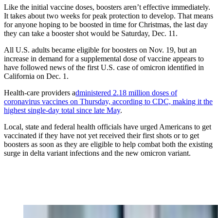
Like the initial vaccine doses, boosters aren’t effective immediately.
It takes about two weeks for peak protection to develop. That means
for anyone hoping to be boosted in time for Christmas, the last day
they can take a booster shot would be Saturday, Dec. 11.
All U.S. adults became eligible for boosters on Nov. 19, but an
increase in demand for a supplemental dose of vaccine appears to
have followed news of the first U.S. case of omicron identified in
California on Dec. 1.
Health-care providers a
dministered 2.18 million doses of
coronavirus vaccines on Thursday, according to CDC, making it the
highest single-day total since late May
.
Local, state and federal health officials have urged Americans to get
vaccinated if they have not yet received their first shots or to get
boosters as soon as they are eligible to help combat both the existing
surge in delta variant infections and the new omicron variant.