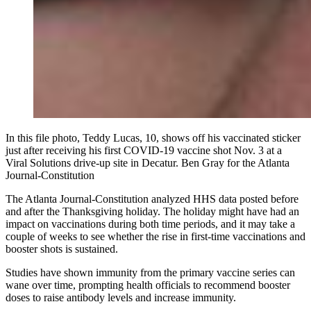
In this file photo, Teddy Lucas, 10, shows off his vaccinated sticker
just after receiving his first COVID-19 vaccine shot Nov. 3 at a
Viral Solutions drive-up site in Decatur. Ben Gray for the Atlanta
Journal-Constitution
The Atlanta Journal-Constitution analyzed HHS data posted before
and after the Thanksgiving holiday. The holiday might have had an
impact on vaccinations during both time periods, and it may take a
couple of weeks to see whether the rise in first-time vaccinations and
booster shots is sustained.
Studies have shown immunity from the primary vaccine series can
wane over time, prompting health officials to recommend booster
doses to raise antibody levels and increase immunity.