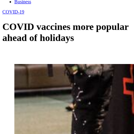
Business
COVID-19
COVID vaccines more popular
ahead of holidays