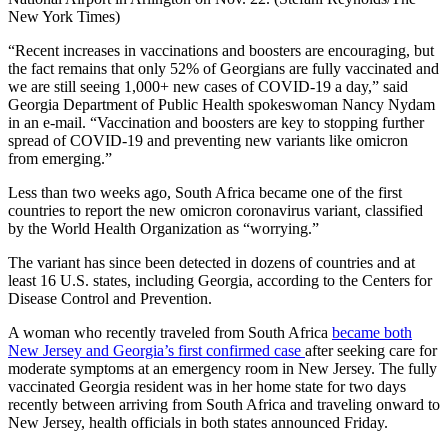
New York Times)
“Recent increases in vaccinations and boosters are encouraging, but
the fact remains that only 52% of Georgians are fully vaccinated and
we are still seeing 1,000+ new cases of COVID-19 a day,” said
Georgia Department of Public Health spokeswoman Nancy Nydam
in an e-mail. “Vaccination and boosters are key to stopping further
spread of COVID-19 and preventing new variants like omicron
from emerging.”
Less than two weeks ago, South Africa became one of the first
countries to report the new omicron coronavirus variant, classified
by the World Health Organization as “worrying.”
The variant has since been detected in dozens of countries and at
least 16 U.S. states, including Georgia, according to the Centers for
Disease Control and Prevention.
A woman who recently traveled from South Africa
became both
New Jersey and Georgia’s first confirmed case
after seeking care for
moderate symptoms at an emergency room in New Jersey. The fully
vaccinated Georgia resident was in her home state for two days
recently between arriving from South Africa and traveling onward to
New Jersey, health officials in both states announced Friday.