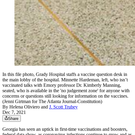
In this file photo, Grady Hospital staffs a vaccine question desk in
the main lobby of the hospital. Minnette Hardeman, left, who isn’t
vaccinated talks with Emory professor Dr. Kimberly Manning,
seated, who is available in the 'no judgement zone' for anyone with
concerns or questions still looking for information on the vaccines.
(Jenni Girtman for The Atlanta Journal-Constitution)
By
Helena Oliviero
and
J. Scott Trubey
Dec 7, 2021
Share
Georgia has seen an uptick in first-time vaccinations and boosters,
federal data show, as coronavirus infections continue to grow and as