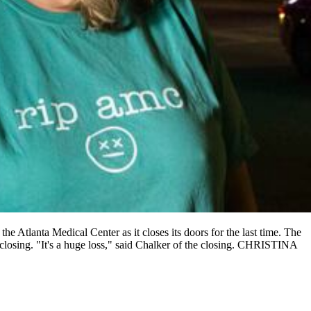
e Atlanta Medical Center as it closes its doors for the last time. The
e closing. "It's a huge loss," said Chalker of the closing. CHRISTINA