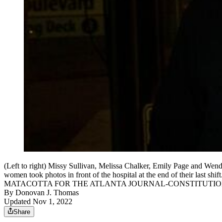
(Left to right) Missy Sullivan, Melissa Chalker, Emily Page and Wendy 
women took photos in front of the hospital at the end of their last sh
MATACOTTA FOR THE ATLANTA JOURNAL-CONSTITUTI
By
Donovan J. Thomas
Updated Nov 1, 2022
Share