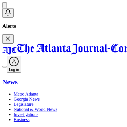
Alerts
Log in
News
Metro Atlanta
Georgia News
Legislature
National & World News
Investigations
Business