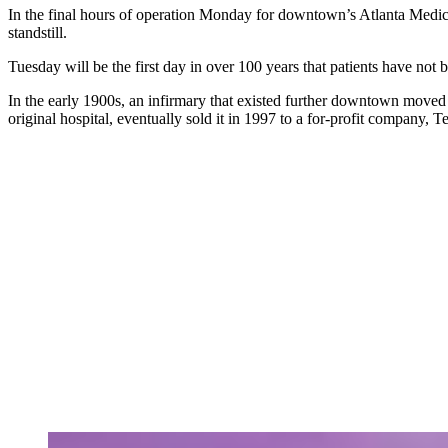
In the final hours of operation Monday for downtown’s Atlanta Medical
standstill.
Tuesday will be the first day in over 100 years that patients have not 
In the early 1900s, an infirmary that existed further downtown mov
original hospital, eventually sold it in 1997 to a for-profit company,