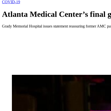
COVID-19
Atlanta Medical Center’s final
Grady Memorial Hospital issues statement reassuring former AMC pati