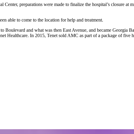
 Center, preparations were made to finalize the hospital’s closure at mi
been able to come to the location for help and treatment.
ed to Boulevard and what was then East Avenue, and became Georgia Ba
 Tenet Healthcare. In 2015, Tenet sold AMC as part of a package of five 