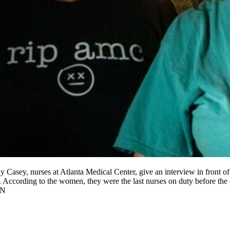
Casey, nurses at Atlanta Medical Center, give an interview in front of th
ift. According to the women, they were the last nurses on duty before th
ON