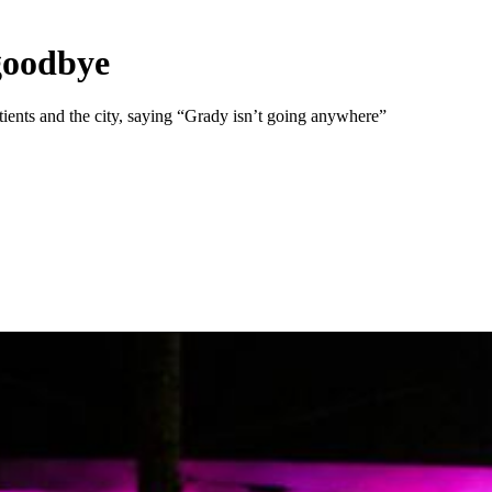
 goodbye
ents and the city, saying “Grady isn’t going anywhere”