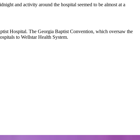
dnight and activity around the hospital seemed to be almost at a
ptist Hospital. The Georgia Baptist Convention, which oversaw
the
hospitals to Wellstar Health System.