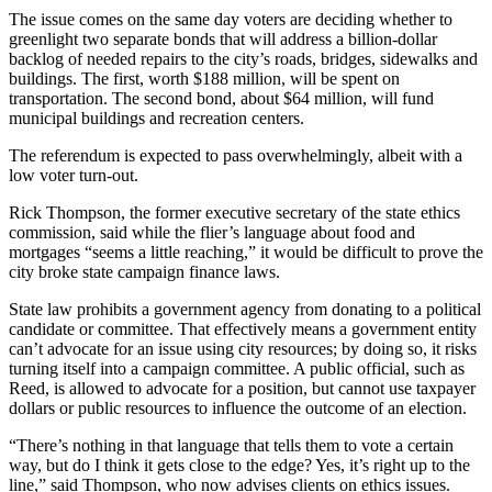
The issue comes on the same day voters are deciding whether to
greenlight two separate bonds that will address a billion-dollar
backlog of needed repairs to the city’s roads, bridges, sidewalks and
buildings. The first, worth $188 million, will be spent on
transportation. The second bond, about $64 million, will fund
municipal buildings and recreation centers.
The referendum is expected to pass overwhelmingly, albeit with a
low voter turn-out.
Rick Thompson, the former executive secretary of the state ethics
commission, said while the flier’s language about food and
mortgages “seems a little reaching,” it would be difficult to prove the
city broke state campaign finance laws.
State law prohibits a government agency from donating to a political
candidate or committee. That effectively means a government entity
can’t advocate for an issue using city resources; by doing so, it risks
turning itself into a campaign committee. A public official, such as
Reed, is allowed to advocate for a position, but cannot use taxpayer
dollars or public resources to influence the outcome of an election.
“There’s nothing in that language that tells them to vote a certain
way, but do I think it gets close to the edge? Yes, it’s right up to the
line,” said Thompson, who now advises clients on ethics issues.