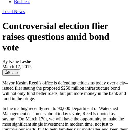
Business
Local News
Controversial election flier
raises questions amid bond
vote
By
Katie Leslie
March 17, 2015
Share
Mayor Kasim Reed’s office is defending criticisms today over a city-
issued flier stating the proposed $250 million infrastructure bond
will not only fund better roads, but put more money in the bank and
food in the fridge.
In the mailing recently sent to 90,000 Department of Watershed
Management customers about today’s vote, Reed is quoted as
saying: “On March 17th, we will have the opportunity to make the
most significant single investment in modern time, not just to
improve our roads, but to help families pay mortgages and keep their