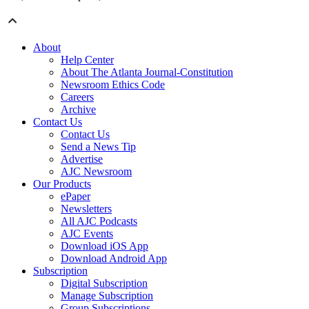
About
Help Center
About The Atlanta Journal-Constitution
Newsroom Ethics Code
Careers
Archive
Contact Us
Contact Us
Send a News Tip
Advertise
AJC Newsroom
Our Products
ePaper
Newsletters
All AJC Podcasts
AJC Events
Download iOS App
Download Android App
Subscription
Digital Subscription
Manage Subscription
Group Subscriptions