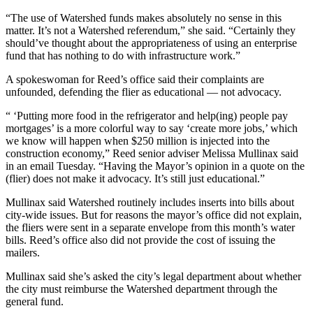
“The use of Watershed funds makes absolutely no sense in this
matter. It’s not a Watershed referendum,” she said. “Certainly they
should’ve thought about the appropriateness of using an enterprise
fund that has nothing to do with infrastructure work.”
A spokeswoman for Reed’s office said their complaints are
unfounded, defending the flier as educational — not advocacy.
“ ‘Putting more food in the refrigerator and help(ing) people pay
mortgages’ is a more colorful way to say ‘create more jobs,’ which
we know will happen when $250 million is injected into the
construction economy,” Reed senior adviser Melissa Mullinax said
in an email Tuesday. “Having the Mayor’s opinion in a quote on the
(flier) does not make it advocacy. It’s still just educational.”
Mullinax said Watershed routinely includes inserts into bills about
city-wide issues. But for reasons the mayor’s office did not explain,
the fliers were sent in a separate envelope from this month’s water
bills. Reed’s office also did not provide the cost of issuing the
mailers.
Mullinax said she’s asked the city’s legal department about whether
the city must reimburse the Watershed department through the
general fund.