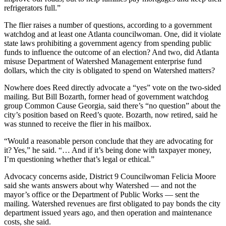
refrigerators full.”
The flier raises a number of questions, according to a government
watchdog and at least one Atlanta councilwoman. One, did it violate
state laws prohibiting a government agency from spending public
funds to influence the outcome of an election? And two, did Atlanta
misuse Department of Watershed Management enterprise fund
dollars, which the city is obligated to spend on Watershed matters?
Nowhere does Reed directly advocate a “yes” vote on the two-sided
mailing. But Bill Bozarth, former head of government watchdog
group Common Cause Georgia, said there’s “no question” about the
city’s position based on Reed’s quote. Bozarth, now retired, said he
was stunned to receive the flier in his mailbox.
“Would a reasonable person conclude that they are advocating for
it? Yes,” he said. “… And if it’s being done with taxpayer money,
I’m questioning whether that’s legal or ethical.”
Advocacy concerns aside, District 9 Councilwoman Felicia Moore
said she wants answers about why Watershed — and not the
mayor’s office or the Department of Public Works — sent the
mailing. Watershed revenues are first obligated to pay bonds the city
department issued years ago, and then operation and maintenance
costs, she said.