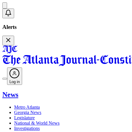
Alerts
Log in
News
Metro Atlanta
Georgia News
Legislature
National & World News
Investigations