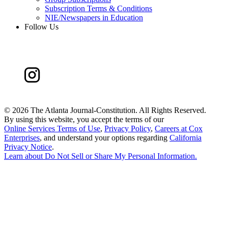
Subscription Terms & Conditions
NIE/Newspapers in Education
Follow Us
©
2026 The Atlanta Journal-Constitution. All Rights Reserved.
By using this website, you accept the terms of our
Online Services Terms of Use
,
Privacy Policy
,
Careers at Cox
Enterprises
, and understand your options regarding
California
Privacy Notice
.
Learn about
Do Not Sell or Share My Personal Information
.