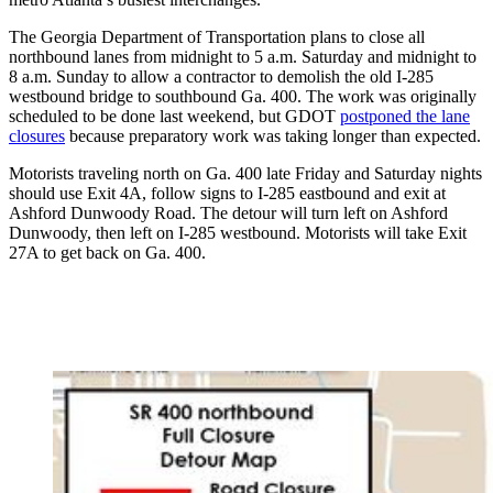
The Georgia Department of Transportation plans to close all
northbound lanes from midnight to 5 a.m. Saturday and midnight to
8 a.m. Sunday to allow a contractor to demolish the old I-285
westbound bridge to southbound Ga. 400. The work was originally
scheduled to be done last weekend, but GDOT
postponed the lane
closures
because preparatory work was taking longer than expected.
Motorists traveling north on Ga. 400 late Friday and Saturday nights
should use Exit 4A, follow signs to I-285 eastbound and exit at
Ashford Dunwoody Road. The detour will turn left on Ashford
Dunwoody, then left on I-285 westbound. Motorists will take Exit
27A to get back on Ga. 400.