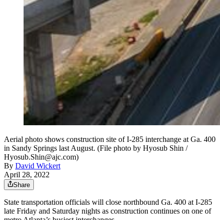
Aerial photo shows construction site of I-285 interchange at Ga. 400
in Sandy Springs last August. (File photo by Hyosub Shin /
Hyosub.Shin@ajc.com)
By
David Wickert
April 28, 2022
Share
State transportation officials will close northbound Ga. 400 at I-285
late Friday and Saturday nights as construction continues on one of
metro Atlanta’s busiest interchanges.