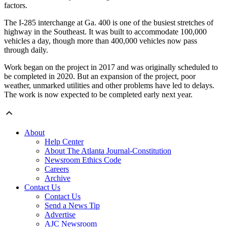
factors.
The I-285 interchange at Ga. 400 is one of the busiest stretches of
highway in the Southeast. It was built to accommodate 100,000
vehicles a day, though more than 400,000 vehicles now pass
through daily.
Work began on the project in 2017 and was originally scheduled to
be completed in 2020. But an expansion of the project, poor
weather, unmarked utilities and other problems have led to delays.
The work is now expected to be completed early next year.
About
Help Center
About The Atlanta Journal-Constitution
Newsroom Ethics Code
Careers
Archive
Contact Us
Contact Us
Send a News Tip
Advertise
AJC Newsroom