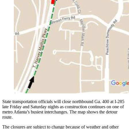
State transportation officials will close northbound Ga. 400 at I-285
late Friday and Saturday nights as construction continues on one of
metro Atlanta’s busiest interchanges. The map shows the detour
route.
The closures are subject to change because of weather and other