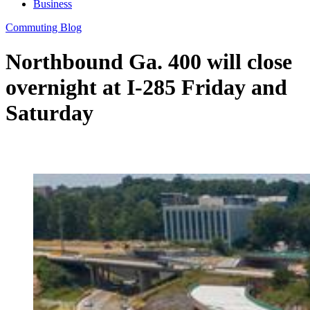
Business
Commuting Blog
Northbound Ga. 400 will close
overnight at I-285 Friday and
Saturday