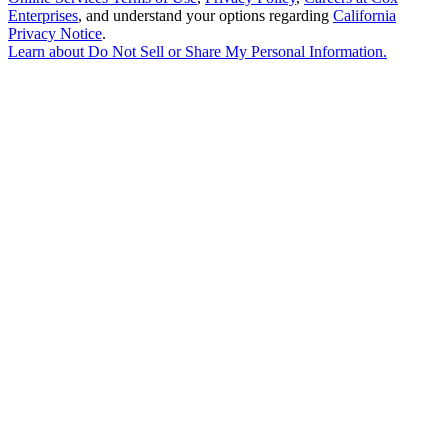
Enterprises
, and understand your options regarding
California
Privacy Notice
.
Learn about
Do Not Sell or Share My Personal Information
.