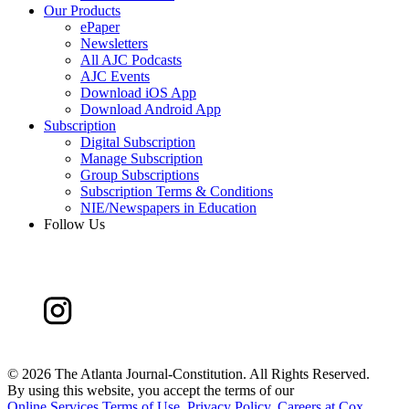
Our Products
ePaper
Newsletters
All AJC Podcasts
AJC Events
Download iOS App
Download Android App
Subscription
Digital Subscription
Manage Subscription
Group Subscriptions
Subscription Terms & Conditions
NIE/Newspapers in Education
Follow Us
©
2026 The Atlanta Journal-Constitution. All Rights Reserved.
By using this website, you accept the terms of our
Online Services Terms of Use
,
Privacy Policy
,
Careers at Cox