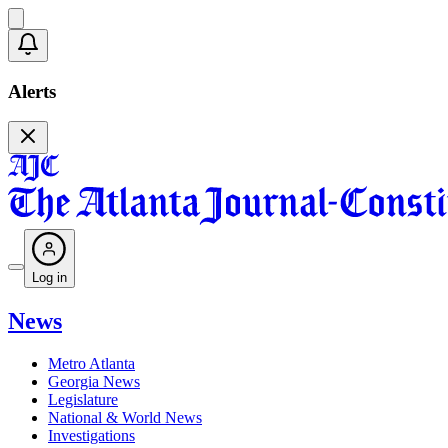
Alerts
Log in
News
Metro Atlanta
Georgia News
Legislature
National & World News
Investigations