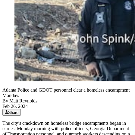
Atlanta Police and GDOT personnel clear a homeless encampment
Monday.
By
Matt Reynolds
Feb 26, 2024
Share
The city’s crackdown on homeless bridge encampments began in
earnest Monday morning with police officers, Georgia Department
of Transportation personnel, and outreach workers descending on a