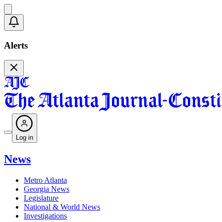
Alerts
Log in
News
Metro Atlanta
Georgia News
Legislature
National & World News
Investigations