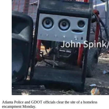
Atlanta Police and GDOT officials clear the site of a homeless
encampment Monday.