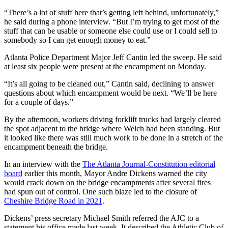
“There’s a lot of stuff here that’s getting left behind, unfortunately,”
he said during a phone interview. “But I’m trying to get most of the
stuff that can be usable or someone else could use or I could sell to
somebody so I can get enough money to eat.”
Atlanta Police Department Major Jeff Cantin led the sweep. He said
at least six people were present at the encampment on Monday.
“It’s all going to be cleaned out,” Cantin said, declining to answer
questions about which encampment would be next. “We’ll be here
for a couple of days.”
By the afternoon, workers driving forklift trucks had largely cleared
the spot adjacent to the bridge where Welch had been standing. But
it looked like there was still much work to be done in a stretch of the
encampment beneath the bridge.
In an interview with the
The Atlanta Journal-Constitution editorial
board
earlier this month, Mayor Andre Dickens warned the city
would crack down on the bridge encampments after several fires
had spun out of control. One such blaze led to the closure of
Cheshire Bridge Road in 2021
.
Dickens’ press secretary Michael Smith referred the AJC to a
statement his office made last week. It described the Athletic Club of