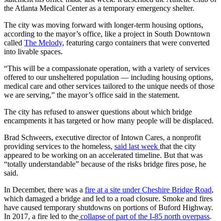
the Atlanta Medical Center as a temporary emergency shelter.
The city was moving forward with longer-term housing options,
according to the mayor’s office, like a project in South Downtown
called
The Melody
, featuring cargo containers that were converted
into livable spaces.
“This will be a compassionate operation, with a variety of services
offered to our unsheltered population — including housing options,
medical care and other services tailored to the unique needs of those
we are serving,” the mayor’s office said in the statement.
The city has refused to answer questions about which bridge
encampments it has targeted or how many people will be displaced.
Brad Schweers, executive director of Intown Cares, a nonprofit
providing services to the homeless,
said last week
that the city
appeared to be working on an accelerated timeline. But that was
“totally understandable” because of the risks bridge fires pose, he
said.
In December, there was a
fire at a site under Cheshire Bridge Road
,
which damaged a bridge and led to a road closure. Smoke and fires
have caused temporary shutdowns on portions of Buford Highway.
In 2017, a fire led to the
collapse of part of the I-85 north overpass
.