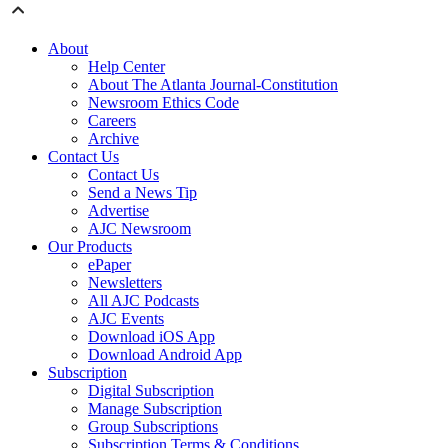
About
Help Center
About The Atlanta Journal-Constitution
Newsroom Ethics Code
Careers
Archive
Contact Us
Contact Us
Send a News Tip
Advertise
AJC Newsroom
Our Products
ePaper
Newsletters
All AJC Podcasts
AJC Events
Download iOS App
Download Android App
Subscription
Digital Subscription
Manage Subscription
Group Subscriptions
Subscription Terms & Conditions