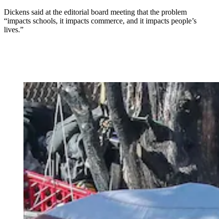
Dickens said at the editorial board meeting that the problem
“impacts schools, it impacts commerce, and it impacts people’s
lives.”