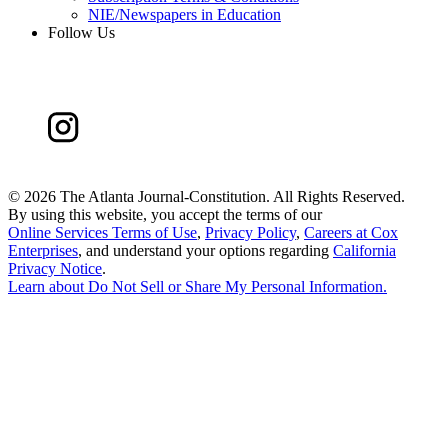
NIE/Newspapers in Education
Follow Us
©
2026 The Atlanta Journal-Constitution. All Rights Reserved.
By using this website, you accept the terms of our
Online Services Terms of Use
,
Privacy Policy
,
Careers at Cox
Enterprises
, and understand your options regarding
California
Privacy Notice
.
Learn about
Do Not Sell or Share My Personal Information
.