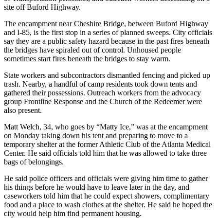
site off Buford Highway.
The encampment near Cheshire Bridge, between Buford Highway
and I-85, is the first stop in a series of planned sweeps. City officials
say they are a public safety hazard because in the past fires beneath
the bridges have spiraled out of control. Unhoused people
sometimes start fires beneath the bridges to stay warm.
State workers and subcontractors dismantled fencing and picked up
trash. Nearby, a handful of camp residents took down tents and
gathered their possessions. Outreach workers from the advocacy
group Frontline Response and the Church of the Redeemer were
also present.
Matt Welch, 34, who goes by “Matty Ice,” was at the encampment
on Monday taking down his tent and preparing to move to a
temporary shelter at the former Athletic Club of the Atlanta Medical
Center. He said officials told him that he was allowed to take three
bags of belongings.
He said police officers and officials were giving him time to gather
his things before he would have to leave later in the day, and
caseworkers told him that he could expect showers, complimentary
food and a place to wash clothes at the shelter. He said he hoped the
city would help him find permanent housing.