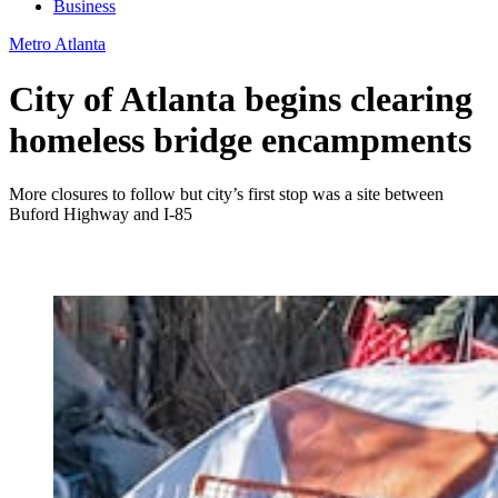
Business
Metro Atlanta
City of Atlanta begins clearing
homeless bridge encampments
More closures to follow but city’s first stop was a site between
Buford Highway and I-85