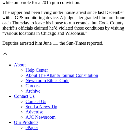
while on parole for a 2015 gun conviction.
The rapper had been living under house arrest since last December
with a GPS monitoring device. A judge later granted him four hours
each Thursday to leave his house to run errands, but Cook County
sheriff’s officials claimed he’d violated those conditions by visiting
“various locations in Chicago and Wisconsin.”
Deputies arrested him June 11, the Sun-Times reported.
About
Help Center
About The Atlanta Journal-Constitution
Newsroom Ethics Code
Careers
Archive
Contact Us
Contact Us
Send a News Tip
Advertise
AJC Newsroom
Our Products
ePaper