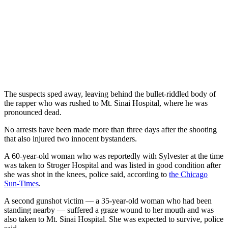
The suspects sped away, leaving behind the bullet-riddled body of
the rapper who was rushed to Mt. Sinai Hospital, where he was
pronounced dead.
No arrests have been made more than three days after the shooting
that also injured two innocent bystanders.
A 60-year-old woman who was reportedly with Sylvester at the time
was taken to Stroger Hospital and was listed in good condition after
she was shot in the knees, police said, according to
the Chicago
Sun-Times
.
A second gunshot victim — a 35-year-old woman who had been
standing nearby — suffered a graze wound to her mouth and was
also taken to Mt. Sinai Hospital. She was expected to survive, police