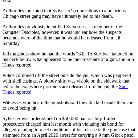
said.
Authorities indicated that Sylvester’s connections to a notorious
Chicago street gang may have ultimately led to his death.
Authorities previously identified Sylvester as a member of the
Gangster Disciples, however, it was unclear how the suspects
became aware of the time that he would be released from jail
Saturday.
Jail mugshots show he had the words “Kill To Survive” tattooed on
his neck below what appeared to be the crosshairs of a gun, the Sun-
Times reported.
Police cordoned off the street outside the jail, which was peppered
with shell casings. A bloody shirt was visible on the sidewalk that
led to the exit where prisoners are released from the jail, the
Sun-
Times reported
.
Witnesses who heard the gunshots said they ducked inside their cars
to avoid being hit.
Sylvester was ordered held on $50,000 bail on July 1 after
prosecutors charged him last month with violating his bond for
allegedly failing to meet conditions of his release in the gun case that
stemmed from an April 2020 arrest for carrying a 9 mm Glock pistol