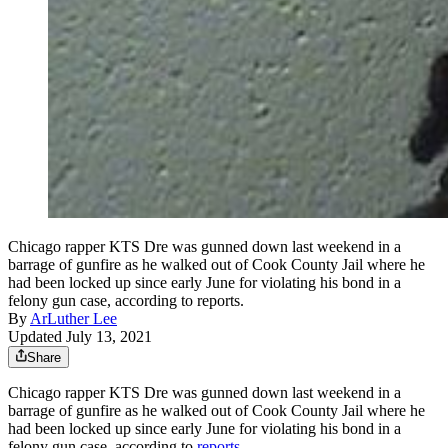
Chicago rapper KTS Dre was gunned down last weekend in a
barrage of gunfire as he walked out of Cook County Jail where he
had been locked up since early June for violating his bond in a
felony gun case, according to reports.
By
ArLuther Lee
Updated July 13, 2021
Share
Chicago rapper KTS Dre was gunned down last weekend in a
barrage of gunfire as he walked out of Cook County Jail where he
had been locked up since early June for violating his bond in a
felony gun case, according to
reports
.