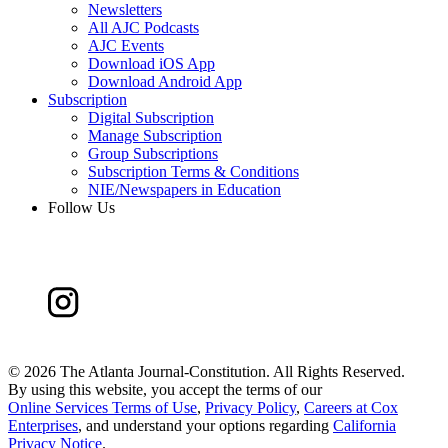
Newsletters
All AJC Podcasts
AJC Events
Download iOS App
Download Android App
Subscription
Digital Subscription
Manage Subscription
Group Subscriptions
Subscription Terms & Conditions
NIE/Newspapers in Education
Follow Us
©
2026 The Atlanta Journal-Constitution. All Rights Reserved.
By using this website, you accept the terms of our
Online Services Terms of Use
,
Privacy Policy
,
Careers at Cox
Enterprises
, and understand your options regarding
California
Privacy Notice
.