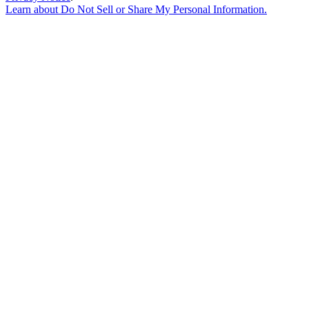
Learn about
Do Not Sell or Share My Personal Information
.