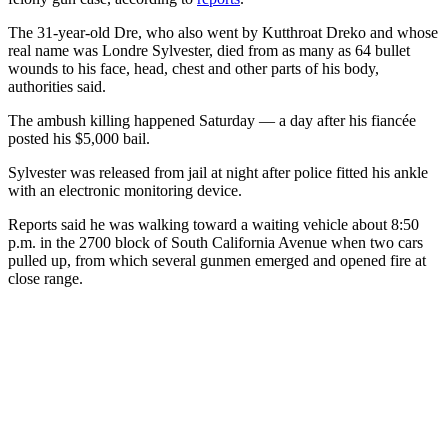
The 31-year-old Dre, who also went by Kutthroat Dreko and whose
real name was Londre Sylvester, died from as many as 64 bullet
wounds to his face, head, chest and other parts of his body,
authorities said.
The ambush killing happened Saturday — a day after his fiancée
posted his $5,000 bail.
Sylvester was released from jail at night after police fitted his ankle
with an electronic monitoring device.
Reports said he was walking toward a waiting vehicle about 8:50
p.m. in the 2700 block of South California Avenue when two cars
pulled up, from which several gunmen emerged and opened fire at
close range.