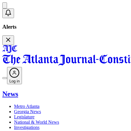
Alerts
Log in
News
Metro Atlanta
Georgia News
Legislature
National & World News
Investigations