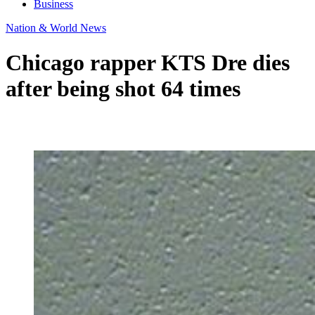
Business
Nation & World News
Chicago rapper KTS Dre dies
after being shot 64 times