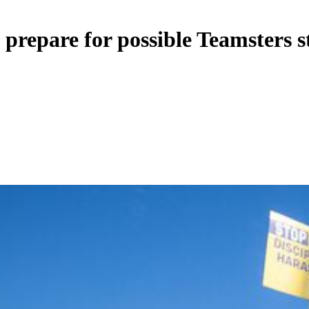
 prepare for possible Teamsters s