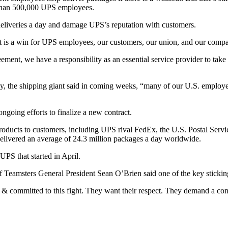
 than 500,000 UPS employees.
f deliveries a day and damage UPS’s reputation with customers.
 is a win for UPS employees, our customers, our union, and our compan
ent, we have a responsibility as an essential service provider to take 
y, the shipping giant said in coming weeks, “many of our U.S. employees
ngoing efforts to finalize a new contract.
oducts to customers, including UPS rival FedEx, the U.S. Postal Servic
elivered an average of 24.3 million packages a day worldwide.
UPS that started in April.
f Teamsters General President Sean O’Brien said one of the key stickin
& committed to this fight. They want their respect. They demand a contra