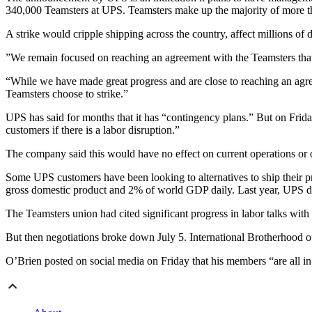
340,000 Teamsters at UPS. Teamsters make up the majority of more
A strike would cripple shipping across the country, affect millions o
”We remain focused on reaching an agreement with the Teamsters that
“While we have made great progress and are close to reaching an agreem
Teamsters choose to strike.”
UPS has said for months that it has “contingency plans.” But on Frida
customers if there is a labor disruption.”
The company said this would have no effect on current operations or o
Some UPS customers have been looking to alternatives to ship their pr
gross domestic product and 2% of world GDP daily. Last year, UPS d
The Teamsters union had cited significant progress in labor talks with 
But then negotiations broke down July 5. International Brotherhood o
O’Brien posted on social media on Friday that his members “are all in 