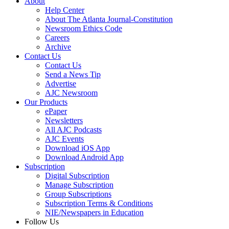
About
Help Center
About The Atlanta Journal-Constitution
Newsroom Ethics Code
Careers
Archive
Contact Us
Contact Us
Send a News Tip
Advertise
AJC Newsroom
Our Products
ePaper
Newsletters
All AJC Podcasts
AJC Events
Download iOS App
Download Android App
Subscription
Digital Subscription
Manage Subscription
Group Subscriptions
Subscription Terms & Conditions
NIE/Newspapers in Education
Follow Us