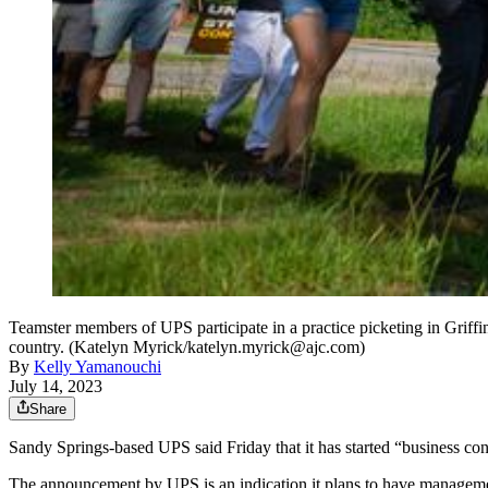
Teamster members of UPS participate in a practice picketing in Griffin 
country. (Katelyn Myrick/katelyn.myrick@ajc.com)
By
Kelly Yamanouchi
July 14, 2023
Share
Sandy Springs-based UPS said Friday that it has started “business con
The announcement by UPS is an indication it plans to have management