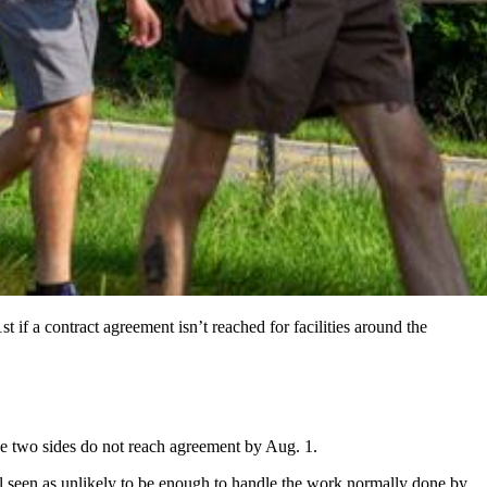
 if a contract agreement isn’t reached for facilities around the
the two sides do not reach agreement by Aug. 1.
ll seen as unlikely to be enough to handle the work normally done by