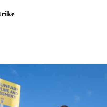
trike