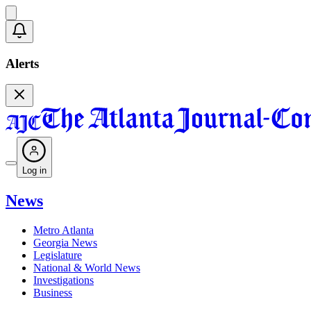
Alerts
Log in
News
Metro Atlanta
Georgia News
Legislature
National & World News
Investigations
Business