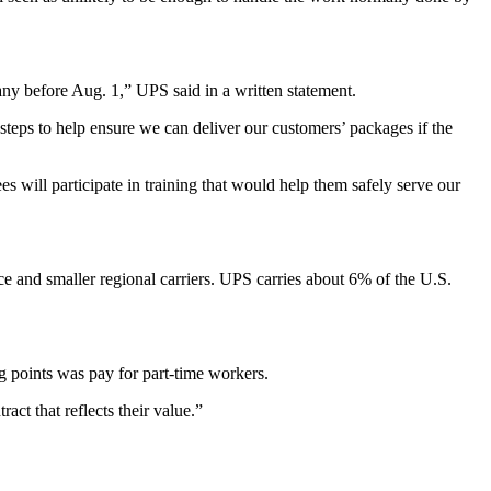
y before Aug. 1,” UPS said in a written statement.
steps to help ensure we can deliver our customers’ packages if the
 will participate in training that would help them safely serve our
e and smaller regional carriers. UPS carries about 6% of the U.S.
g points was pay for part-time workers.
ct that reflects their value.”