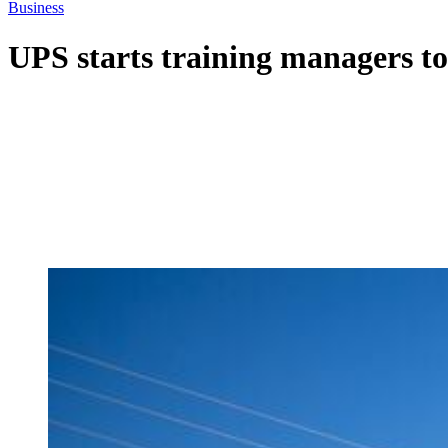
Business
UPS starts training managers to