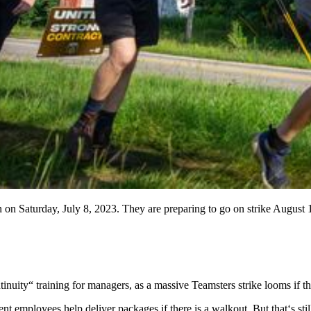
on Saturday, July 8, 2023. They are preparing to go on strike August 1st
tinuity“ training for managers, as a massive Teamsters strike looms if 
 employees help deliver packages if there is a walkout. But that‘s sti