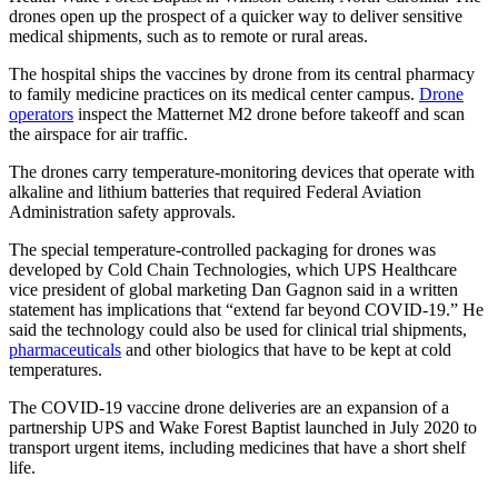
drones open up the prospect of a quicker way to deliver sensitive
medical shipments, such as to remote or rural areas.
The hospital ships the vaccines by drone from its central pharmacy
to family medicine practices on its medical center campus.
Drone
operators
inspect the Matternet M2 drone before takeoff and scan
the airspace for air traffic.
The drones carry temperature-monitoring devices that operate with
alkaline and lithium batteries that required Federal Aviation
Administration safety approvals.
The special temperature-controlled packaging for drones was
developed by Cold Chain Technologies, which UPS Healthcare
vice president of global marketing Dan Gagnon said in a written
statement has implications that “extend far beyond COVID-19.” He
said the technology could also be used for clinical trial shipments,
pharmaceuticals
and other biologics that have to be kept at cold
temperatures.
The COVID-19 vaccine drone deliveries are an expansion of a
partnership UPS and Wake Forest Baptist launched in July 2020 to
transport urgent items, including medicines that have a short shelf
life.