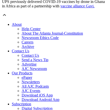
UPS previously delivered COVID-19 vaccines by drone in Ghana
in Africa as part of a partnership with
vaccine alliance Gavi.
About
Help Center
About The Atlanta Journal-Constitution
Newsroom Ethics Code
Careers
Archive
Contact Us
Contact Us
Send a News Tip
Advertise
AJC Newsroom
Our Products
ePaper
Newsletters
All AJC Podcasts
AJC Events
Download iOS App
Download Android App
Subscription
Digital Subscription