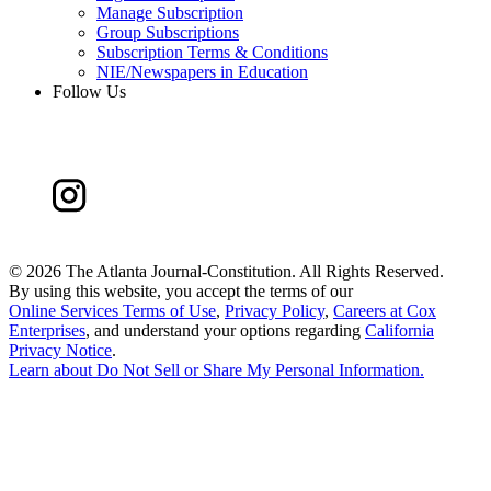
Manage Subscription
Group Subscriptions
Subscription Terms & Conditions
NIE/Newspapers in Education
Follow Us
©
2026 The Atlanta Journal-Constitution. All Rights Reserved.
By using this website, you accept the terms of our
Online Services Terms of Use
,
Privacy Policy
,
Careers at Cox
Enterprises
, and understand your options regarding
California
Privacy Notice
.
Learn about
Do Not Sell or Share My Personal Information
.