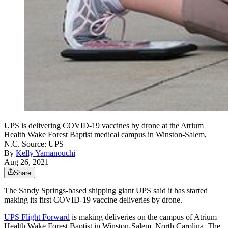
UPS is delivering COVID-19 vaccines by drone at the Atrium
Health Wake Forest Baptist medical campus in Winston-Salem,
N.C. Source: UPS
By
Kelly Yamanouchi
Aug 26, 2021
Share
The Sandy Springs-based shipping giant UPS said it has started
making its first COVID-19 vaccine deliveries by drone.
UPS Flight Forward
is making deliveries on the campus of Atrium
Health Wake Forest Baptist in Winston-Salem, North Carolina. The