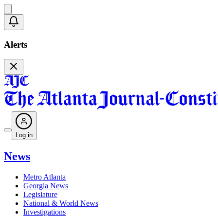
Alerts
Log in
News
Metro Atlanta
Georgia News
Legislature
National & World News
Investigations