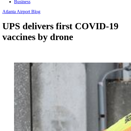
Business
Atlanta Airport Blog
UPS delivers first COVID-19
vaccines by drone