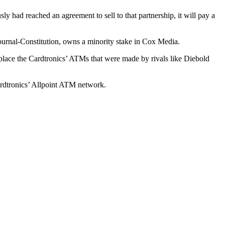
had reached an agreement to sell to that partnership, it will pay a
rnal-Constitution, owns a minority stake in Cox Media.
lace the Cardtronics’ ATMs that were made by rivals like Diebold
ardtronics’ Allpoint ATM network.