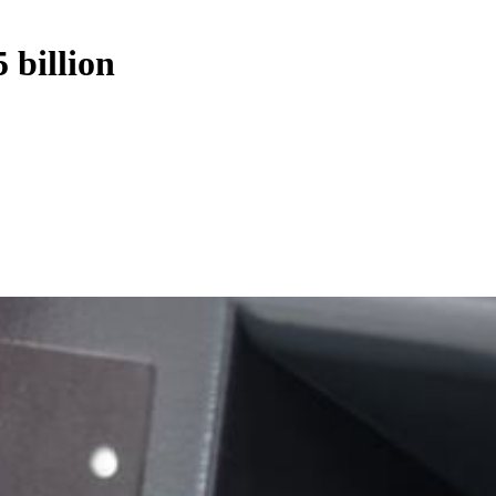
 billion