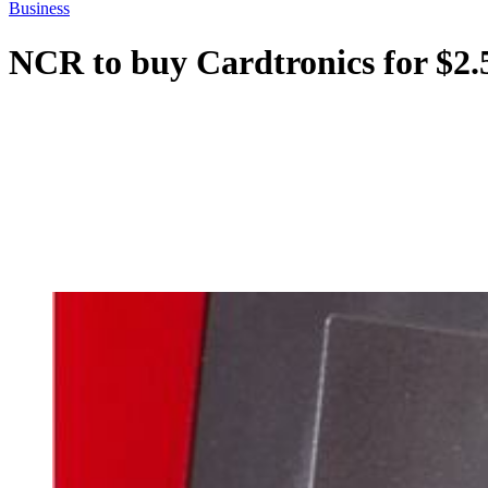
Business
NCR to buy Cardtronics for $2.5