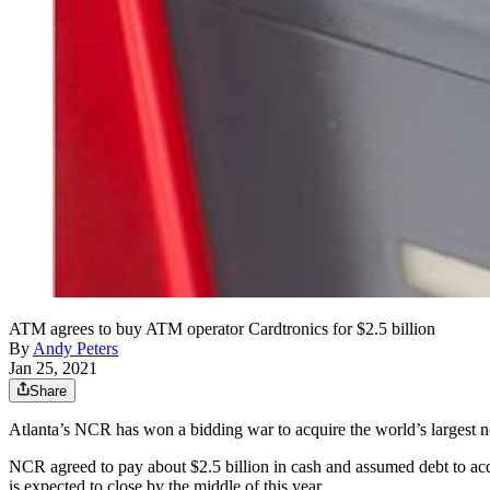
ATM agrees to buy ATM operator Cardtronics for $2.5 billion
By
Andy Peters
Jan 25, 2021
Share
Atlanta’s NCR has won a bidding war to acquire the world’s largest
NCR agreed to pay about $2.5 billion in cash and assumed debt to ac
is expected to close by the middle of this year.