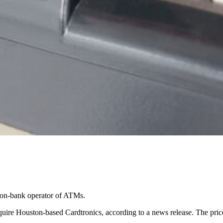
 non-bank operator of ATMs.
quire Houston-based Cardtronics, according to a news release. The pri