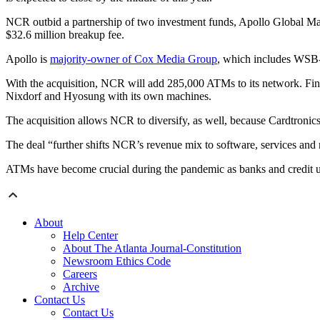
NCR outbid a partnership of two investment funds, Apollo Global Man
$32.6 million breakup fee.
Apollo is
majority-owner of Cox Media Group
, which includes WSB-
With the acquisition, NCR will add 285,000 ATMs to its network. Fin
Nixdorf and Hyosung with its own machines.
The acquisition allows NCR to diversify, as well, because Cardtroni
The deal “further shifts NCR’s revenue mix to software, services a
ATMs have become crucial during the pandemic as banks and credit u
About
Help Center
About The Atlanta Journal-Constitution
Newsroom Ethics Code
Careers
Archive
Contact Us
Contact Us