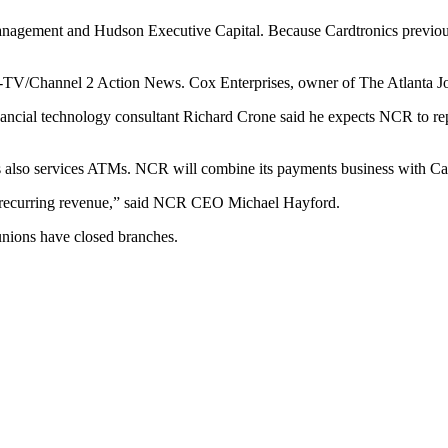
agement and Hudson Executive Capital. Because Cardtronics previously 
TV/Channel 2 Action News. Cox Enterprises, owner of The Atlanta Jou
ancial technology consultant Richard Crone said he expects NCR to rep
cs also services ATMs. NCR will combine its payments business with C
nd recurring revenue,” said NCR CEO Michael Hayford.
nions have closed branches.