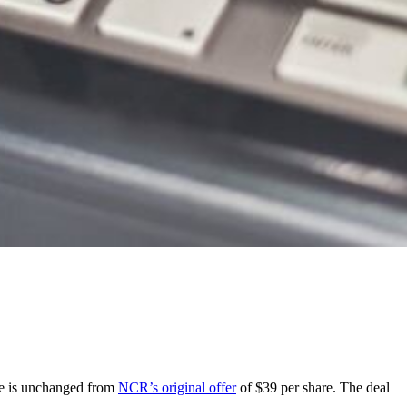
ce is unchanged from
NCR’s original offer
of $39 per share. The deal