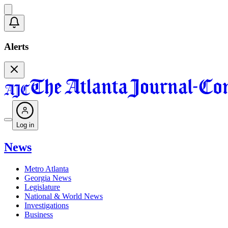
Alerts
Log in
News
Metro Atlanta
Georgia News
Legislature
National & World News
Investigations
Business