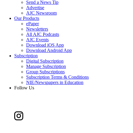
Send a News Tip
Advertise
AJC Newsroom
Our Products
ePaper
Newsletters
All AJC Podcasts
AJC Events
Download iOS App
Download Android App
Subscription
Digital Subscription
Manage Subscription
Group Subscriptions
Subscription Terms & Conditions
NIE/Newspapers in Education
Follow Us