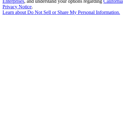
Enterprises
, and understand your options regarding
California
Privacy Notice
.
Learn about
Do Not Sell or Share My Personal Information
.