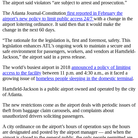
The airport said violators “are subject to arrest and prosecution.”
The Atlanta Journal-Constitution
first reported in February the
airport’s new policy to limit public access 24/7
with a change in the
airport loitering ordinance. It said then that it would make the
change in the next 60 days.
“The rationale for the legislation is, first and foremost, safety. This
legislation enhances ATL’s ongoing work to maintain a secure and
safe environment for passengers, workers, and vendors at Hartsfield-
Jackson,” the airport said in a press release.
The world’s busiest airport in 2018
announced a policy of limiting
access to the facility
between 11 p.m. and 4:30 a.m., as it faced a
growing issue of
homeless people sleeping in the domestic terminal
.
Hartsfield-Jackson is a public airport owned and operated by the city
of Atlanta.
The new restrictions come as the airport deals with periodic issues of
theft from baggage claim carousels, and complaints about
unauthorized drivers soliciting passengers.
A city ordinance on the airport’s hours of operation says the hours
are designated and posted by the airport manager — and when the
airport is closed to the general public, the only people permitted are