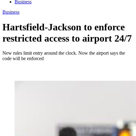
Business
Business
Hartsfield-Jackson to enforce
restricted access to airport 24/7
New rules limit entry around the clock. Now the airport says the
code will be enforced