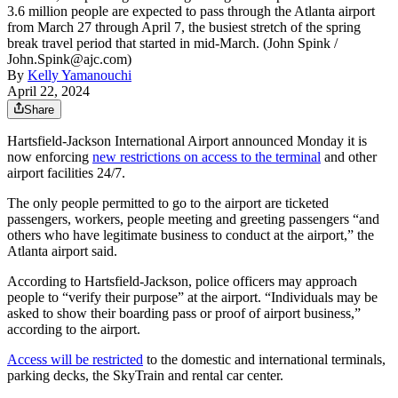
3.6 million people are expected to pass through the Atlanta airport
from March 27 through April 7, the busiest stretch of the spring
break travel period that started in mid-March. (John Spink /
John.Spink@ajc.com)
By
Kelly Yamanouchi
April 22, 2024
Share
Hartsfield-Jackson International Airport announced Monday it is
now enforcing
new restrictions on access to the terminal
and other
airport facilities 24/7.
The only people permitted to go to the airport are ticketed
passengers, workers, people meeting and greeting passengers “and
others who have legitimate business to conduct at the airport,” the
Atlanta airport said.
According to Hartsfield-Jackson, police officers may approach
people to “verify their purpose” at the airport. “Individuals may be
asked to show their boarding pass or proof of airport business,”
according to the airport.
Access will be restricted
to the domestic and international terminals,
parking decks, the SkyTrain and rental car center.