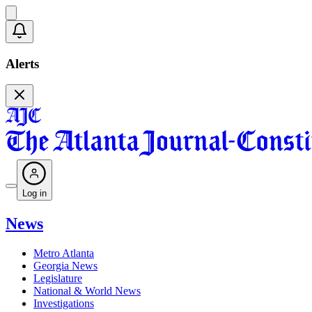
Alerts
Log in
News
Metro Atlanta
Georgia News
Legislature
National & World News
Investigations