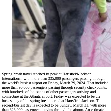
Spring break travel reached its peak at Hartsfield-Jackson
International, with more than 335,000 passengers passing through
the world’s busiest airport on Friday, March 29, 2024. That included
more than 90,000 passengers passing through security checkpoints,
with hundreds of thousands of other passengers arriving and
connecting at the Atlanta airport. Friday was expected to be the
busiest day of the spring break period at Hartsfield-Jackson. The
second-busiest day is expected to be Sunday, March 31, with more
than 323,000 passengers moving through the airport. An estimated