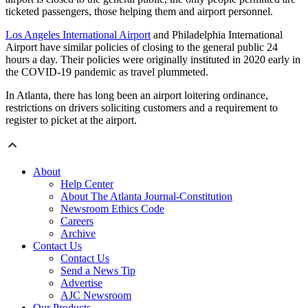
ticketed passengers, those helping them and airport personnel.
Los Angeles International Airport
and Philadelphia International
Airport have similar policies of closing to the general public 24
hours a day. Their policies were originally instituted in 2020 early in
the COVID-19 pandemic as travel plummeted.
In Atlanta, there has long been an airport loitering ordinance,
restrictions on drivers soliciting customers and a requirement to
register to picket at the airport.
About
Help Center
About The Atlanta Journal-Constitution
Newsroom Ethics Code
Careers
Archive
Contact Us
Contact Us
Send a News Tip
Advertise
AJC Newsroom
Our Products