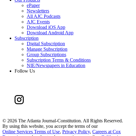
ePaper
Newsletters
All AJC Podcasts
AJC Events
Download iOS App
Download Android App
Subscription
Digital Subscription
Manage Subscription
Group Subscriptions
Subscription Terms & Conditions
NIE/Newspapers in Education
Follow Us
©
2026 The Atlanta Journal-Constitution. All Rights Reserved.
By using this website, you accept the terms of our
Online Services Terms of Use
,
Privacy Policy
,
Careers at Cox