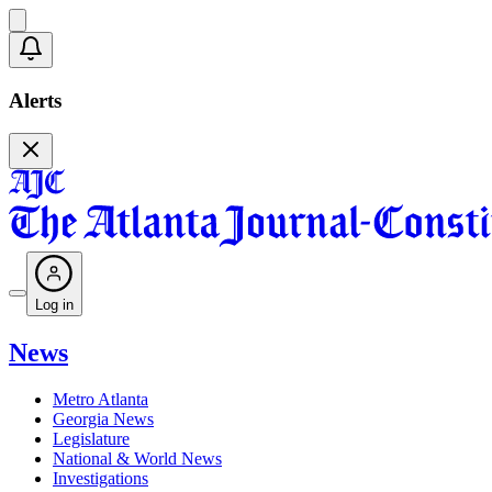
Alerts
Log in
News
Metro Atlanta
Georgia News
Legislature
National & World News
Investigations