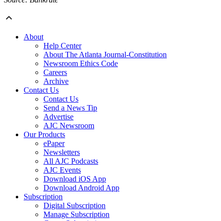
About
Help Center
About The Atlanta Journal-Constitution
Newsroom Ethics Code
Careers
Archive
Contact Us
Contact Us
Send a News Tip
Advertise
AJC Newsroom
Our Products
ePaper
Newsletters
All AJC Podcasts
AJC Events
Download iOS App
Download Android App
Subscription
Digital Subscription
Manage Subscription