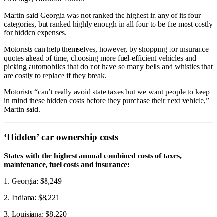
Martin said Georgia was not ranked the highest in any of its four
categories, but ranked highly enough in all four to be the most costly
for hidden expenses.
Motorists can help themselves, however, by shopping for insurance
quotes ahead of time, choosing more fuel-efficient vehicles and
picking automobiles that do not have so many bells and whistles that
are costly to replace if they break.
Motorists “can’t really avoid state taxes but we want people to keep
in mind these hidden costs before they purchase their next vehicle,”
Martin said.
‘Hidden’ car ownership costs
States with the highest annual combined costs of taxes,
maintenance, fuel costs and insurance:
1. Georgia: $8,249
2. Indiana: $8,221
3. Louisiana: $8,220