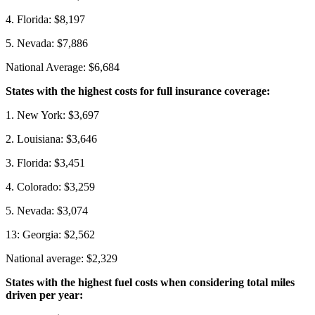
4. Florida: $8,197
5. Nevada: $7,886
National Average: $6,684
States with the highest costs for full insurance coverage:
1. New York: $3,697
2. Louisiana: $3,646
3. Florida: $3,451
4. Colorado: $3,259
5. Nevada: $3,074
13: Georgia: $2,562
National average: $2,329
States with the highest fuel costs when considering total miles
driven per year: