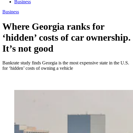
Business
Business
Where Georgia ranks for
‘hidden’ costs of car ownership.
It’s not good
Bankrate study finds Georgia is the most expensive state in the U.S.
for ‘hidden’ costs of owning a vehicle