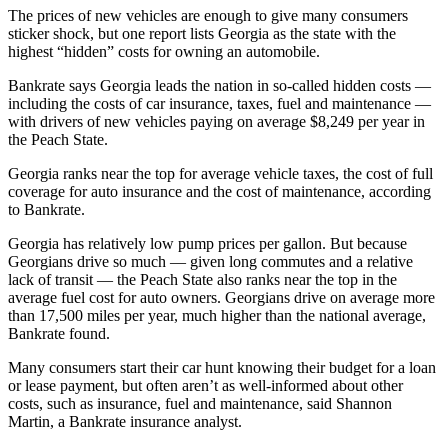
The prices of new vehicles are enough to give many consumers
sticker shock, but one report lists Georgia as the state with the
highest “hidden” costs for owning an automobile.
Bankrate says Georgia leads the nation in so-called hidden costs —
including the costs of car insurance, taxes, fuel and maintenance —
with drivers of new vehicles paying on average $8,249 per year in
the Peach State.
Georgia ranks near the top for average vehicle taxes, the cost of full
coverage for auto insurance and the cost of maintenance, according
to Bankrate.
Georgia has relatively low pump prices per gallon. But
because
Georgians drive so much — given long commutes and a relative
lack of transit — the Peach State also ranks near the top in the
average fuel cost for auto owners. Georgians drive on average more
than 17,500 miles per year, much higher than the national average,
Bankrate found.
Many consumers start their car hunt knowing their budget for a loan
or lease payment, but often aren’t as well-informed about other
costs, such as insurance, fuel and maintenance, said Shannon
Martin, a Bankrate insurance analyst.