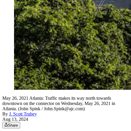
May 26, 2021 Atlanta: Traffic makes its way north towards
downtown on the connector on Wednesday, May 26, 2021 in
Atlanta. (John Spink / John.Spink@ajc.com)
By
J. Scott Trubey
Aug 13, 2024
Share