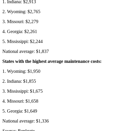
1. Indiana: $2,913
2. Wyoming: $2,765
3. Missouri: $2,279
4. Georgia: $2,261
5. Mississippi: $2,244
National average: $1,837
States with the highest average maintenance costs:
1. Wyoming: $1,950
2. Indiana: $1,855
3. Mississippi: $1,675
4. Missouri: $1,658
5. Georgia: $1,649
National average: $1,336
Source: Bankrate