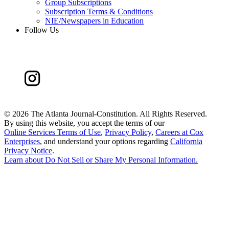
Group Subscriptions
Subscription Terms & Conditions
NIE/Newspapers in Education
Follow Us
©
2026 The Atlanta Journal-Constitution. All Rights Reserved.
By using this website, you accept the terms of our
Online Services Terms of Use
,
Privacy Policy
,
Careers at Cox
Enterprises
, and understand your options regarding
California
Privacy Notice
.
Learn about
Do Not Sell or Share My Personal Information
.