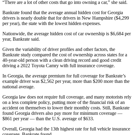
“There are a lot of other costs that go into owning a car,” she said.
Bankrate found that the average annual hidden cost for Georgia
drivers is nearly double that for drivers in New Hampshire ($4,299
per year), the state with the lowest hidden expenses.
Nationwide, the average hidden cost of car ownership is $6,684 per
year, Bankrate said.
Given the variability of driver profiles and other factors, the
Bankrate study compared the cost of ownership across states for a
40-year-old person with a clean driving record and good credit
driving a 2022 Toyota Camry with full insurance coverage.
In Georgia, the average premium for full coverage for Bankrate’s
example driver was $2,562 per year, more than $200 more than the
national average.
Georgia law does not require full coverage, and many motorists rely
on a less complete policy, putting more of the financial risk of an
accident on themselves to lower their monthly costs. Still, Bankrate
found Georgia drivers also pay more for minimum coverage —
$861 per year — than the U.S. average of $633.
Overall, Georgia had the 13th highest rate for full vehicle insurance
coverage, Bankrate found.