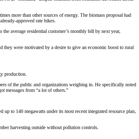
times more than other sources of energy.
The biomass proposal had
already-approved rate hikes.
 the average residential customer’s monthly bill by next year,
d they were motivated by a desire to give an economic boost to rural
gy production.
 of the public and organizations weighing in. He specifically noted
ot messages from “a lot of others.”
wed up to 140 megawatts under its most recent integrated resource plan,
er harvesting outside without pollution controls.