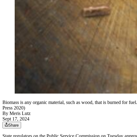
Biomass is any organic material, such as wood, that is burned for fue
Press 2020)
By
Meris Lutz
Sept 17, 2024
Share
State regulators on the Public Service Commission on Tuesday appro