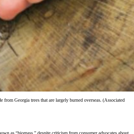
e from Georgia trees that are largely burned overseas. (Associated
own as “biomass,” despite criticism from consumer advocates about