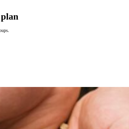
 plan
oups.