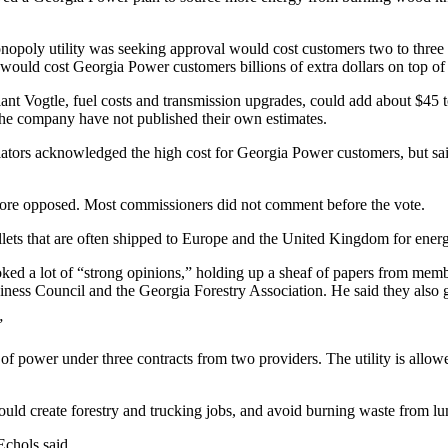
onopoly utility was seeking approval would cost customers two to three 
uld cost Georgia Power customers billions of extra dollars on top of 
nt Vogtle, fuel costs and transmission upgrades, could add about $45 to
he company have not published their own estimates.
ators acknowledged the high cost for Georgia Power customers, but sai
ore opposed. Most commissioners did not comment before the vote.
llets that are often shipped to Europe and the United Kingdom for ener
a lot of “strong opinions,” holding up a sheaf of papers from members
ness Council and the Georgia Forestry Association. He said they also g
”
of power under three contracts
from two
providers. The utility is allo
d create forestry and trucking jobs, and avoid burning waste from lumb
Echols said.