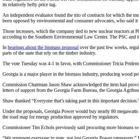
its relatively hefty price tag.
An independent evaluator found the trio of contracts for which the m
been opposed by environmental and consumer advocates, who said it wo
Those increases, which the company tied to new nuclear reactors at Pla
according to the Southern Environmental Law Center. The PSC and t
In
hearings about the biomass proposal
over the past few weeks, regul
parts of the state that rely on the timber industry.
The vote Tuesday was 4-1 in favor, with Commissioner Tricia Pridem
Georgia is a major player in the biomass industry, producing wood pe
Commission Chairman Jason Shaw acknowledged the item had provoked 
letters of support from the Georgia Farm Bureau, the Georgia Agribusi
Shaw thanked “Everyone that’s taking part in this important decision.
Under the proposals, Georgia Power would buy
nearly 80 megawatts 
the road map for energy production approved by regulators.
Commissioner Tim Echols previously said procuring more biomass woul
“We represent everyone in state, not just Georgia Power ratepayers,” 