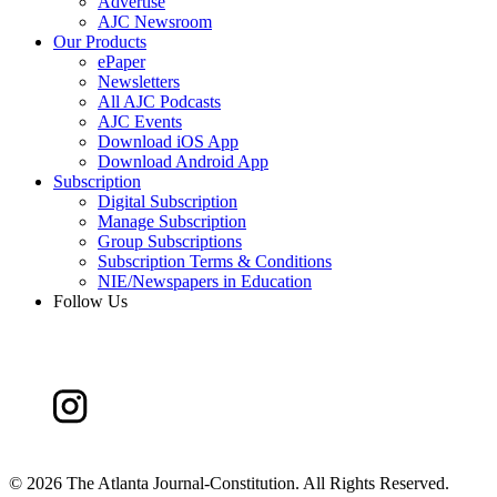
Advertise
AJC Newsroom
Our Products
ePaper
Newsletters
All AJC Podcasts
AJC Events
Download iOS App
Download Android App
Subscription
Digital Subscription
Manage Subscription
Group Subscriptions
Subscription Terms & Conditions
NIE/Newspapers in Education
Follow Us
©
2026 The Atlanta Journal-Constitution. All Rights Reserved.