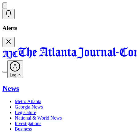
Alerts
Log in
News
Metro Atlanta
Georgia News
Legislature
National & World News
Investigations
Business