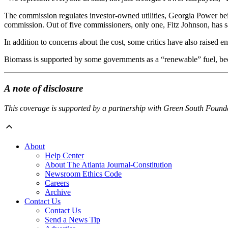
The commission regulates investor-owned utilities, Georgia Power bein
commission. Out of five commissioners, only one, Fitz Johnson, has s
In addition to concerns about the cost, some critics have also raised e
Biomass is supported by some governments as a “renewable” fuel, becau
A note of disclosure
This coverage is supported by a partnership with Green South Found
About
Help Center
About The Atlanta Journal-Constitution
Newsroom Ethics Code
Careers
Archive
Contact Us
Contact Us
Send a News Tip