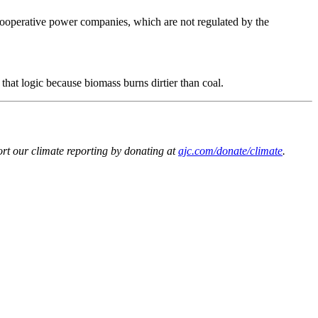
 cooperative power companies, which are not regulated by the
that logic because biomass burns dirtier than coal.
t our climate reporting by donating at
ajc.com/donate/climate
.