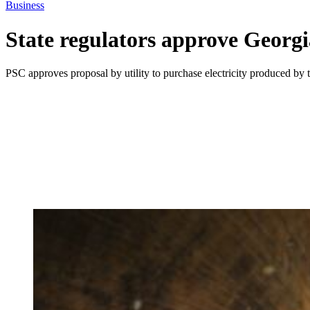
Business
State regulators approve Georg
PSC approves proposal by utility to purchase electricity produced b