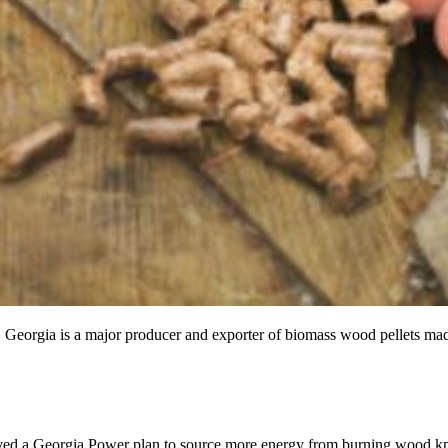
l. Georgia is a major producer and exporter of biomass wood pellets mad
ved a Georgia Power plan to source more energy from burning wood kn