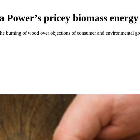
ia Power’s pricey biomass energy
y the burning of wood over objections of consumer and environmental gr