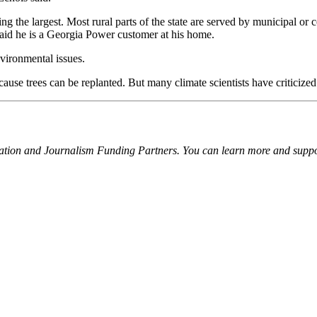
g the largest. Most rural parts of the state are served by municipal or
aid he is a Georgia Power customer at his home.
nvironmental issues.
se trees can be replanted. But many climate scientists have criticized 
ation and Journalism Funding Partners. You can learn more and suppor