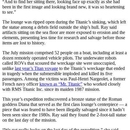
“And to find her sitting there, looking face up exactly as she had
been in the first image and looking brand new, it was so heartening
to see.”
The lounge was ripped open during the Titanic’s sinking, which left
the statue among a debris field outside the ship’s hull. Ray said
artifacts sitting on the sea floor are more exposed to erosion and the
elements, presenting less time for research and salvage before those
items are lost to history.
The July mission comprised 52 people on a boat, including at least a
dozen remotely operated vehicle pilots. The underwater robots
called ROVs that scoured the wreckage site were unoccupied,
unlike
last year’s Titan voyage
to the Titanic’s wreckage that ended
in tragedy when the submersible imploded and killed its five
passengers. Among the victims was Paul-Henri Nargeolet, a former
French navy officer
known as “Mr. Titanic”
who worked closely
with RMS Titanic Inc. since its maiden 1987 mission.
This year’s expedition rediscovered a bronze statue of the Roman
goddess Diana that served as the first class lounge’s centerpiece — a
piece that was feared to have been illegally salvaged since it hadn’t
been seen since the 1980s. Ray said they found the 2-foot-tall statue
on the last day of the mission.
“We got really lucky on the last day of the expedition,” she said.