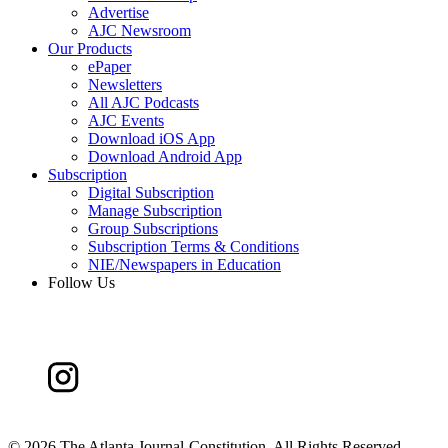
Advertise
AJC Newsroom
Our Products
ePaper
Newsletters
All AJC Podcasts
AJC Events
Download iOS App
Download Android App
Subscription
Digital Subscription
Manage Subscription
Group Subscriptions
Subscription Terms & Conditions
NIE/Newspapers in Education
Follow Us
©
2026 The Atlanta Journal-Constitution. All Rights Reserved.