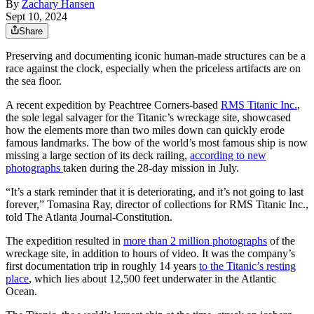
By
Zachary Hansen
Sept 10, 2024
Share
Preserving and documenting iconic human-made structures can be a
race against the clock, especially when the priceless artifacts are on
the sea floor.
A recent expedition by Peachtree Corners-based
RMS Titanic Inc.
,
the sole legal salvager for the Titanic’s wreckage site, showcased
how the elements more than two miles down can quickly erode
famous landmarks. The bow of the world’s most famous ship is now
missing a large section of its deck railing,
according to new
photographs
taken during the 28-day mission in July.
“It’s a stark reminder that it is deteriorating, and it’s not going to last
forever,” Tomasina Ray, director of collections for RMS Titanic Inc.,
told The Atlanta Journal-Constitution.
The expedition resulted in
more than 2 million photographs
of the
wreckage site, in addition to hours of video. It was the company’s
first documentation trip in roughly 14 years
to the Titanic’s resting
place
, which lies about 12,500 feet underwater in the Atlantic
Ocean.