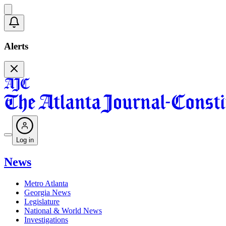
Alerts
Log in
News
Metro Atlanta
Georgia News
Legislature
National & World News
Investigations