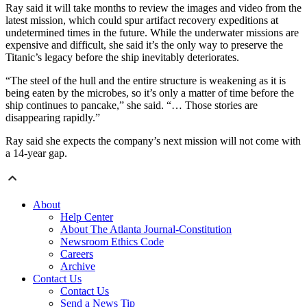
Ray said it will take months to review the images and video from the
latest mission, which could spur artifact recovery expeditions at
undetermined times in the future. While the underwater missions are
expensive and difficult, she said it’s the only way to preserve the
Titanic’s legacy before the ship inevitably deteriorates.
“The steel of the hull and the entire structure is weakening as it is
being eaten by the microbes, so it’s only a matter of time before the
ship continues to pancake,” she said. “… Those stories are
disappearing rapidly.”
Ray said she expects the company’s next mission will not come with
a 14-year gap.
About
Help Center
About The Atlanta Journal-Constitution
Newsroom Ethics Code
Careers
Archive
Contact Us
Contact Us
Send a News Tip