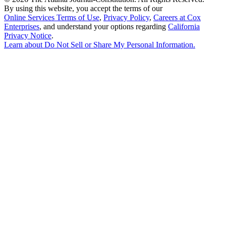
By using this website, you accept the terms of our
Online Services Terms of Use
,
Privacy Policy
,
Careers at Cox
Enterprises
, and understand your options regarding
California
Privacy Notice
.
Learn about
Do Not Sell or Share My Personal Information
.