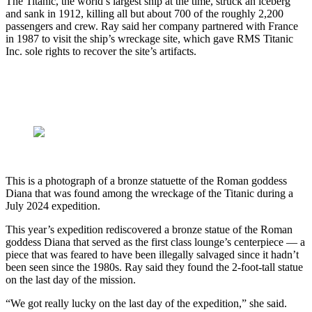
The Titanic, the world’s largest ship at the time, struck an iceberg
and sank in 1912, killing all but about 700 of the roughly 2,200
passengers and crew. Ray said her company partnered with France
in 1987 to visit the ship’s wreckage site, which gave RMS Titanic
Inc. sole rights to recover the site’s artifacts.
This is a photograph of a bronze statuette of the Roman goddess
Diana that was found among the wreckage of the Titanic during a
July 2024 expedition.
This year’s expedition rediscovered a bronze statue of the Roman
goddess Diana that served as the first class lounge’s centerpiece — a
piece that was feared to have been illegally salvaged since it hadn’t
been seen since the 1980s. Ray said they found the 2-foot-tall statue
on the last day of the mission.
“We got really lucky on the last day of the expedition,” she said.