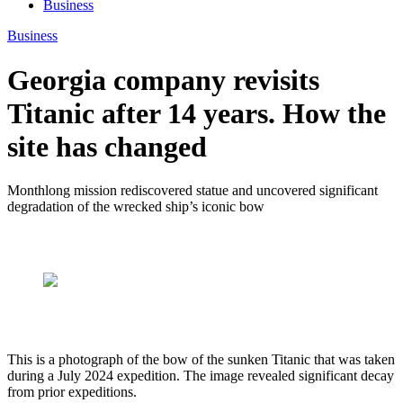
Business
Business
Georgia company revisits
Titanic after 14 years. How the
site has changed
Monthlong mission rediscovered statue and uncovered significant
degradation of the wrecked ship’s iconic bow
This is a photograph of the bow of the sunken Titanic that was taken
during a July 2024 expedition. The image revealed significant decay
from prior expeditions.