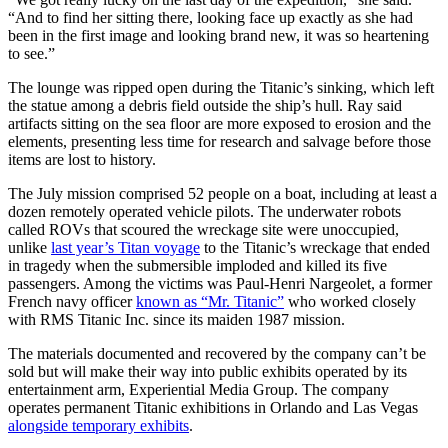
“And to find her sitting there, looking face up exactly as she had
been in the first image and looking brand new, it was so heartening
to see.”
The lounge was ripped open during the Titanic’s sinking, which left
the statue among a debris field outside the ship’s hull. Ray said
artifacts sitting on the sea floor are more exposed to erosion and the
elements, presenting less time for research and salvage before those
items are lost to history.
The July mission comprised 52 people on a boat, including at least a
dozen remotely operated vehicle pilots. The underwater robots
called ROVs that scoured the wreckage site were unoccupied,
unlike
last year’s Titan voyage
to the Titanic’s wreckage that ended
in tragedy when the submersible imploded and killed its five
passengers. Among the victims was Paul-Henri Nargeolet, a former
French navy officer
known as “Mr. Titanic”
who worked closely
with RMS Titanic Inc. since its maiden 1987 mission.
The materials documented and recovered by the company can’t be
sold but will make their way into public exhibits operated by its
entertainment arm, Experiential Media Group. The company
operates permanent Titanic exhibitions in Orlando and Las Vegas
alongside temporary exhibits
.