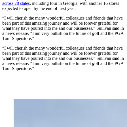
across 28 states
, including four in Georgia, with another 16 stores
expected to open by the end of next year.
“I will cherish the many wonderful colleagues and friends that have
been part of this amazing journey and will be forever grateful for
what they have poured into me and our businesses,” Sullivan said in
a news release. “I am very bullish on the future of golf and the PGA
Tour Superstore.”
“I will cherish the many wonderful colleagues and friends that have
been part of this amazing journey and will be forever grateful for
what they have poured into me and our businesses,” Sullivan said in
a news release. “I am very bullish on the future of golf and the PGA
Tour Superstore.”