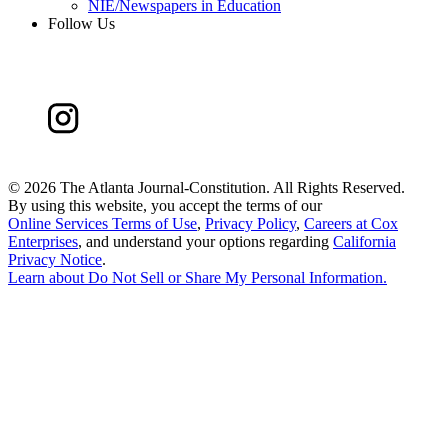
NIE/Newspapers in Education
Follow Us
©
2026 The Atlanta Journal-Constitution. All Rights Reserved.
By using this website, you accept the terms of our
Online Services Terms of Use
,
Privacy Policy
,
Careers at Cox
Enterprises
, and understand your options regarding
California
Privacy Notice
.
Learn about
Do Not Sell or Share My Personal Information
.