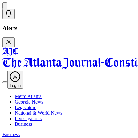
Alerts
Log in
Metro Atlanta
Georgia News
Legislature
National & World News
Investigations
Business
Business