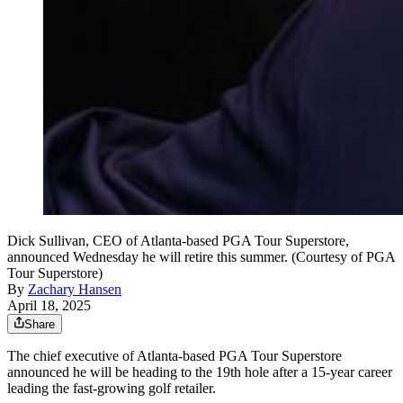
Dick Sullivan, CEO of Atlanta-based PGA Tour Superstore,
announced Wednesday he will retire this summer. (Courtesy of PGA
Tour Superstore)
By
Zachary Hansen
April 18, 2025
Share
The chief executive of Atlanta-based PGA Tour Superstore
announced he will be heading to the 19th hole after a 15-year career
leading the fast-growing golf retailer.