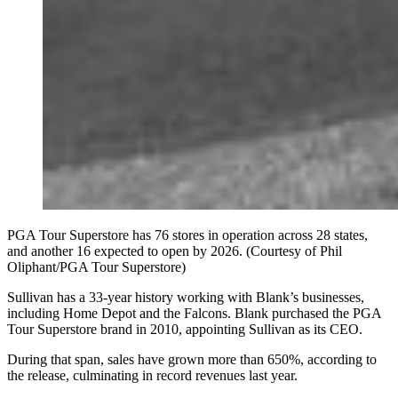
PGA Tour Superstore has 76 stores in operation across 28 states,
and another 16 expected to open by 2026. (Courtesy of Phil
Oliphant/PGA Tour Superstore)
Sullivan has a 33-year history working with Blank’s businesses,
including Home Depot and the Falcons. Blank purchased the PGA
Tour Superstore brand in 2010, appointing Sullivan as its CEO.
During that span, sales have grown more than 650%, according to
the release, culminating in record revenues last year.