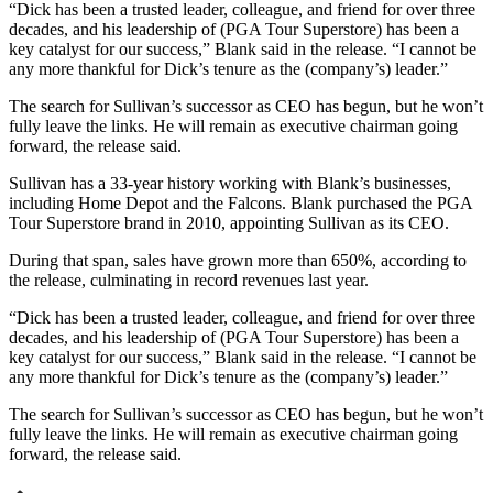
“Dick has been a trusted leader, colleague, and friend for over three
decades, and his leadership of (PGA Tour Superstore) has been a
key catalyst for our success,” Blank said in the release. “I cannot be
any more thankful for Dick’s tenure as the (company’s) leader.”
The search for Sullivan’s successor as CEO has begun, but he won’t
fully leave the links. He will remain as executive chairman going
forward, the release said.
Sullivan has a 33-year history working with Blank’s businesses,
including Home Depot and the Falcons. Blank purchased the PGA
Tour Superstore brand in 2010, appointing Sullivan as its CEO.
During that span, sales have grown more than 650%, according to
the release, culminating in record revenues last year.
“Dick has been a trusted leader, colleague, and friend for over three
decades, and his leadership of (PGA Tour Superstore) has been a
key catalyst for our success,” Blank said in the release. “I cannot be
any more thankful for Dick’s tenure as the (company’s) leader.”
The search for Sullivan’s successor as CEO has begun, but he won’t
fully leave the links. He will remain as executive chairman going
forward, the release said.