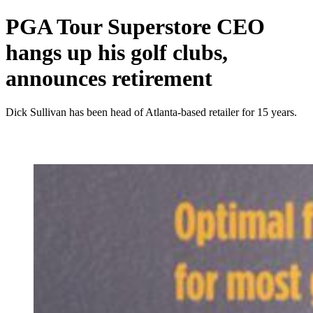
PGA Tour Superstore CEO
hangs up his golf clubs,
announces retirement
Dick Sullivan has been head of Atlanta-based retailer for 15 years.