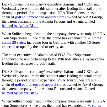
Dick Sullivan, the company’s executive chairman and CEO, said
Wednesday he will retire this summer after leading the retail brand
through a period of rapid expansion. PGA Tour Superstore is a
chain
of golf equipment and apparel stores
owned by AMB Group,
the parent company of the Atlanta Falcons and Atlanta United
helmed by Arthur Blank
.
When Sullivan began leading the company, there were only 10 PGA
Tour Superstores. Since then, the brand has expanded to
76 stores
across 28 states
, including four in Georgia, with another 16 stores
expected to open by the end of next year.
The chief executive of Atlanta-based PGA Tour Superstore
announced he will be heading to the 19th hole after a 15-year career
leading the fast-growing golf retailer.
Dick Sullivan, the company’s executive chairman and CEO, said
Wednesday he will retire this summer after leading the retail brand
through a period of rapid expansion. PGA Tour Superstore is a
chain
of golf equipment and apparel stores
owned by AMB Group,
the parent company of the Atlanta Falcons and Atlanta United
helmed by Arthur Blank
.
When Sullivan began leading the company, there were only 10 PGA
Tour Superstores. Since then, the brand has expanded to
76 stores