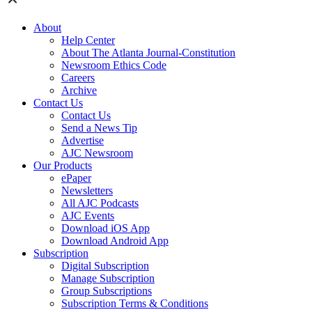
About
Help Center
About The Atlanta Journal-Constitution
Newsroom Ethics Code
Careers
Archive
Contact Us
Contact Us
Send a News Tip
Advertise
AJC Newsroom
Our Products
ePaper
Newsletters
All AJC Podcasts
AJC Events
Download iOS App
Download Android App
Subscription
Digital Subscription
Manage Subscription
Group Subscriptions
Subscription Terms & Conditions