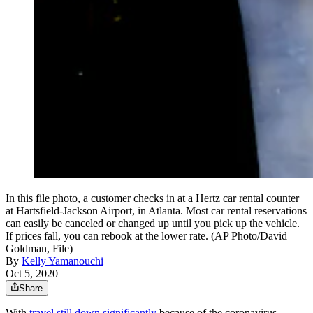
In this file photo, a customer checks in at a Hertz car rental counter
at Hartsfield-Jackson Airport, in Atlanta. Most car rental reservations
can easily be canceled or changed up until you pick up the vehicle.
If prices fall, you can rebook at the lower rate. (AP Photo/David
Goldman, File)
By
Kelly Yamanouchi
Oct 5, 2020
Share
With
travel still down significantly
because of the coronavirus