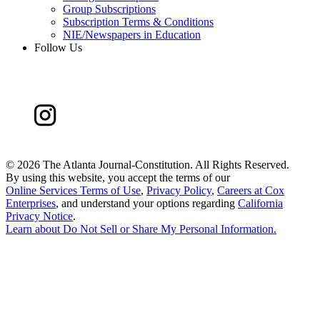
Group Subscriptions
Subscription Terms & Conditions
NIE/Newspapers in Education
Follow Us
©
2026 The Atlanta Journal-Constitution. All Rights Reserved.
By using this website, you accept the terms of our
Online Services Terms of Use
,
Privacy Policy
,
Careers at Cox
Enterprises
, and understand your options regarding
California
Privacy Notice
.
Learn about
Do Not Sell or Share My Personal Information
.