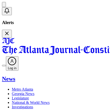
Alerts
Log in
News
Metro Atlanta
Georgia News
Legislature
National & World News
Investigations