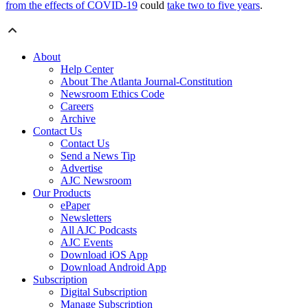
from the effects of COVID-19
could
take two to five years
.
About
Help Center
About The Atlanta Journal-Constitution
Newsroom Ethics Code
Careers
Archive
Contact Us
Contact Us
Send a News Tip
Advertise
AJC Newsroom
Our Products
ePaper
Newsletters
All AJC Podcasts
AJC Events
Download iOS App
Download Android App
Subscription
Digital Subscription
Manage Subscription