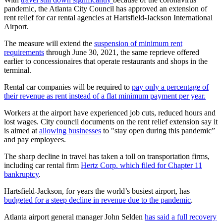
pandemic, the Atlanta City Council has approved an extension of
rent relief for car rental agencies at Hartsfield-Jackson International
Airport.
The measure will extend the
suspension of minimum rent
requirements
through June 30, 2021, the same reprieve offered
earlier to concessionaires that operate restaurants and shops in the
terminal.
Rental car companies will be required to
pay only a percentage of
their revenue as rent instead of a flat minimum payment per year.
Workers at the airport have experienced job cuts, reduced hours and
lost wages. City council documents on the rent relief extension say it
is aimed at
allowing businesses
to "stay open during this pandemic”
and pay employees.
The sharp decline in travel has taken a toll on transportation firms,
including car rental firm
Hertz Corp. which filed for Chapter 11
bankruptcy
.
Hartsfield-Jackson, for years the world’s busiest airport, has
budgeted for a steep decline in revenue due to the pandemic
.
Atlanta airport general manager John Selden
has said a full recovery