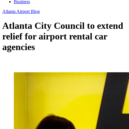
Business
Atlanta Airport Blog
Atlanta City Council to extend
relief for airport rental car
agencies