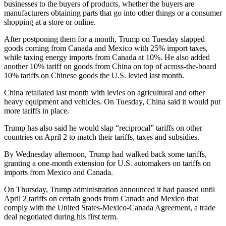
businesses to the buyers of products, whether the buyers are
manufacturers obtaining parts that go into other things or a consumer
shopping at a store or online.
After postponing them for a month, Trump on Tuesday slapped
goods coming from Canada and Mexico with 25% import taxes,
while taxing energy imports from Canada at 10%. He also added
another 10% tariff on goods from China on top of across-the-board
10% tariffs on Chinese goods the U.S. levied last month.
China retaliated last month with levies on agricultural and other
heavy equipment and vehicles. On Tuesday, China said it would put
more tariffs in place.
Trump has also said he would slap “reciprocal” tariffs on other
countries on April 2 to match their tariffs, taxes and subsidies.
By Wednesday afternoon, Trump had walked back some tariffs,
granting a one-month extension for U.S. automakers on tariffs on
imports from Mexico and Canada.
On Thursday, Trump administration announced it had paused until
April 2 tariffs on certain goods from Canada and Mexico that
comply with the United States-Mexico-Canada Agreement, a trade
deal negotiated during his first term.