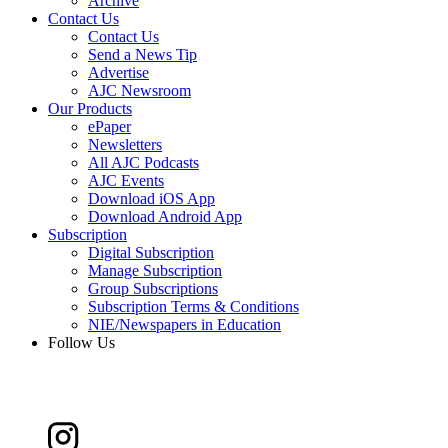
Archive
Contact Us
Contact Us
Send a News Tip
Advertise
AJC Newsroom
Our Products
ePaper
Newsletters
All AJC Podcasts
AJC Events
Download iOS App
Download Android App
Subscription
Digital Subscription
Manage Subscription
Group Subscriptions
Subscription Terms & Conditions
NIE/Newspapers in Education
Follow Us