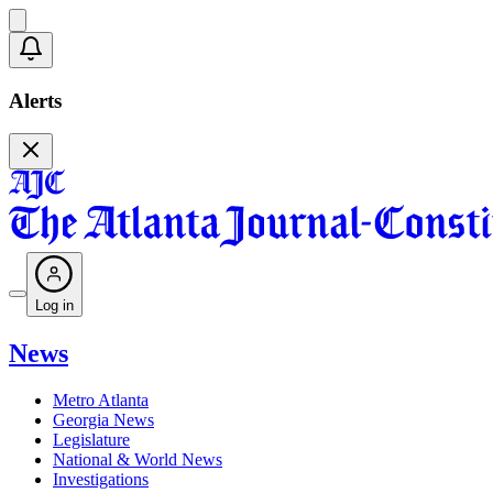
Alerts
Log in
News
Metro Atlanta
Georgia News
Legislature
National & World News
Investigations