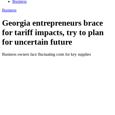
Business
Business
Georgia entrepreneurs brace
for tariff impacts, try to plan
for uncertain future
Business owners face fluctuating costs for key supplies