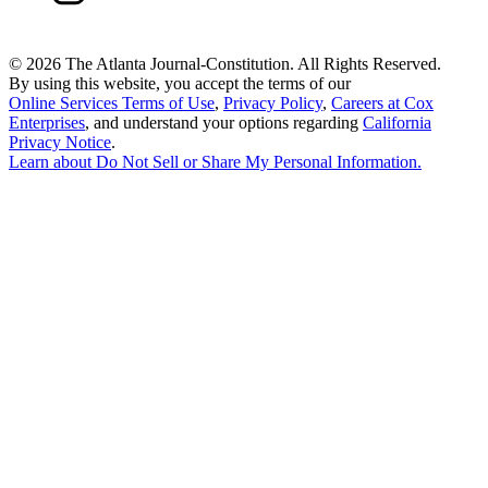
©
2026 The Atlanta Journal-Constitution. All Rights Reserved.
By using this website, you accept the terms of our
Online Services Terms of Use
,
Privacy Policy
,
Careers at Cox
Enterprises
, and understand your options regarding
California
Privacy Notice
.
Learn about
Do Not Sell or Share My Personal Information
.