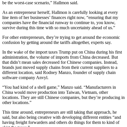
be the worst-case scenario,” Hallmon said.
As an entrepreneur herself, Hallmon is carefully looking at every
line item of her businesses’ finances right now, “ensuring that my
companies have the financial runway to continue to, you know,
survive during this time with so much uncertainty ahead of us.”
For other entrepreneurs, they’re trying to get around the economic
confusion by getting around the tariffs altogether, experts say.
In the wake of the import taxes Trump put on China during his first
administration, the volume of imports from China decreased. But
that didn’t mean sales decreased for Chinese companies. Instead,
brands just moved supply chains from their current suppliers to a
different location, said Rodney Manzo, founder of supply chain
software company Anvyl.
“You had kind of a shell game,” Manzo said. “Manufacturers in
China would move production into Taiwan, Vietnam, other
locations. They are still Chinese companies, but they’re producing in
other locations.”
This time around, entrepreneurs are still taking that approach, he
said, but also being creative with developing different entities “and
having freight forwarders and others do things for them to kind of