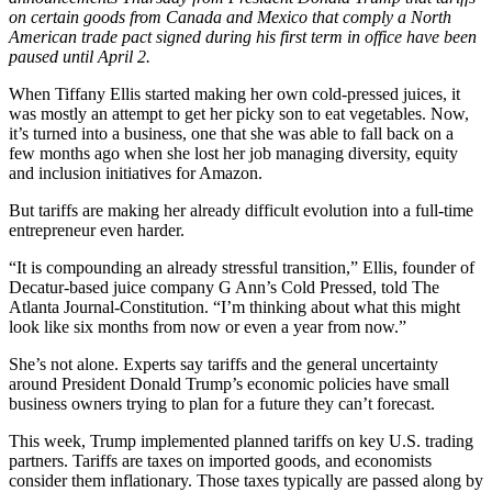
on certain goods from Canada and Mexico that comply a North
American trade pact signed during his first term in office have been
paused until April 2.
When Tiffany Ellis started making her own cold-pressed juices, it
was mostly an attempt to get her picky son to eat vegetables. Now,
it’s turned into a business, one that she was able to fall back on a
few months ago when she lost her job managing diversity, equity
and inclusion initiatives for Amazon.
But tariffs are making her already difficult evolution into a full-time
entrepreneur even harder.
“It is compounding an already stressful transition,” Ellis, founder of
Decatur-based juice company G Ann’s Cold Pressed, told The
Atlanta Journal-Constitution. “I’m thinking about what this might
look like six months from now or even a year from now.”
She’s not alone. Experts say tariffs and the general uncertainty
around President Donald Trump’s economic policies have small
business owners trying to plan for a future they can’t forecast.
This week, Trump implemented planned tariffs on key U.S. trading
partners. Tariffs are taxes on imported goods, and economists
consider them inflationary. Those taxes typically are passed along by