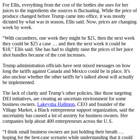
For Ellis, everything from the cost of the bottles she uses for her
juices to the ingredients she sources is fluctuating. While the price of
produce changed before Trump came into office, it was mostly
dictated by what was in season, Ellis said. Now, prices are changing
week by week.
“With cucumbers, one week they might be $21, then the next week
they could be $25 a case … and then the next week it could be
$18,” Ellis said. She has had to slightly raise the prices of her juice
shot bundles because of the cost increases.
Trump administration officials have sent mixed messages on how
long the tariffs against Canada and Mexico could be in place. It’s
also unclear whether the other tariffs he’s talked about will actually
be implemented.
The lack of clarity and Trump’s other policies, like those targeting
DEI initiatives, are creating an uncertain environment for some
business owners.
Lakeysha Hallmon
, CEO and founder of the
Village Market, a Black entrepreneur support organization, said the
uncertainty has caused a lot of anxiety for business owners. Her
companies help about 400 entrepreneurs across the U.S.
“I think small business owners are just holding their breath …
hoping for the best-case scenario while understanding that it could