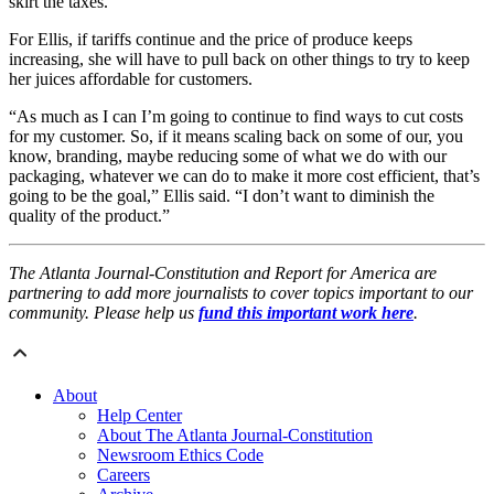
skirt the taxes.”
For Ellis, if tariffs continue and the price of produce keeps
increasing, she will have to pull back on other things to try to keep
her juices affordable for customers.
“As much as I can I’m going to continue to find ways to cut costs
for my customer. So, if it means scaling back on some of our, you
know, branding, maybe reducing some of what we do with our
packaging, whatever we can do to make it more cost efficient, that’s
going to be the goal,” Ellis said. “I don’t want to diminish the
quality of the product.”
The Atlanta Journal-Constitution and Report for America are
partnering to add more journalists to cover topics important to our
community. Please help us
fund this important work here
.
About
Help Center
About The Atlanta Journal-Constitution
Newsroom Ethics Code
Careers