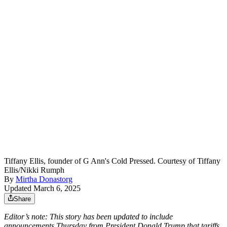
Tiffany Ellis, founder of G Ann's Cold Pressed. Courtesy of Tiffany
Ellis/Nikki Rumph
By
Mirtha Donastorg
Updated March 6, 2025
Share
Editor’s note: This story has been updated to include
announcements Thursday from President Donald Trump that tariffs