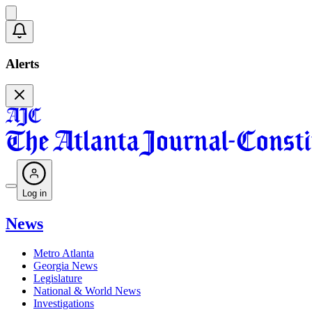
Alerts
Log in
News
Metro Atlanta
Georgia News
Legislature
National & World News
Investigations