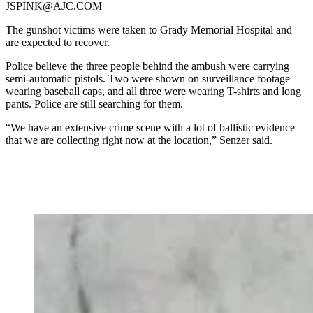
JSPINK@AJC.COM
The gunshot victims were taken to Grady Memorial Hospital and
are expected to recover.
Police believe the three people behind the ambush were carrying
semi-automatic pistols. Two were shown on surveillance footage
wearing baseball caps, and all three were wearing T-shirts and long
pants. Police are still searching for them.
“We have an extensive crime scene with a lot of ballistic evidence
that we are collecting right now at the location,” Senzer said.