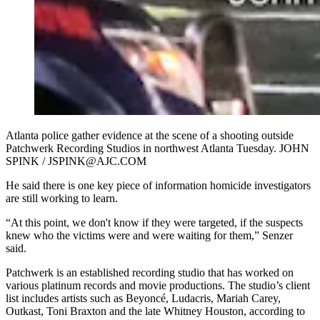
Atlanta police gather evidence at the scene of a shooting outside
Patchwerk Recording Studios in northwest Atlanta Tuesday. JOHN
SPINK / JSPINK@AJC.COM
He said there is one key piece of information homicide investigators
are still working to learn.
“At this point, we don't know if they were targeted, if the suspects
knew who the victims were and were waiting for them,” Senzer
said.
Patchwerk is an established recording studio that has worked on
various platinum records and movie productions. The studio’s client
list includes artists such as Beyoncé, Ludacris, Mariah Carey,
Outkast, Toni Braxton and the late Whitney Houston, according to