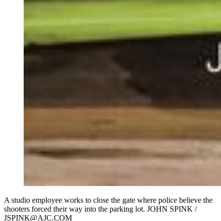
A studio employee works to close the gate where police believe the
shooters forced their way into the parking lot. JOHN SPINK /
JSPINK@AJC.COM