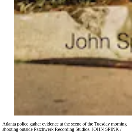
Atlanta police gather evidence at the scene of the Tuesday morning
shooting outside Patchwerk Recording Studios. JOHN SPINK /