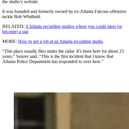
the studio’s website.
It was founded and formerly owned by ex-Atlanta Falcons offensive
tackle Bob Whitfield.
RELATED:
4 Atlanta recording studios where you could meet (or
become) a star
MORE:
How to get a job at an Atlanta recording studio
“This place usually flies under the radar. It’s been here for about 23
years,” Senzer said. “This is the first incident that I know that
Atlanta Police Department has responded to over here.”