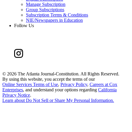
Manage Subscription
Group Subscriptions
Subscription Terms & Conditions
NIE/Newspapers in Education
Follow Us
©
2026 The Atlanta Journal-Constitution. All Rights Reserved.
By using this website, you accept the terms of our
Online Services Terms of Use
,
Privacy Policy
,
Careers at Cox
Enterprises
, and understand your options regarding
California
Privacy Notice
.
Learn about
Do Not Sell or Share My Personal Information
.