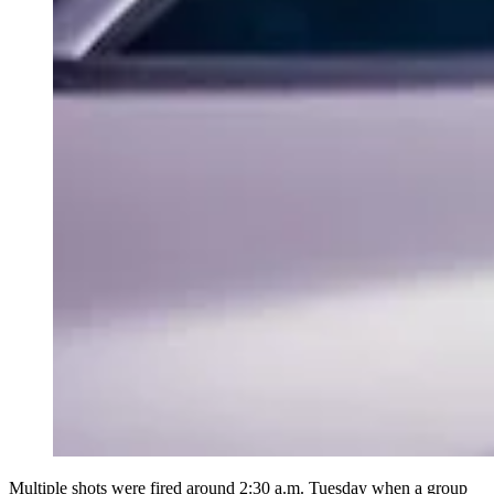
Multiple shots were fired around 2:30 a.m. Tuesday when a group