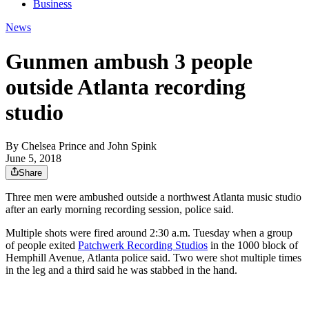
Business
News
Gunmen ambush 3 people
outside Atlanta recording
studio
By
Chelsea Prince
and
John Spink
June 5, 2018
Share
Three men were ambushed outside a northwest Atlanta music studio
after an early morning recording session, police said.
Multiple shots were fired around 2:30 a.m. Tuesday when a group
of people exited
Patchwerk Recording Studios
in the 1000 block of
Hemphill Avenue, Atlanta police said. Two were shot multiple times
in the leg and a third said he was stabbed in the hand.