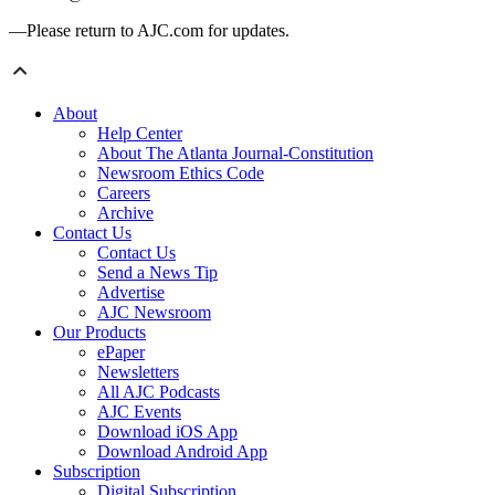
—Please return to AJC.com for updates.
About
Help Center
About The Atlanta Journal-Constitution
Newsroom Ethics Code
Careers
Archive
Contact Us
Contact Us
Send a News Tip
Advertise
AJC Newsroom
Our Products
ePaper
Newsletters
All AJC Podcasts
AJC Events
Download iOS App
Download Android App
Subscription
Digital Subscription