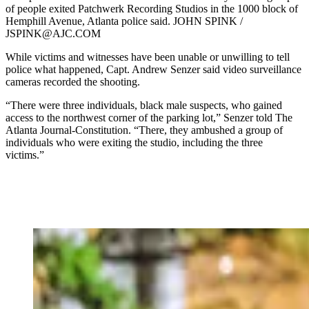
of people exited Patchwerk Recording Studios in the 1000 block of
Hemphill Avenue, Atlanta police said. JOHN SPINK /
JSPINK@AJC.COM
While victims and witnesses have been unable or unwilling to tell
police what happened, Capt. Andrew Senzer said video surveillance
cameras recorded the shooting.
“There were three individuals, black male suspects, who gained
access to the northwest corner of the parking lot,” Senzer told The
Atlanta Journal-Constitution. “There, they ambushed a group of
individuals who were exiting the studio, including the three
victims.”