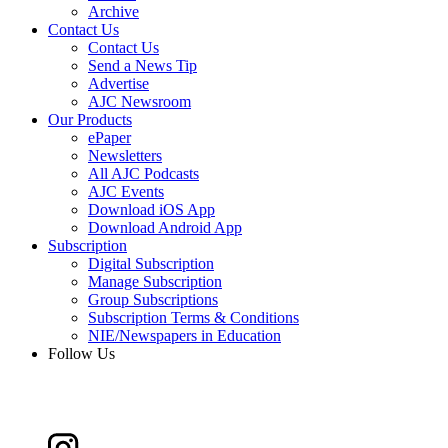
Archive
Contact Us
Contact Us
Send a News Tip
Advertise
AJC Newsroom
Our Products
ePaper
Newsletters
All AJC Podcasts
AJC Events
Download iOS App
Download Android App
Subscription
Digital Subscription
Manage Subscription
Group Subscriptions
Subscription Terms & Conditions
NIE/Newspapers in Education
Follow Us