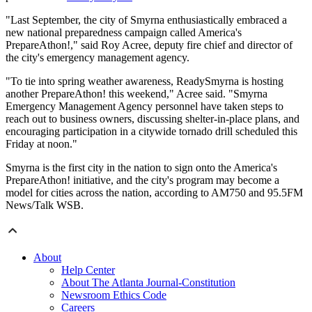
"Last September, the city of Smyrna enthusiastically embraced a
new national preparedness campaign called America's
PrepareAthon!," said Roy Acree, deputy fire chief and director of
the city's emergency management agency.
"To tie into spring weather awareness, ReadySmyrna is hosting
another PrepareAthon! this weekend," Acree said. "Smyrna
Emergency Management Agency personnel have taken steps to
reach out to business owners, discussing shelter-in-place plans, and
encouraging participation in a citywide tornado drill scheduled this
Friday at noon."
Smyrna is the first city in the nation to sign onto the America's
PrepareAthon! initiative, and the city's program may become a
model for cities across the nation, according to AM750 and 95.5FM
News/Talk WSB.
About
Help Center
About The Atlanta Journal-Constitution
Newsroom Ethics Code
Careers