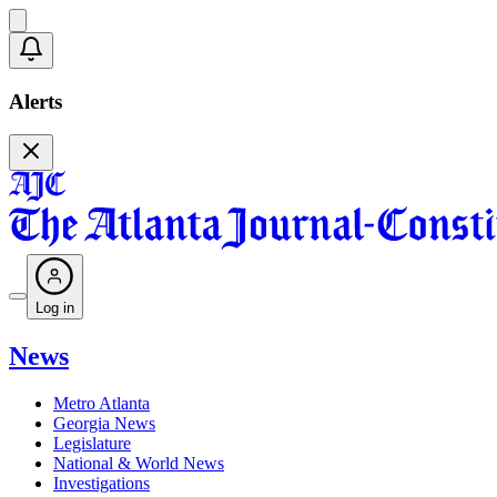
Alerts
Log in
News
Metro Atlanta
Georgia News
Legislature
National & World News
Investigations