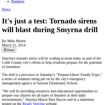
Business
News
It's just a test: Tornado sirens
will blast during Smyrna drill
By
Mike Morris
March 21, 2014
Share
Smyrna's tornado sirens will be wailing at noon today as part of the
Cobb County city's efforts to help residents prepare for the potential
of tornadoes.
The drill is a precursor to Saturday's "PrepareAthon! Family Expo,"
a series of seminars being put on by the city's emergency
management agency at Smyrna Elementary School.
"We will be providing resources and educational opportunities to
prepare our citizens for all types of disasters in their daily
environments," Smyrna Mayor Max Bacon said in a statement
posted on the
Ready Smyrna
website.