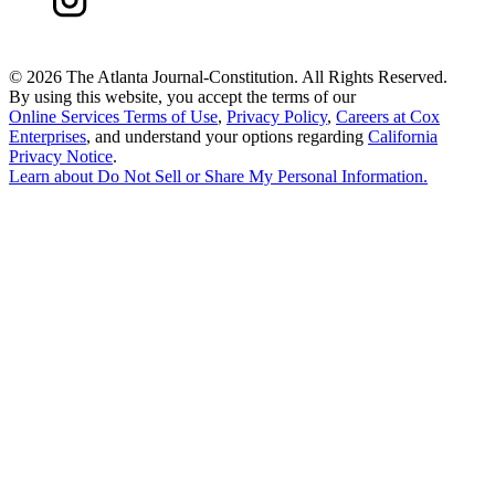
©
2026 The Atlanta Journal-Constitution. All Rights Reserved.
By using this website, you accept the terms of our
Online Services Terms of Use
,
Privacy Policy
,
Careers at Cox
Enterprises
, and understand your options regarding
California
Privacy Notice
.
Learn about
Do Not Sell or Share My Personal Information
.