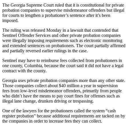
The Georgia Supreme Court ruled that it is constitutional for private
probation companies to supervise misdemeanor offenders but illegal
for courts to lengthen a probationer’s sentence after it’s been
imposed.
The ruling was released Monday in a lawsuit that contended that
Sentinel Offender Services and other private probation companies
were illegally imposing requirements such as electronic monitoring
and extended sentences on probationers. The court partially affirmed
and partially reversed earlier rulings in the case.
Sentinel may have to reimburse fees collected from probationers in
one county, Columbia, because the court said it did not have a legal
contract with the county.
Georgia uses private probation companies more than any other state.
Those companies collect about $40 million a year in supervision
fees from low-level misdemeanor offenders, primarily from people
who didn’t have the means to pay court fines for offenses such as
illegal lane change, drunken driving or trespassing.
One of the lawyers for the probationers called the system “cash
register probation” because additional requirements are tacked on by
the companies in order to increase fees they can collect.