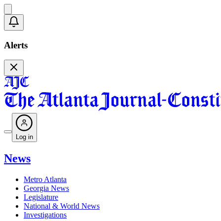
Alerts
Log in
News
Metro Atlanta
Georgia News
Legislature
National & World News
Investigations