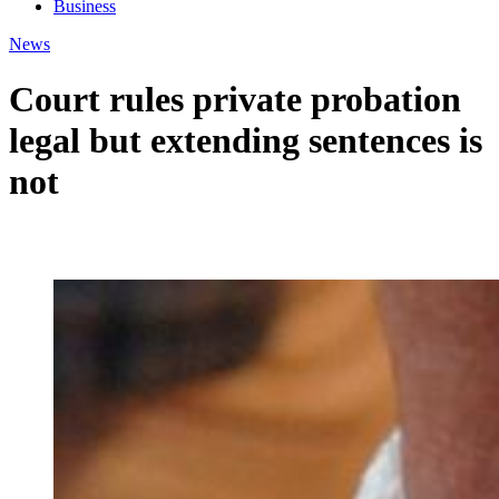
Business
News
Court rules private probation
legal but extending sentences is
not