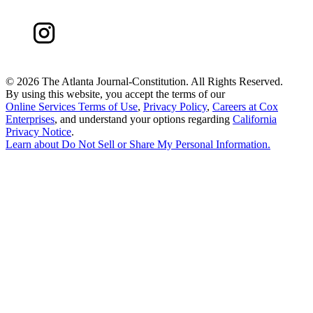
©
2026 The Atlanta Journal-Constitution. All Rights Reserved.
By using this website, you accept the terms of our
Online Services Terms of Use
,
Privacy Policy
,
Careers at Cox
Enterprises
, and understand your options regarding
California
Privacy Notice
.
Learn about
Do Not Sell or Share My Personal Information
.