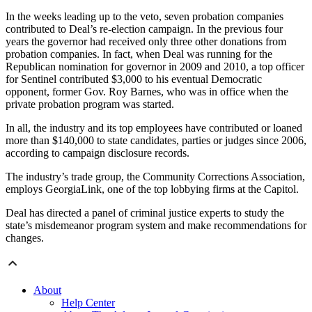
In the weeks leading up to the veto, seven probation companies
contributed to Deal’s re-election campaign. In the previous four
years the governor had received only three other donations from
probation companies. In fact, when Deal was running for the
Republican nomination for governor in 2009 and 2010, a top officer
for Sentinel contributed $3,000 to his eventual Democratic
opponent, former Gov. Roy Barnes, who was in office when the
private probation program was started.
In all, the industry and its top employees have contributed or loaned
more than $140,000 to state candidates, parties or judges since 2006,
according to campaign disclosure records.
The industry’s trade group, the Community Corrections Association,
employs GeorgiaLink, one of the top lobbying firms at the Capitol.
Deal has directed a panel of criminal justice experts to study the
state’s misdemeanor program system and make recommendations for
changes.
About
Help Center