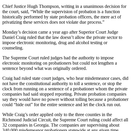
Chief Justice Hugh Thompson, writing in a unanimous decision for
the court, said, “While the supervision of probation is a function
historically performed by state probation officers, the mere act of
privatizing these services does not violate due process.”
Monday’s decision came a year ago after Superior Court Judge
Daniel Craig ruled that the law doesn’t allow the private sector to
impose electronic monitoring, drug and alcohol testing or
counseling.
The Supreme Court ruled judges had the authority to impose
electronic monitoring on probationers but could not lengthen a
sentence beyond what was originally ordered.
Craig had ruled state court judges, who hear misdemeanor cases, did
not have the constitutional authority to toll a sentence, or stop the
clock from running on a sentence of a probationer whom the private
companies had said stopped reporting. Private probation companies
say they would have no power without tolling because a probationer
could “hide out” for the entire sentence and let the clock run out.
While Craig’s order applied only to the three counties in the
Richmond Judicial Circuit, the Supreme Court ruling could affect all
32 companies in Georgia. The companies are supervising about
340,000 misdemeanor probationers statewide at any given time.