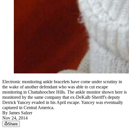
Electronic monitoring ankle bracelets have come under scrutiny in
the wake of another defendant who was able to cut escape
monitoring in Chattahoochee Hills. The ankle monitor shown here is
monitored by the same company that ex-DeKalb Sheriff's deputy
Derrick Yancey evaded in his April escape. Yancey was eventually
captured in Central America.
By
James Salzer
Nov 24, 2014
Share