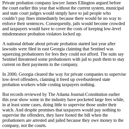
Private probation company lawyer James Ellington argued before
the court earlier this year that without the current system, municipal
and state court judges would simply have to jail people who
couldn’t pay fines immediately because there would be no way to
enforce their sentences. Consequently, jails would become crowded
and taxpayers would have to cover the costs of keeping low-level
misdemeanor probation violators locked up.
A national debate about private probation started last year after
lawsuits were filed in east Georgia claiming that Sentinel was
squeezing probationers for fees they could not afford. The suits say
Sentinel threatened some probationers with jail to push them to stay
current on their payments to the company.
In 2000, Georgia cleared the way for private companies to supervise
low-level offenders, claiming it freed up overburdened state
probation workers while costing taxpayers nothing.
But records reviewed by The Atlanta Journal-Constitution earlier
this year show some in the industry have pocketed large fees while,
in at least some cases, doing little to supervise those under their
watch. And despite promises that taxpayers would pay nothing to
supervise the offenders, they have footed the bill when the
probationers are arrested and jailed because they owe money to the
company, not the courts.