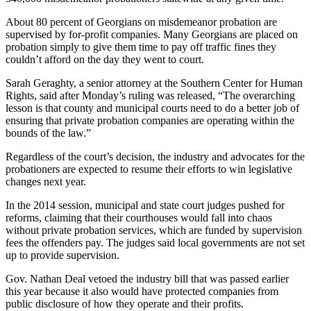
About 80 percent of Georgians on misdemeanor probation are
supervised by for-profit companies. Many Georgians are placed on
probation simply to give them time to pay off traffic fines they
couldn’t afford on the day they went to court.
Sarah Geraghty, a senior attorney at the Southern Center for Human
Rights, said after Monday’s ruling was released, “The overarching
lesson is that county and municipal courts need to do a better job of
ensuring that private probation companies are operating within the
bounds of the law.”
Regardless of the court’s decision, the industry and advocates for the
probationers are expected to resume their efforts to win legislative
changes next year.
In the 2014 session, municipal and state court judges pushed for
reforms, claiming that their courthouses would fall into chaos
without private probation services, which are funded by supervision
fees the offenders pay. The judges said local governments are not set
up to provide supervision.
Gov. Nathan Deal vetoed the industry bill that was passed earlier
this year because it also would have protected companies from
public disclosure of how they operate and their profits.