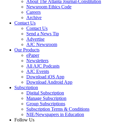
About The Atlanta Journal-Constitution
Newsroom Ethics Code
Careers
Archive
Contact Us
Contact Us
Send a News Tip
Advertise
AJC Newsroom
Our Products
ePaper
Newsletters
All AJC Podcasts
AJC Events
Download iOS App
Download Android App
Subscription
Digital Subscription
Manage Subscription
Group Subscriptions
Subscription Terms & Conditions
NIE/Newspapers in Education
Follow Us