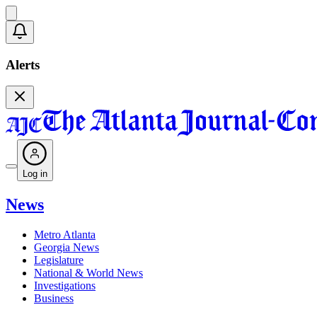
Alerts
Log in
News
Metro Atlanta
Georgia News
Legislature
National & World News
Investigations
Business