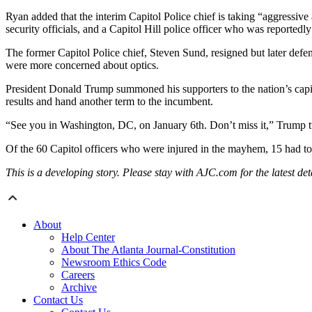
Ryan added that the interim Capitol Police chief is taking “aggressive
security officials, and a Capitol Hill police officer who was reportedly 
The former Capitol Police chief, Steven Sund, resigned but later defe
were more concerned about optics.
President Donald Trump summoned his supporters to the nation’s capita
results and hand another term to the incumbent.
“See you in Washington, DC, on January 6th. Don’t miss it,” Trump 
Of the 60 Capitol officers who were injured in the mayhem, 15 had to b
This is a developing story. Please stay with AJC.com for the latest deta
About
Help Center
About The Atlanta Journal-Constitution
Newsroom Ethics Code
Careers
Archive
Contact Us