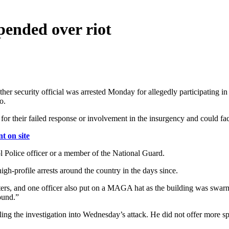
spended over riot
ther security official was arrested Monday for allegedly participating i
o.
or their failed response or involvement in the insurgency and could face
 on site
l Police officer or a member of the National Guard.
igh-profile arrests around the country in the days since.
oters, and one officer also put on a MAGA hat as the building was swar
ound.”
the investigation into Wednesday’s attack. He did not offer more specifi