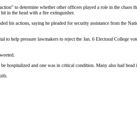
 action” to determine whether other officers played a role in the chaos 
hit in the head with a fire extinguisher.
nded his actions, saying he pleaded for security assistance from the Nat
l to help pressure lawmakers to reject the Jan. 6 Electoral College vot
tweeted.
e hospitalized and one was in critical condition. Many also had head in
ils.