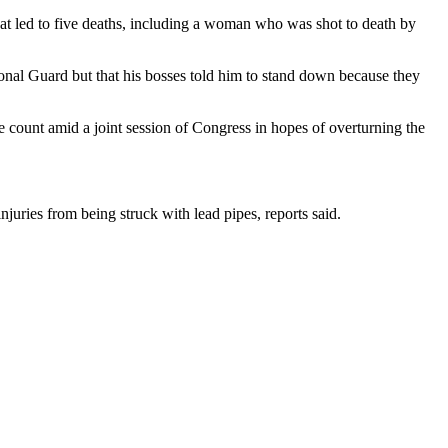
that led to five deaths, including a woman who was shot to death by
ional Guard but that his bosses told him to stand down because they
e count amid a joint session of Congress in hopes of overturning the
juries from being struck with lead pipes, reports said.