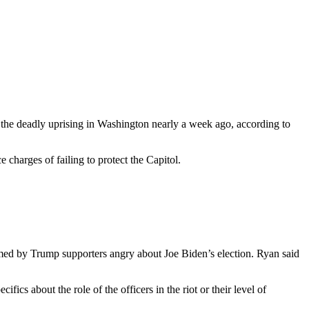
n the deadly uprising in Washington nearly a week ago, according to
 charges of failing to protect the Capitol.
med by Trump supporters angry about Joe Biden’s election. Ryan said
cs about the role of the officers in the riot or their level of