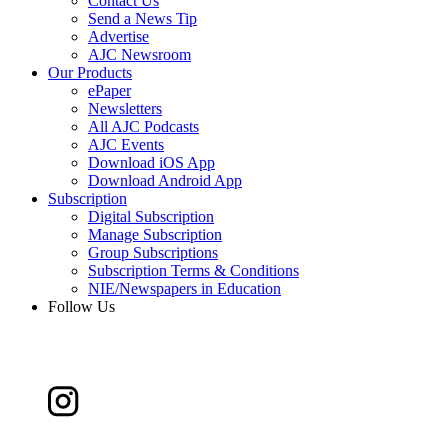
Contact Us
Send a News Tip
Advertise
AJC Newsroom
Our Products
ePaper
Newsletters
All AJC Podcasts
AJC Events
Download iOS App
Download Android App
Subscription
Digital Subscription
Manage Subscription
Group Subscriptions
Subscription Terms & Conditions
NIE/Newspapers in Education
Follow Us