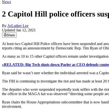
News
2 Capitol Hill police officers su
By
ArLuther Lee
Updated Jan 12, 2021
Share
At least two Capitol Hill Police officers have been suspended and ano
reports citing an announcement by Democratic Rep. Tim Ryan of Ohi
As many as 10 to 15 other Capitol officers remain under investigation f
»RELATED: Big Tech shuts down Parler as CEO defends content
Ryan said he wasn’t sure whether the individual arrested was a Capito
The FBI is continuing to investigate the riot and has made at least 20 h
The deputies who were suspended reportedly took selfies with the ri
the officer in the MAGA hat was observed “directing some people ar
Ryan chairs the House Appropriations subcommittee that is now handling 
involvement.