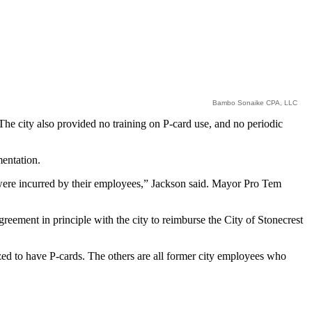
Bambo Sonaike CPA, LLC
he city also provided no training on P-card use, and no periodic
mentation.
t were incurred by their employees,” Jackson said. Mayor Pro Tem
eement in principle with the city to reimburse the City of Stonecrest
ed to have P-cards. The others are all former city employees who