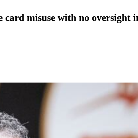
 card misuse with no oversight i