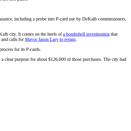
asance, including a probe into P-card use by DeKalb commissioners,
alb city. It comes on the heels of
a bombshell investigation
that
 and calls for
Mayor Jason Lary to resign
.
rocess for its P-cards.
a clear purpose for about $126,000 of those purchases. The city had