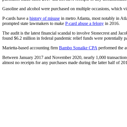
Gasoline and alcohol were purchased on multiple occasions, which viol
P-cards have a
history of misuse
in metro Atlanta, most notably in At
prompted state lawmakers to make
P-card abuse a felony
in 2016.
The audit is the latest financial scandal to involve Stonecrest and Ja
found $6.2 million in federal pandemic relief funds were potentially p
Marietta-based accounting firm
Bambo Sonaike CPA
performed the au
Between January 2017 and November 2020, nearly 1,000 transactions w
almost no receipts for any purchases made during the latter half of 20