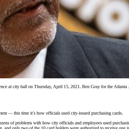
ce at city hall on Thursday, April 15, 2021. Ben Gray for the Atlanta 
t — this time it’s how officials used city-issued purchasing cards.
ozens of problems with how city officials and employees used purchasi
 and only two of the 10 card holders were authorized to receive one in 