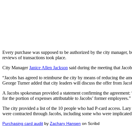
Every purchase was supposed to be authorized by the city manager, but
reviews of transactions took place.
City Manager
Janice Allen Jackson
said during the meeting that Jacob
“Jacobs has agreed to reimburse the city by means of reducing the am
George Turner added that city leaders will discuss the offer from Jaco
A Jacobs spokesman provided a statement confirming the agreement: “Ja
for the portion of expenses attributable to Jacobs’ former employees.”
The city provided a list of the 10 people who had P-card access. Lar
were contracted through Jacobs, including some who were implicated
Purchasing card audit
by
Zachary Hansen
on Scribd