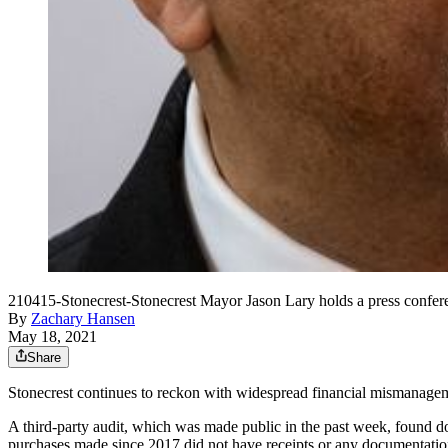
210415-Stonecrest-Stonecrest Mayor Jason Lary holds a press conferen
By
Zachary Hansen
May 18, 2021
Share
Stonecrest continues to reckon with widespread financial mismanagemen
A third-party audit, which was made public in the past week, found d
purchases made since 2017 did not have receipts or any documentation,