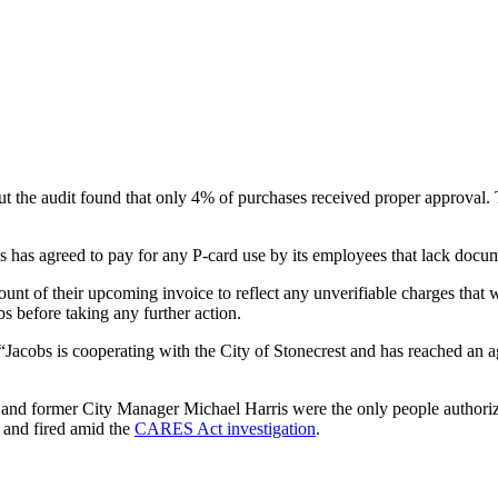
 the audit found that only 4% of purchases received proper approval. T
s has agreed to pay for any P-card use by its employees that lack docu
ount of their upcoming invoice to reflect any unverifiable charges tha
bs before taking any further action.
cobs is cooperating with the City of Stonecrest and has reached an agr
y and former City Manager Michael Harris were the only people authoriz
 and fired amid the
CARES Act investigation
.