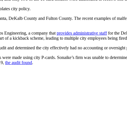
ates city policy.
lanta, DeKalb County and Fulton County. The recent examples of malfe
cobs Engineering, a company that
provides administrative staff
for the DeK
art of a kickback scheme, leading to multiple city employees being fired
dit and determined the city effectively had no accounting or oversight p
ere made using city P-cards. Sonaike’s firm was unable to determine 
19,
the audit found
.