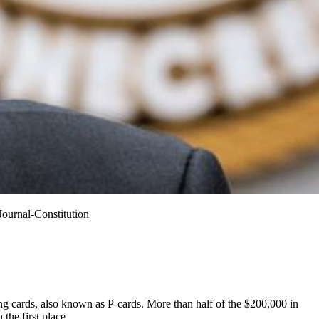
Journal-Constitution
ng cards, also known as P-cards. More than half of the $200,000 in
the first place.