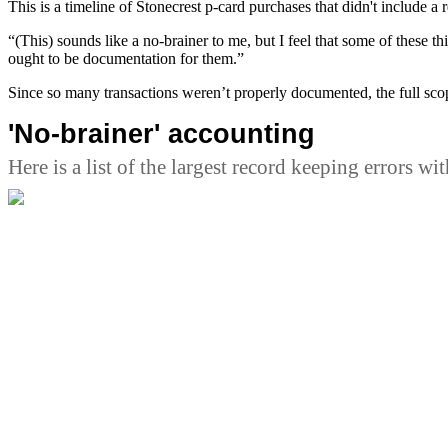
This is a timeline of Stonecrest p-card purchases that didn't include a r
“(This) sounds like a no-brainer to me, but I feel that some of these t
ought to be documentation for them.”
Since so many transactions weren’t properly documented, the full sco
'No-brainer' accounting
Here is a list of the largest record keeping errors wi