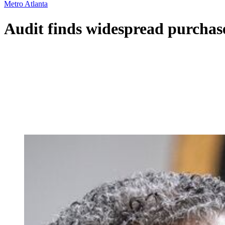
Metro Atlanta
Audit finds widespread purchase