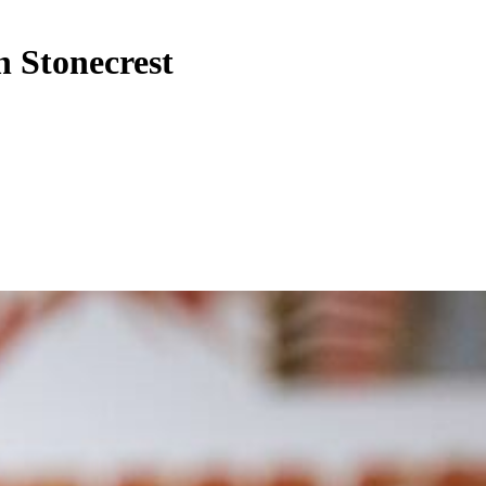
n Stonecrest