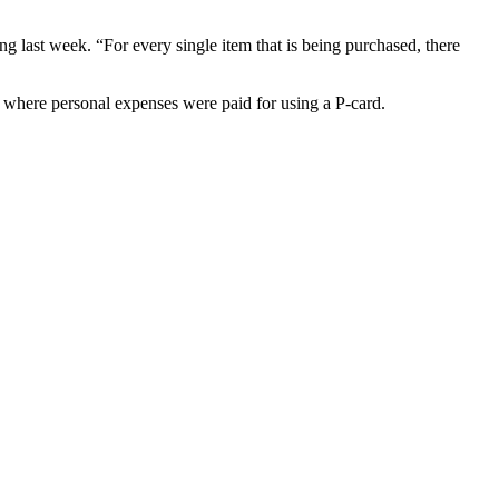
ng last week. “For every single item that is being purchased, there
s where personal expenses were paid for using a P-card.