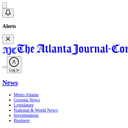
Alerts
Log in
News
Metro Atlanta
Georgia News
Legislature
National & World News
Investigations
Business