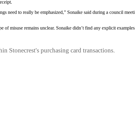
eceipt.
hings need to really be emphasized,” Sonaike said during a council meeti
pe of misuse remains unclear. Sonaike didn’t find any explicit example
thin Stonecrest's purchasing card transactions.