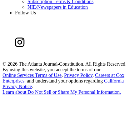
Subscription Terms & Conditions
NIE/Newspapers in Education
Follow Us
©
2026 The Atlanta Journal-Constitution. All Rights Reserved.
By using this website, you accept the terms of our
Online Services Terms of Use
,
Privacy Policy
,
Careers at Cox
Enterprises
, and understand your options regarding
California
Privacy Notice
.
Learn about
Do Not Sell or Share My Personal Information
.