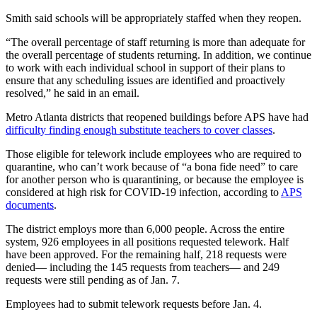
Smith said schools will be appropriately staffed when they reopen.
“The overall percentage of staff returning is more than adequate for
the overall percentage of students returning. In addition, we continue
to work with each individual school in support of their plans to
ensure that any scheduling issues are identified and proactively
resolved,” he said in an email.
Metro Atlanta districts that reopened buildings before APS have had
difficulty finding enough substitute teachers to cover classes
.
Those eligible for telework include employees who are required to
quarantine, who can’t work because of “a bona fide need” to care
for another person who is quarantining, or because the employee is
considered at high risk for COVID-19 infection, according to
APS
documents
.
The district employs more than 6,000 people. Across the entire
system, 926 employees in all positions requested telework. Half
have been approved. For the remaining half, 218 requests were
denied— including the 145 requests from teachers— and 249
requests were still pending as of Jan. 7.
Employees had to submit telework requests before Jan. 4.