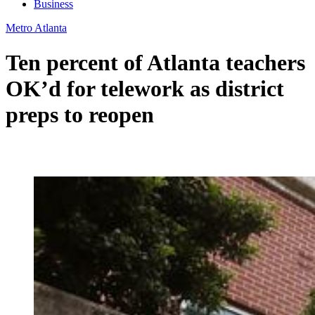
Business
Metro Atlanta
Ten percent of Atlanta teachers
OK’d for telework as district
preps to reopen