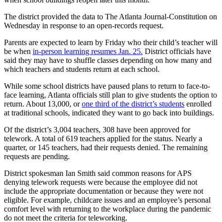
The district provided the data to The Atlanta Journal-Constitution on
Wednesday in response to an open-records request.
Parents are expected to learn by Friday who their child’s teacher will
be when
in-person learning resumes Jan. 25.
District officials have
said they may have to shuffle classes depending on how many and
which teachers and students return at each school.
While some school districts have paused plans to return to face-to-
face learning, Atlanta officials still plan to give students the option to
return. About 13,000, or
one third of the district’s students
enrolled
at traditional schools, indicated they want to go back into buildings.
Of the district’s 3,004 teachers, 308 have been approved for
telework. A total of 619 teachers applied for the status. Nearly a
quarter, or 145 teachers, had their requests denied. The remaining
requests are pending.
District spokesman Ian Smith said common reasons for APS
denying telework requests were because the employee did not
include the appropriate documentation or because they were not
eligible. For example, childcare issues and an employee’s personal
comfort level with returning to the workplace during the pandemic
do not meet the criteria for teleworking.