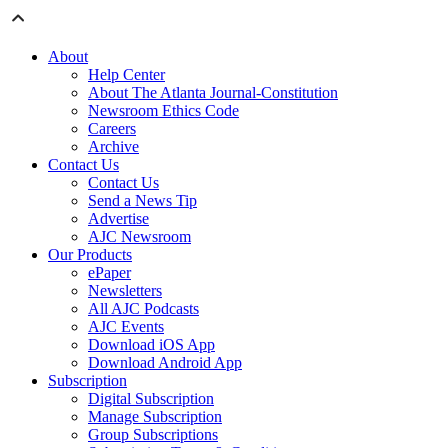
About
Help Center
About The Atlanta Journal-Constitution
Newsroom Ethics Code
Careers
Archive
Contact Us
Contact Us
Send a News Tip
Advertise
AJC Newsroom
Our Products
ePaper
Newsletters
All AJC Podcasts
AJC Events
Download iOS App
Download Android App
Subscription
Digital Subscription
Manage Subscription
Group Subscriptions