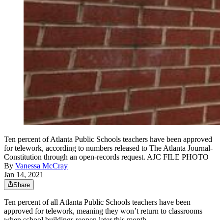
Ten percent of Atlanta Public Schools teachers have been approved
for telework, according to numbers released to The Atlanta Journal-
Constitution through an open-records request. AJC FILE PHOTO
By
Vanessa McCray
Jan 14, 2021
Share
Ten percent of all Atlanta Public Schools teachers have been
approved for telework, meaning they won’t return to classrooms
when school buildings reopen later this month.