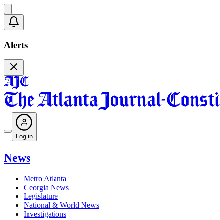
Alerts
Log in
News
Metro Atlanta
Georgia News
Legislature
National & World News
Investigations