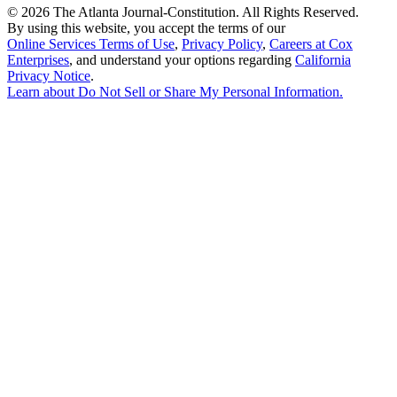
©
2026 The Atlanta Journal-Constitution. All Rights Reserved.
By using this website, you accept the terms of our
Online Services Terms of Use
,
Privacy Policy
,
Careers at Cox
Enterprises
, and understand your options regarding
California
Privacy Notice
.
Learn about
Do Not Sell or Share My Personal Information
.