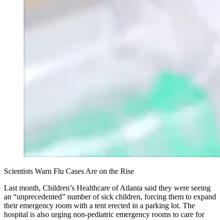
Scientists Warn Flu Cases Are on the Rise
Last month, Children’s Healthcare of Atlanta said they were seeing
an “unprecedented” number of sick children, forcing them to expand
their emergency room with a tent erected in a parking lot. The
hospital is also urging non-pediatric emergency rooms to care for