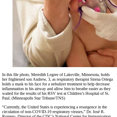
In this file photo, Meredith Legree of Lakeville, Minnesota, holds
her frightened son Andrew, 3, as respiratory therapist Sirena Ortega
holds a mask to his face for a nebulizer treatment to help decrease
inflammation in his airway and allow him to breathe easier as they
waited for the results of his RSV test at Children’s Hospital of St.
Paul. (Minneapolis Star Tribune/TNS)
“Currently, the United States is experiencing a resurgence in the
circulation of non-COVID-19 respiratory viruses,” Dr. José R.
Romero, Director of the CDC’s National Center for Immunization