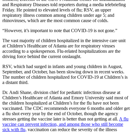
and Respiratory Diseases told reporters during a media telebriefing
Friday. He pointed to elevated levels of flu; RSV, an upper
respiratory illness common among children under age 5; and
rhinoviruses, which are the most common cause of colds.
“However, it’s important to note that COVID-19 is not gone.”
The vast majority of children hospitalized in the intensive care unit
at Children’s Healthcare of Atlanta are for respiratory viruses
according to a spokesperson. Flu-related hospitalizations are the
driving force behind the current onslaught.
RSV, which had surged in infants and young children in August,
September, and October, has been slowing down in recent weeks.
The number of children hospitalized for COVID-19 at Children’s is
a distant third.
Dr. Andi Shane, division chief for pediatric infectious disease at
Children’s Healthcare of Atlanta and Emory University said most of
the children hospitalized at Children’s for the flu have not been
vaccinated. The CDC recommends everyone 6 months and older get
a flu shot every year by the end of October, though the agency
stresses getting the vaccine later is better than not getting at all.
A flu
vaccine can prevent infection, and among those who still become
sick with flu,
vaccination can reduce the severity of the illness