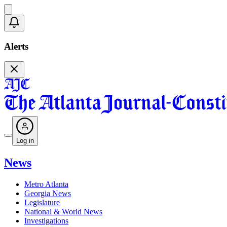
Alerts
Log in
News
Metro Atlanta
Georgia News
Legislature
National & World News
Investigations