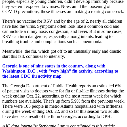
people, especially young children, didn’t develop immunity because
they weren’t exposed to viruses. Now, amid the loosening of
COVID precautions, these illnesses are making a roaring comeback.
There’s no vaccine for RSV and by the age of 2, nearly all children
have had the virus. Symptoms often look like a common cold and
can include a runny nose, congestion, and fever. But in some cases,
RSV can turn dangerous, especially among infants, leading to
breathing trouble and complications such as pneumonia.
Meanwhile, the flu, which got off to an unusually early and drastic
start this fall, continues to intensify.
Georgia is one of nine states in the country, along with
Washington, D.C., with “very high” flu activity, according to
the latest CDC flu activity map
.
The Georgia Department of Public Health reports an estimated 6%
of patient visits to doctors were for flu or flu-like illnesses during the
week ending Oct. 22, according to the most recent week for which
numbers are available. That’s up from 5.9% from the previous week.
There were 105 people in metro Atlanta hospitalized with influenza
during the week ending Oct. 22, and so far this season two adults
have died as a result of the flu in Georgia, according to DPH.
AJC data journalist Stephanie Lamm contributed to this article.