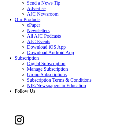
Send a News Tip
Advertise
AJC Newsroom
Our Products
ePaper
Newsletters
All AJC Podcasts
AJC Events
Download iOS App
Download Android App
Subscription
Digital Subscription
Manage Subscription
Group Subscriptions
Subscription Terms & Conditions
NIE/Newspapers in Education
Follow Us