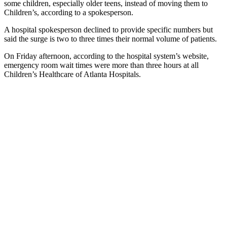
some children, especially older teens, instead of moving them to
Children’s, according to a spokesperson.
A hospital spokesperson declined to provide specific numbers but
said the surge is two to three times their normal volume of patients.
On Friday afternoon, according to the hospital system’s website,
emergency room wait times were more than three hours at all
Children’s Healthcare of Atlanta Hospitals.