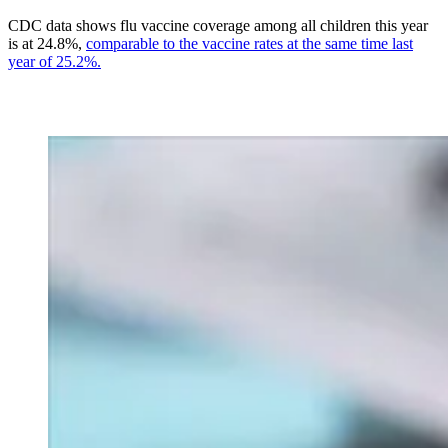
CDC data shows flu vaccine coverage among all children this year
is at 24.8%,
comparable to the vaccine rates at the same time last
year of 25.2%.