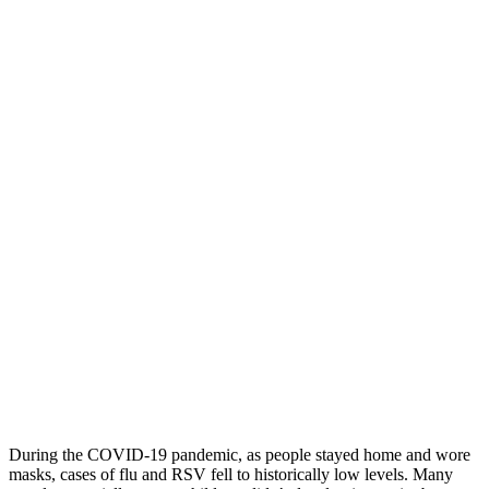
During the COVID-19 pandemic, as people stayed home and wore
masks, cases of flu and RSV fell to historically low levels. Many