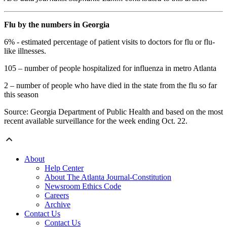
Flu by the numbers in Georgia
6% - estimated percentage of patient visits to doctors for flu or flu-
like illnesses.
105 – number of people hospitalized for influenza in metro Atlanta
2 – number of people who have died in the state from the flu so far
this season
Source: Georgia Department of Public Health and based on the most
recent available surveillance for the week ending Oct. 22.
About
Help Center
About The Atlanta Journal-Constitution
Newsroom Ethics Code
Careers
Archive
Contact Us
Contact Us