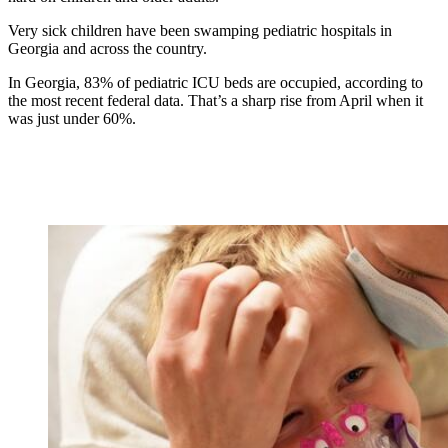
Very sick children have been swamping pediatric hospitals in
Georgia and across the country.
In Georgia, 83% of pediatric ICU beds are occupied, according to
the most recent federal data. That’s a sharp rise from April when it
was just under 60%.