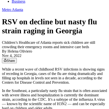
Business
Metro Atlanta
RSV on decline but nasty flu
strain raging in Georgia
Children’s Healthcare of Atlanta reports sick children are still
crowding their emergency rooms and intensive care beds
By
Helena Oliviero
Nov 4, 2022
Share
While a recent wave of childhood RSV infections is showing signs
of receding in Georgia, cases of the flu are rising dramatically and
filling up hospitals in levels not seen in a decade, according to the
Centers for Disease Control and Prevention.
In the Southeast, a particularly nasty flu strain that is often associated
with severe illness and hospitalization is currently the dominant
strain, according to the CDC. It’s a subtype of the influenza A virus
— known by the scientific name of H3N2 — and can be especially
hard on children and older adults.