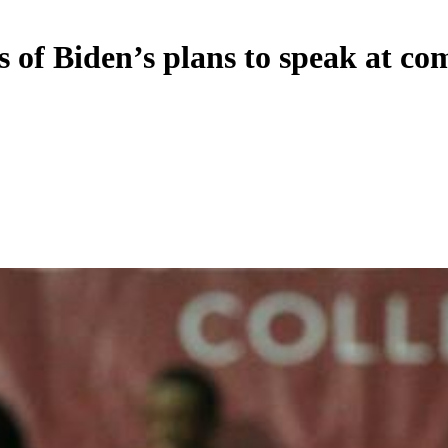
 of Biden’s plans to speak at 