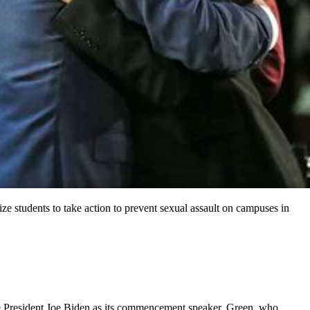
e students to take action to prevent sexual assault on campuses in
ave President Joe Biden as its commencement speaker. Green, who