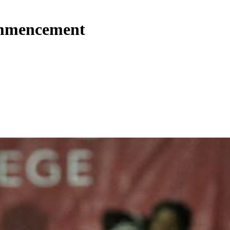
commencement