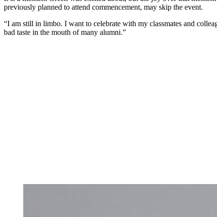
previously planned to attend commencement, may skip the event.
“I am still in limbo. I want to celebrate with my classmates and colle
bad taste in the mouth of many alumni.”