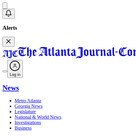
Alerts
Log in
News
Metro Atlanta
Georgia News
Legislature
National & World News
Investigations
Business