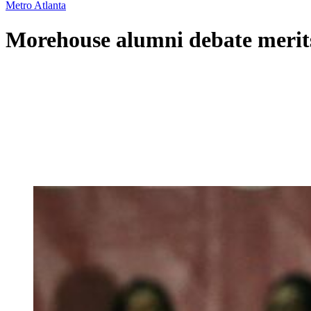
Metro Atlanta
Morehouse alumni debate merits