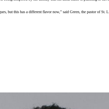
agues, but this has a different flavor now,” said Green, the pastor of St