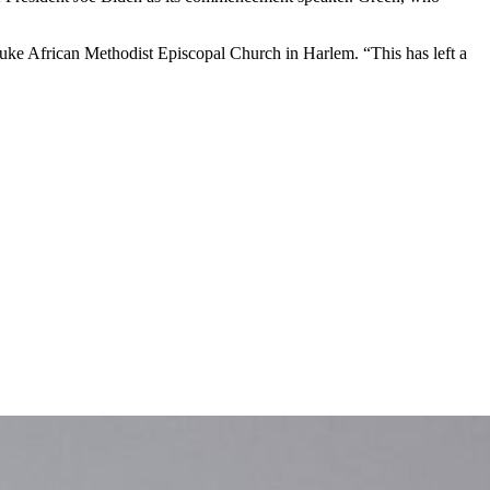
. Luke African Methodist Episcopal Church in Harlem. “This has left a