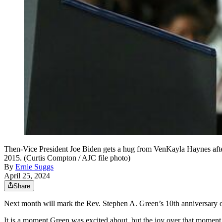
Then-Vice President Joe Biden gets a hug from VenKayla Haynes after 
2015. (Curtis Compton / AJC file photo)
By
Ernie Suggs
April 25, 2024
Share
Next month will mark the Rev. Stephen A. Green’s 10th anniversary 
It is a moment Green was excited about, but the joy over that moment