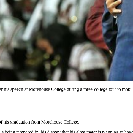
his speech at Morehouse College during a three-college tour to mobiliz
of his graduation from Morehouse College.
 is being tempered by his dismay that his alma mater is planning to h