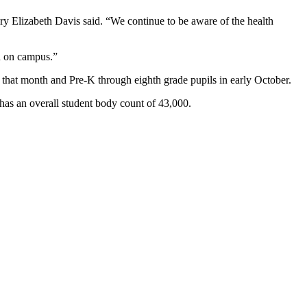
ry Elizabeth Davis said. “We continue to be aware of the health
rn on campus.”
e that month and Pre-K through eighth grade pupils in early October.
 has an overall student body count of 43,000.