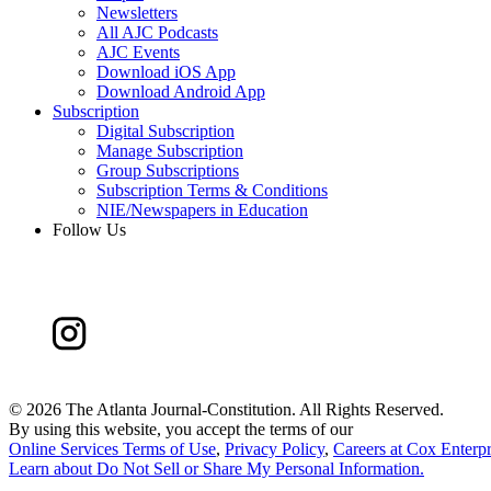
Newsletters
All AJC Podcasts
AJC Events
Download iOS App
Download Android App
Subscription
Digital Subscription
Manage Subscription
Group Subscriptions
Subscription Terms & Conditions
NIE/Newspapers in Education
Follow Us
©
2026 The Atlanta Journal-Constitution. All Rights Reserved.
By using this website, you accept the terms of our
Online Services Terms of Use
,
Privacy Policy
,
Careers at Cox Enterpr
Learn about
Do Not Sell or Share My Personal Information
.