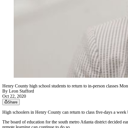
Henry County high school students to return to in-person classes Mo
By
Leon Stafford
Oct 22, 2020
Share
High schoolers in Henry County can return to class five-days a wee
The board of education for the south metro Atlanta district decided ea
remote learning can continue to do so.