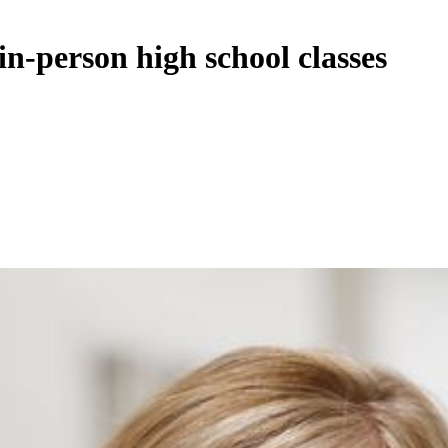
in-person high school classes