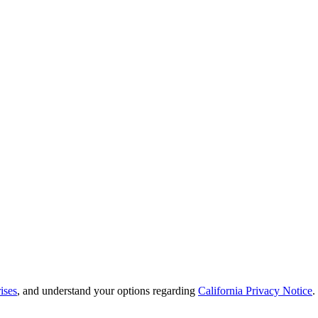
ises
, and understand your options regarding
California Privacy Notice
.