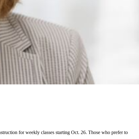
struction for weekly classes starting Oct. 26. Those who prefer to