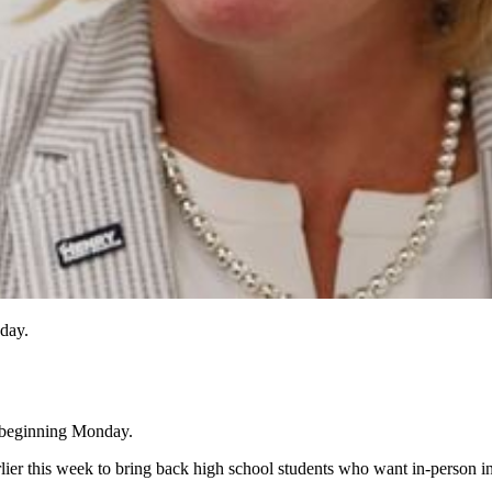
nday.
k beginning Monday.
rlier this week to bring back high school students who want in-person in