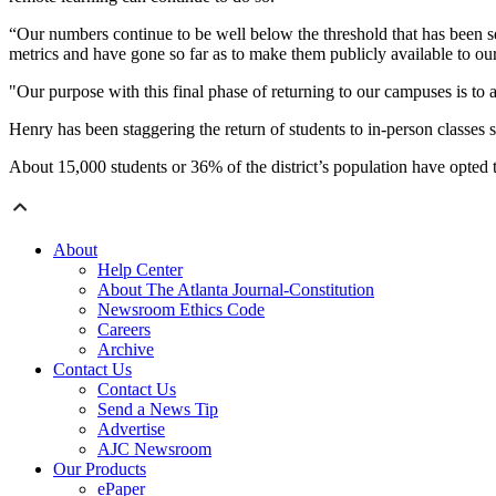
“Our numbers continue to be well below the threshold that has been se
metrics and have gone so far as to make them publicly available to 
"Our purpose with this final phase of returning to our campuses is to 
Henry has been staggering the return of students to in-person classes 
About 15,000 students or 36% of the district’s population have opted t
About
Help Center
About The Atlanta Journal-Constitution
Newsroom Ethics Code
Careers
Archive
Contact Us
Contact Us
Send a News Tip
Advertise
AJC Newsroom
Our Products
ePaper