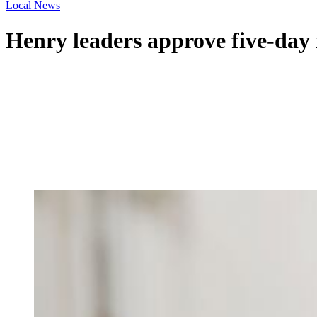
Local News
Henry leaders approve five-day 