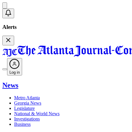
Alerts
Log in
News
Metro Atlanta
Georgia News
Legislature
National & World News
Investigations
Business