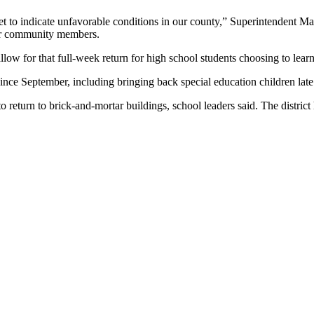
t to indicate unfavorable conditions in our county,” Superintendent Ma
our community members.
allow for that full-week return for high school students choosing to lea
since September, including bringing back special education children lat
o return to brick-and-mortar buildings, school leaders said. The district